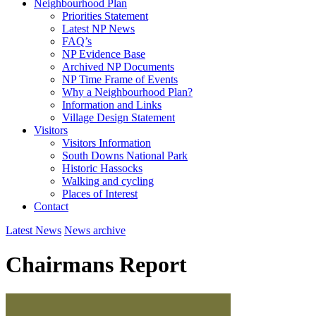
Neighbourhood Plan
Priorities Statement
Latest NP News
FAQ’s
NP Evidence Base
Archived NP Documents
NP Time Frame of Events
Why a Neighbourhood Plan?
Information and Links
Village Design Statement
Visitors
Visitors Information
South Downs National Park
Historic Hassocks
Walking and cycling
Places of Interest
Contact
Latest News
News archive
Chairmans Report