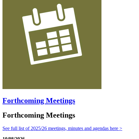
Forthcoming Meetings
Forthcoming Meetings
See full list of 2025/26 meetings, minutes and agendas here >
10/08/2026