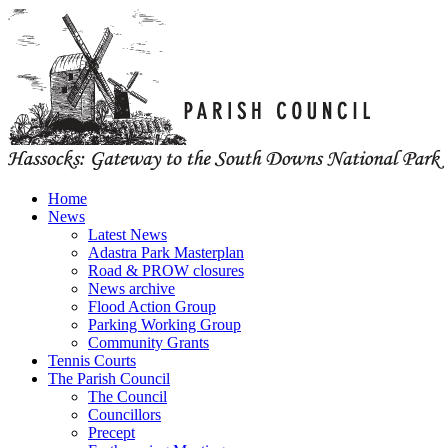
Home
News
Latest News
Adastra Park Masterplan
Road & PROW closures
News archive
Flood Action Group
Parking Working Group
Community Grants
Tennis Courts
The Parish Council
The Council
Councillors
Precept