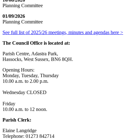
Planning Committee
01/09/2026
Planning Committee
See full list of 2025/26 meetings, minutes and agendas here >
The Council Office is located at:
Parish Centre, Adastra Park,
Hassocks, West Sussex, BN6 8QH.
Opening Hours:
Monday, Tuesday, Thursday
10.00 a.m. to 2.00 p.m.
Wednesday CLOSED
Friday
10.00 a.m. to 12 noon.
Parish Clerk:
Elaine Langridge
Telephone: 01273 842714