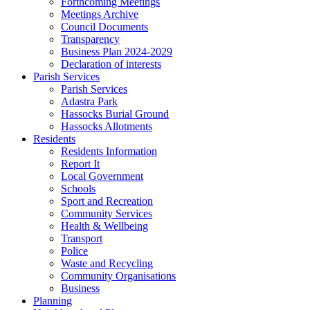
Forthcoming Meetings
Meetings Archive
Council Documents
Transparency
Business Plan 2024-2029
Declaration of interests
Parish Services
Parish Services
Adastra Park
Hassocks Burial Ground
Hassocks Allotments
Residents
Residents Information
Report It
Local Government
Schools
Sport and Recreation
Community Services
Health & Wellbeing
Transport
Police
Waste and Recycling
Community Organisations
Business
Planning