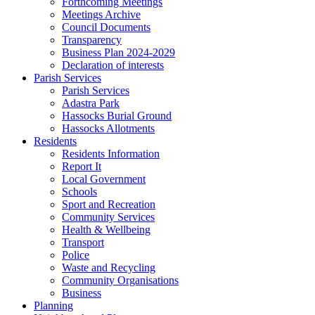
Forthcoming Meetings
Meetings Archive
Council Documents
Transparency
Business Plan 2024-2029
Declaration of interests
Parish Services
Parish Services
Adastra Park
Hassocks Burial Ground
Hassocks Allotments
Residents
Residents Information
Report It
Local Government
Schools
Sport and Recreation
Community Services
Health & Wellbeing
Transport
Police
Waste and Recycling
Community Organisations
Business
Planning