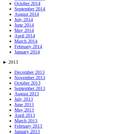
October 2014
September 2014
August 2014
July 2014
June 2014
May 2014
April 2014
March 2014
February 2014
January 2014
►
2013
December 2013
November 2013
October 2013
September 2013
August 2013
July 2013
June 2013
May 2013
April 2013
March 2013
February 2013
January 2013