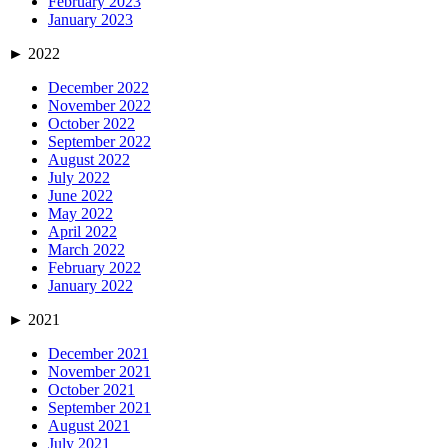
February 2023
January 2023
►
2022
December 2022
November 2022
October 2022
September 2022
August 2022
July 2022
June 2022
May 2022
April 2022
March 2022
February 2022
January 2022
►
2021
December 2021
November 2021
October 2021
September 2021
August 2021
July 2021