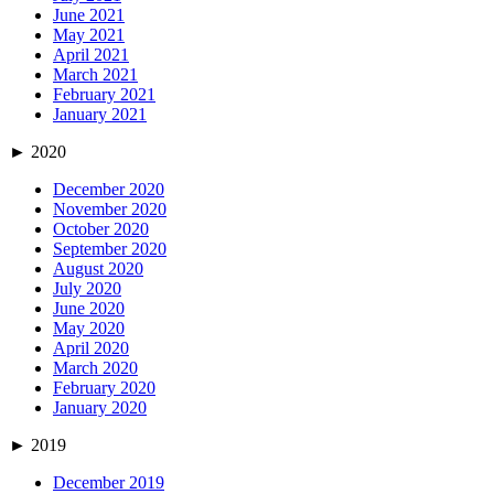
June 2021
May 2021
April 2021
March 2021
February 2021
January 2021
►
2020
December 2020
November 2020
October 2020
September 2020
August 2020
July 2020
June 2020
May 2020
April 2020
March 2020
February 2020
January 2020
►
2019
December 2019