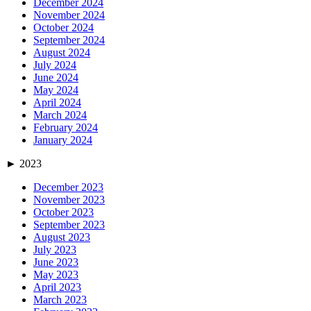
December 2024
November 2024
October 2024
September 2024
August 2024
July 2024
June 2024
May 2024
April 2024
March 2024
February 2024
January 2024
►
2023
December 2023
November 2023
October 2023
September 2023
August 2023
July 2023
June 2023
May 2023
April 2023
March 2023