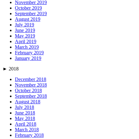
November 2019
October 2019
September 2019
August 2019
July 2019
June 2019
May 2019
April 2019
March 2019
February 2019
January 2019
►
2018
December 2018
November 2018
October 2018
September 2018
August 2018
July 2018
June 2018
May 2018
April 2018
March 2018
February 2018