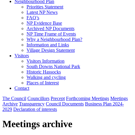
Neighbourhood Plan
Priorities Statement
Latest NP News
FAQ’s
NP Evidence Base
Archived NP Documents
NP Time Frame of Events
Why a Neighbourhood Plan?
Information and Links
Village Design Statement
Visitors
Visitors Information
South Downs National Park
Historic Hassocks
Walking and cycling
Places of Interest
Contact
The Council
Councillors
Precept
Forthcoming Meetings
Meetings
Archive
Transparency
Council Documents
Business Plan 2024-
2029
Declaration of interests
Meetings archive