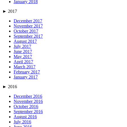
January 2018
►
2017
December 2017
November 2017
October 2017
September 2017
August 2017
July 2017
June 2017
May 2017
April 2017
March 2017
February 2017
January 2017
►
2016
December 2016
November 2016
October 2016
September 2016
August 2016
July 2016
June 2016