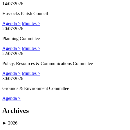
14/07/2026
Hassocks Parish Council
Agenda >
Minutes >
20/07/2026
Planning Committee
Agenda >
Minutes >
22/07/2026
Policy, Resources & Communications Committee
Agenda >
Minutes >
30/07/2026
Grounds & Environment Committee
Agenda >
Archives
►
2026