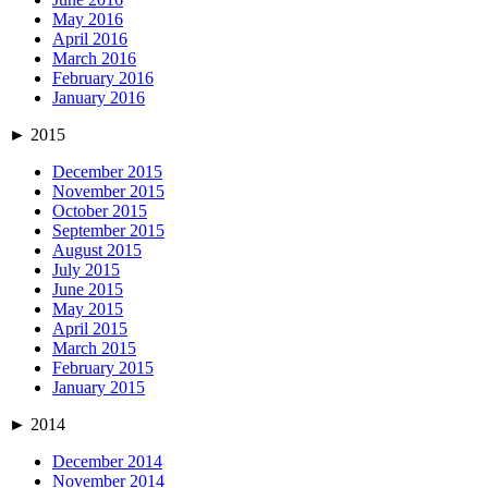
May 2016
April 2016
March 2016
February 2016
January 2016
►
2015
December 2015
November 2015
October 2015
September 2015
August 2015
July 2015
June 2015
May 2015
April 2015
March 2015
February 2015
January 2015
►
2014
December 2014
November 2014