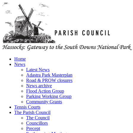
Home
News
Latest News
Adastra Park Masterplan
Road & PROW closures
News archive
Flood Action Group
Parking Working Group
Community Grants
Tennis Courts
The Parish Council
The Council
Councillors
Precept