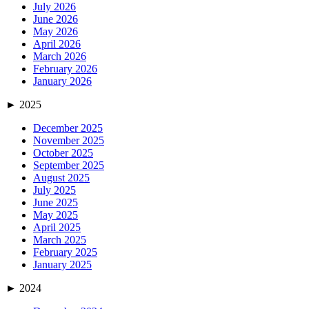
July 2026
June 2026
May 2026
April 2026
March 2026
February 2026
January 2026
►
2025
December 2025
November 2025
October 2025
September 2025
August 2025
July 2025
June 2025
May 2025
April 2025
March 2025
February 2025
January 2025
►
2024