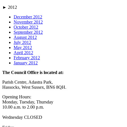
►
2012
December 2012
November 2012
October 2012
September 2012
August 2012
July 2012
May 2012
April 2012
February 2012
January 2012
The Council Office is located at:
Parish Centre, Adastra Park,
Hassocks, West Sussex, BN6 8QH.
Opening Hours:
Monday, Tuesday, Thursday
10.00 a.m. to 2.00 p.m.
Wednesday CLOSED