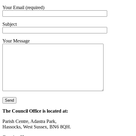
Your Email (required)
Subject
Your Message
The Council Office is located at:
Parish Centre, Adastra Park,
Hassocks, West Sussex, BN6 8QH.