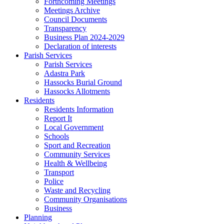
Forthcoming Meetings
Meetings Archive
Council Documents
Transparency
Business Plan 2024-2029
Declaration of interests
Parish Services
Parish Services
Adastra Park
Hassocks Burial Ground
Hassocks Allotments
Residents
Residents Information
Report It
Local Government
Schools
Sport and Recreation
Community Services
Health & Wellbeing
Transport
Police
Waste and Recycling
Community Organisations
Business
Planning