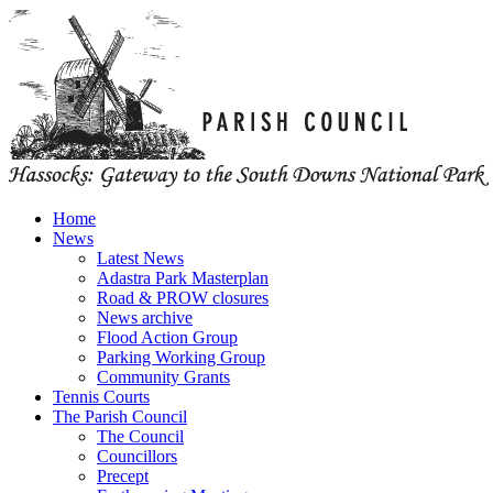
Home
News
Latest News
Adastra Park Masterplan
Road & PROW closures
News archive
Flood Action Group
Parking Working Group
Community Grants
Tennis Courts
The Parish Council
The Council
Councillors
Precept