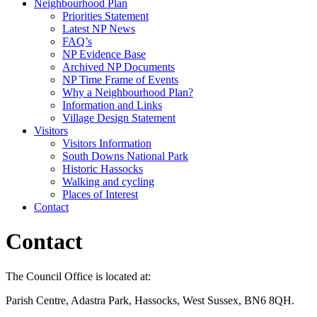
Neighbourhood Plan
Priorities Statement
Latest NP News
FAQ’s
NP Evidence Base
Archived NP Documents
NP Time Frame of Events
Why a Neighbourhood Plan?
Information and Links
Village Design Statement
Visitors
Visitors Information
South Downs National Park
Historic Hassocks
Walking and cycling
Places of Interest
Contact
Contact
The Council Office is located at:
Parish Centre, Adastra Park, Hassocks, West Sussex, BN6 8QH.