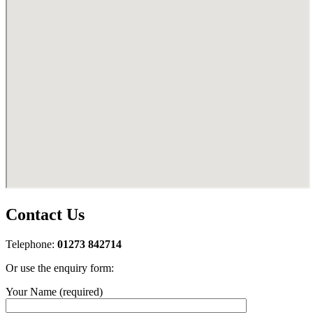
Contact Us
Telephone:
01273 842714
Or use the enquiry form:
Your Name (required)