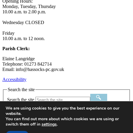
Opening Hours:
Monday, Tuesday, Thursday
10.00 a.m. to 2.00 p.m.
Wednesday CLOSED
Friday
10.00 a.m. to 12 noon.
Parish Clerk:
Elaine Langridge
Telephone: 01273 842714
Email: info@hassocks-pc.gov.uk
Accessibility
Search the site
Search the site
We are using cookies to give you the best experience on our
website.
You can find out more about which cookies we are using or
Find us on Facebook
switch them off in
settings
.