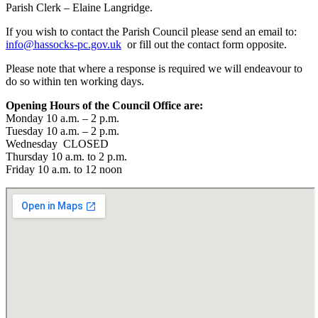
Parish Clerk – Elaine Langridge.
If you wish to contact the Parish Council please send an email to:
info@hassocks-pc.gov.uk
or fill out the contact form opposite.
Please note that where a response is required we will endeavour to
do so within ten working days.
Opening Hours of the Council Office are:
Monday 10 a.m. – 2 p.m.
Tuesday 10 a.m. – 2 p.m.
Wednesday CLOSED
Thursday 10 a.m. to 2 p.m.
Friday 10 a.m. to 12 noon