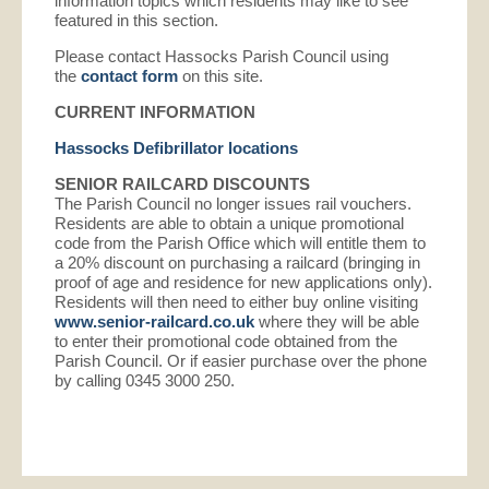
information topics which residents may like to see
featured in this section.
Please contact Hassocks Parish Council using
the
contact form
on this site.
CURRENT INFORMATION
Hassocks Defibrillator locations
SENIOR RAILCARD DISCOUNTS
The Parish Council no longer issues rail vouchers.
Residents are able to obtain a unique promotional
code from the Parish Office which will entitle them to
a 20% discount on purchasing a railcard (bringing in
proof of age and residence for new applications only).
Residents will then need to either buy online visiting
www.senior-railcard.co.uk
where they will be able
to enter their promotional code obtained from the
Parish Council. Or if easier purchase over the phone
by calling 0345 3000 250.