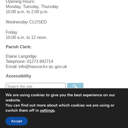
Opening Hours:
Monday, Tuesday, Thursday
10.00 a.m. to 2.00 p.m.
Wednesday CLOSED
Friday
10.00 a.m. to 12 noon.
Parish Clerk:
Elaine Langridge
Telephone: 01273 842714
Email: info@hassocks-pc.gov.uk
Accessibility
We are using cookies to give you the best experience on our
Find us on Facebook
website.
You can find out more about which cookies we are using or
switch them off in
settings
.
Follow us on Twitter
Accept