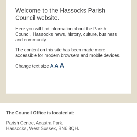
Welcome to the Hassocks Parish
Council website.
Here you will find information about the Parish
Council, Hassocks news, history, culture, business
and community.
The content on this site has been made more
accessible for modern browsers and mobile devices.
A
A
Change text size
A
The Council Office is located at:
Parish Centre, Adastra Park,
Hassocks, West Sussex, BN6 8QH.