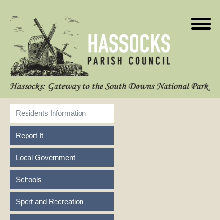
Residents Information
Report It
Local Government
Schools
Sport and Recreation