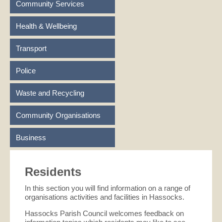
Community Services
Health & Wellbeing
Transport
Police
Waste and Recycling
Community Organisations
Business
Residents
In this section you will find information on a range of
organisations activities and facilities in Hassocks.
Hassocks Parish Council welcomes feedback on