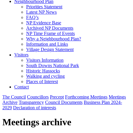
Neighbourhood Plan
Priorities Statement
Latest NP News
FAQ’s
NP Evidence Base
Archived NP Documents
NP Time Frame of Events
Why a Neighbourhood Plan?
Information and Links
Village Design Statement
Visitors
Visitors Information
South Downs National Park
Historic Hassocks
Walking and cycling
Places of Interest
Contact
The Council
Councillors
Precept
Forthcoming Meetings
Meetings
Archive
Transparency
Council Documents
Business Plan 2024-
2029
Declaration of interests
Meetings archive