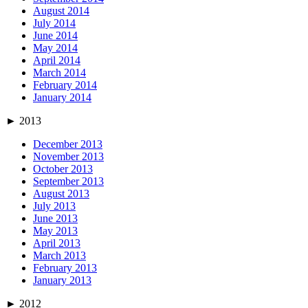
August 2014
July 2014
June 2014
May 2014
April 2014
March 2014
February 2014
January 2014
►
2013
December 2013
November 2013
October 2013
September 2013
August 2013
July 2013
June 2013
May 2013
April 2013
March 2013
February 2013
January 2013
►
2012