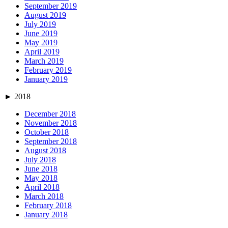
September 2019
August 2019
July 2019
June 2019
May 2019
April 2019
March 2019
February 2019
January 2019
►
2018
December 2018
November 2018
October 2018
September 2018
August 2018
July 2018
June 2018
May 2018
April 2018
March 2018
February 2018
January 2018