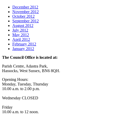
December 2012
November 2012
October 2012
September 2012
August 2012
July 2012
May 2012
April 2012
February 2012
January 2012
The Council Office is located at:
Parish Centre, Adastra Park,
Hassocks, West Sussex, BN6 8QH.
Opening Hours:
Monday, Tuesday, Thursday
10.00 a.m. to 2.00 p.m.
Wednesday CLOSED
Friday
10.00 a.m. to 12 noon.