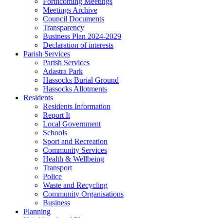
Forthcoming Meetings
Meetings Archive
Council Documents
Transparency
Business Plan 2024-2029
Declaration of interests
Parish Services
Parish Services
Adastra Park
Hassocks Burial Ground
Hassocks Allotments
Residents
Residents Information
Report It
Local Government
Schools
Sport and Recreation
Community Services
Health & Wellbeing
Transport
Police
Waste and Recycling
Community Organisations
Business
Planning