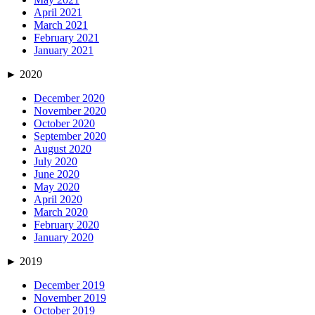
April 2021
March 2021
February 2021
January 2021
►
2020
December 2020
November 2020
October 2020
September 2020
August 2020
July 2020
June 2020
May 2020
April 2020
March 2020
February 2020
January 2020
►
2019
December 2019
November 2019
October 2019