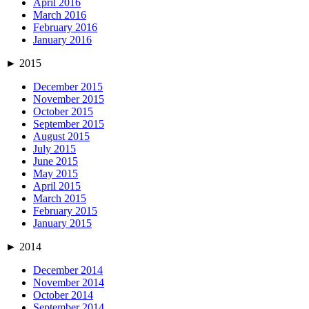
April 2016
March 2016
February 2016
January 2016
►
2015
December 2015
November 2015
October 2015
September 2015
August 2015
July 2015
June 2015
May 2015
April 2015
March 2015
February 2015
January 2015
►
2014
December 2014
November 2014
October 2014
September 2014