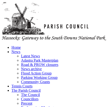
Home
News
Latest News
Adastra Park Masterplan
Road & PROW closures
News archive
Flood Action Group
Parking Working Group
Community Grants
Tennis Courts
The Parish Council
The Council
Councillors
Precept