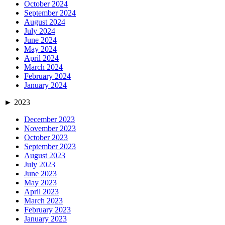
October 2024
September 2024
August 2024
July 2024
June 2024
May 2024
April 2024
March 2024
February 2024
January 2024
►
2023
December 2023
November 2023
October 2023
September 2023
August 2023
July 2023
June 2023
May 2023
April 2023
March 2023
February 2023
January 2023