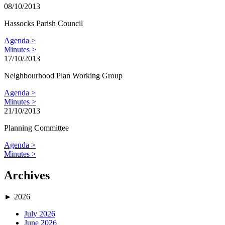
08/10/2013
Hassocks Parish Council
Agenda >
Minutes >
17/10/2013
Neighbourhood Plan Working Group
Agenda >
Minutes >
21/10/2013
Planning Committee
Agenda >
Minutes >
Archives
►
2026
July 2026
June 2026