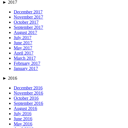
►
2017
December 2017
November 2017
October 2017
September 2017
August 2017
July 2017
June 2017
May 2017
April 2017
March 2017
February 2017
January 2017
►
2016
December 2016
November 2016
October 2016
September 2016
August 2016
July 2016
June 2016
May 2016