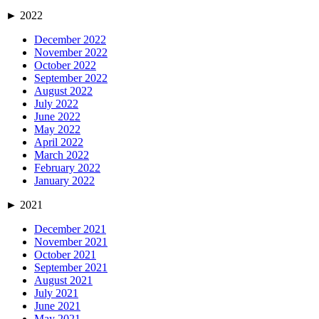
►
2022
December 2022
November 2022
October 2022
September 2022
August 2022
July 2022
June 2022
May 2022
April 2022
March 2022
February 2022
January 2022
►
2021
December 2021
November 2021
October 2021
September 2021
August 2021
July 2021
June 2021
May 2021