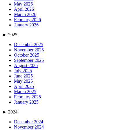
May 2026
April 2026
March 2026
February 2026
January 2026
►
2025
December 2025
November 2025
October 2025
September 2025
August 2025
July 2025
June 2025
May 2025
April 2025
March 2025
February 2025
January 2025
►
2024
December 2024
November 2024