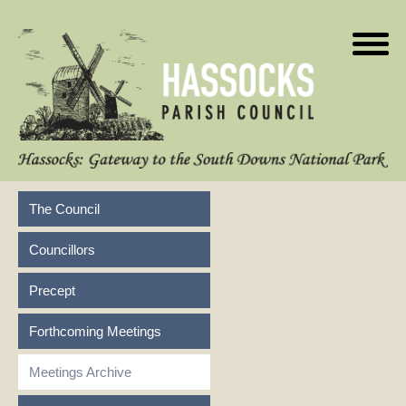
The Council
Councillors
Precept
Forthcoming Meetings
Meetings Archive