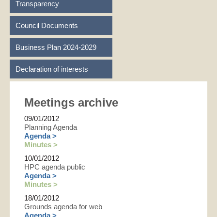
Transparency
Council Documents
Business Plan 2024-2029
Declaration of interests
Meetings archive
09/01/2012
Planning Agenda
Agenda >
Minutes >
10/01/2012
HPC agenda public
Agenda >
Minutes >
18/01/2012
Grounds agenda for web
Agenda >