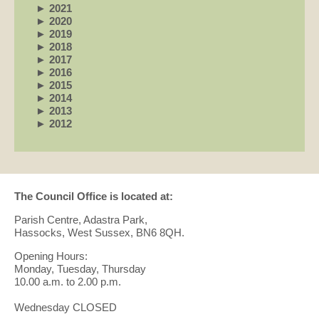
►
2021
►
2020
►
2019
►
2018
►
2017
►
2016
►
2015
►
2014
►
2013
►
2012
The Council Office is located at:
Parish Centre, Adastra Park,
Hassocks, West Sussex, BN6 8QH.
Opening Hours:
Monday, Tuesday, Thursday
10.00 a.m. to 2.00 p.m.
Wednesday CLOSED