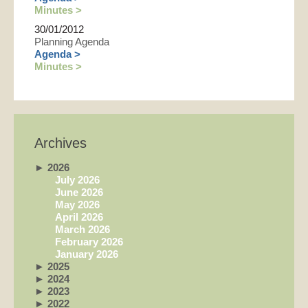
Minutes >
30/01/2012
Planning Agenda
Agenda >
Minutes >
Archives
►
2026
July 2026
June 2026
May 2026
April 2026
March 2026
February 2026
January 2026
►
2025
►
2024
►
2023
►
2022