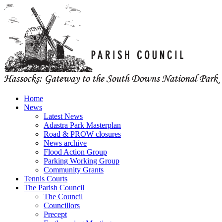
Home
News
Latest News
Adastra Park Masterplan
Road & PROW closures
News archive
Flood Action Group
Parking Working Group
Community Grants
Tennis Courts
The Parish Council
The Council
Councillors
Precept