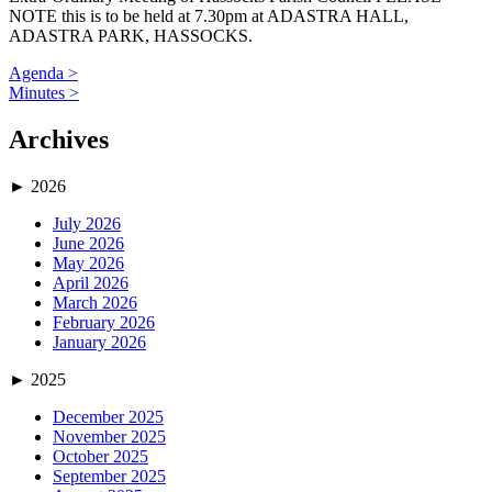
NOTE this is to be held at 7.30pm at ADASTRA HALL,
ADASTRA PARK, HASSOCKS.
Agenda >
Minutes >
Archives
►
2026
July 2026
June 2026
May 2026
April 2026
March 2026
February 2026
January 2026
►
2025
December 2025
November 2025
October 2025
September 2025