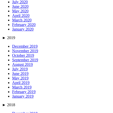
July 2020
June 2020
May 2020
April 2020
March 2020
February 2020
January 2020
►
2019
December 2019
November 2019
October 2019
September 2019
August 2019
July 2019
June 2019
May 2019
April 2019
March 2019
February 2019
January 2019
►
2018