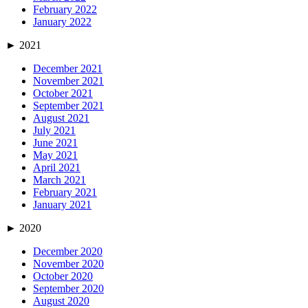
February 2022
January 2022
►
2021
December 2021
November 2021
October 2021
September 2021
August 2021
July 2021
June 2021
May 2021
April 2021
March 2021
February 2021
January 2021
►
2020
December 2020
November 2020
October 2020
September 2020
August 2020