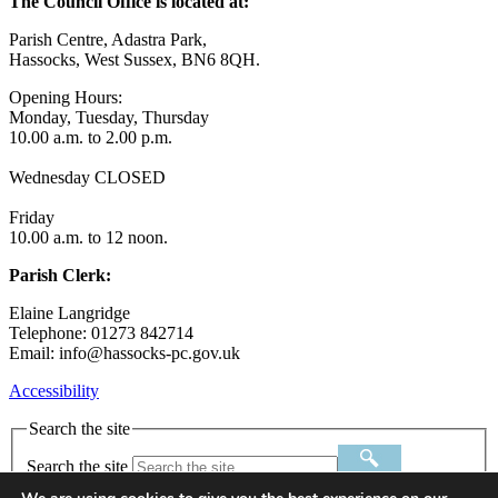
The Council Office is located at:
Parish Centre, Adastra Park,
Hassocks, West Sussex, BN6 8QH.
Opening Hours:
Monday, Tuesday, Thursday
10.00 a.m. to 2.00 p.m.
Wednesday CLOSED
Friday
10.00 a.m. to 12 noon.
Parish Clerk:
Elaine Langridge
Telephone: 01273 842714
Email: info@hassocks-pc.gov.uk
Accessibility
Search the site
Search the site