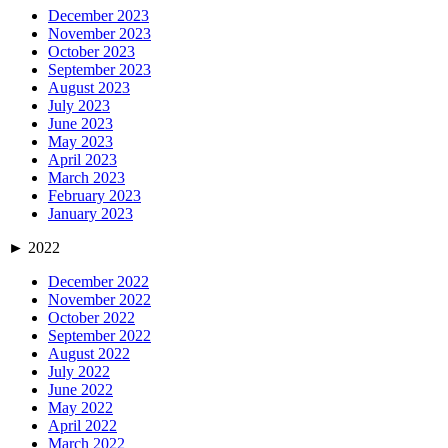
December 2023
November 2023
October 2023
September 2023
August 2023
July 2023
June 2023
May 2023
April 2023
March 2023
February 2023
January 2023
►
2022
December 2022
November 2022
October 2022
September 2022
August 2022
July 2022
June 2022
May 2022
April 2022
March 2022