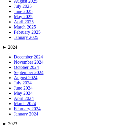
August 2025
July 2025
June 2025
May 2025
April 2025
March 2025
February 2025
January 2025
►
2024
December 2024
November 2024
October 2024
September 2024
August 2024
July 2024
June 2024
May 2024
April 2024
March 2024
February 2024
January 2024
►
2023