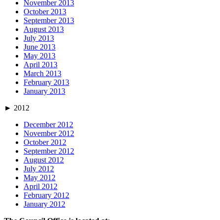
November 2013
October 2013
September 2013
August 2013
July 2013
June 2013
May 2013
April 2013
March 2013
February 2013
January 2013
►
2012
December 2012
November 2012
October 2012
September 2012
August 2012
July 2012
May 2012
April 2012
February 2012
January 2012