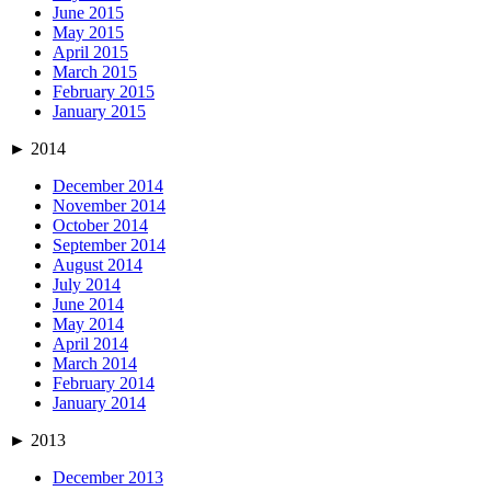
June 2015
May 2015
April 2015
March 2015
February 2015
January 2015
►
2014
December 2014
November 2014
October 2014
September 2014
August 2014
July 2014
June 2014
May 2014
April 2014
March 2014
February 2014
January 2014
►
2013
December 2013