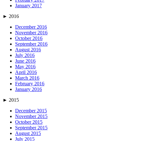
January 2017
►
2016
December 2016
November 2016
October 2016
September 2016
August 2016
July 2016
June 2016
May 2016
April 2016
March 2016
February 2016
January 2016
►
2015
December 2015
November 2015
October 2015
September 2015
August 2015
July 2015