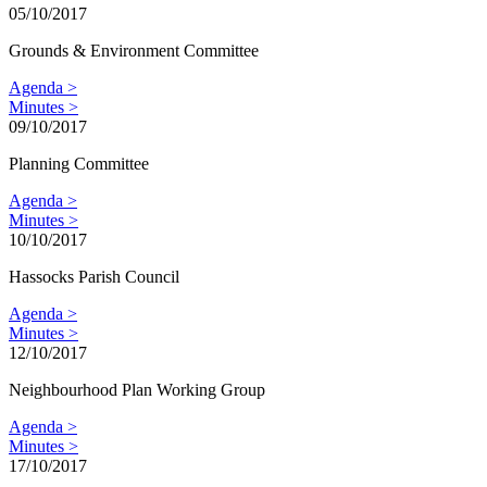
05/10/2017
Grounds & Environment Committee
Agenda >
Minutes >
09/10/2017
Planning Committee
Agenda >
Minutes >
10/10/2017
Hassocks Parish Council
Agenda >
Minutes >
12/10/2017
Neighbourhood Plan Working Group
Agenda >
Minutes >
17/10/2017