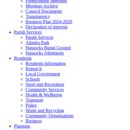
Forthcoming Meetings
Meetings Archive
Council Documents
Transparency
Business Plan 2024-2029
Declaration of interests
Parish Services
Parish Services
Adastra Park
Hassocks Burial Ground
Hassocks Allotments
Residents
Residents Information
Report It
Local Government
Schools
Sport and Recreation
Community Services
Health & Wellbeing
Transport
Police
Waste and Recycling
Community Organisations
Business
Planning