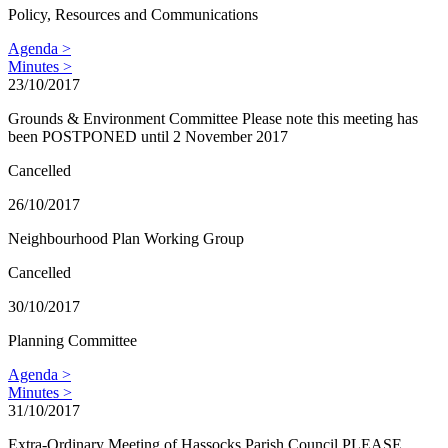
Policy, Resources and Communications
Agenda >
Minutes >
23/10/2017
Grounds & Environment Committee Please note this meeting has
been POSTPONED until 2 November 2017
Cancelled
26/10/2017
Neighbourhood Plan Working Group
Cancelled
30/10/2017
Planning Committee
Agenda >
Minutes >
31/10/2017
Extra-Ordinary Meeting of Hassocks Parish Council PLEASE