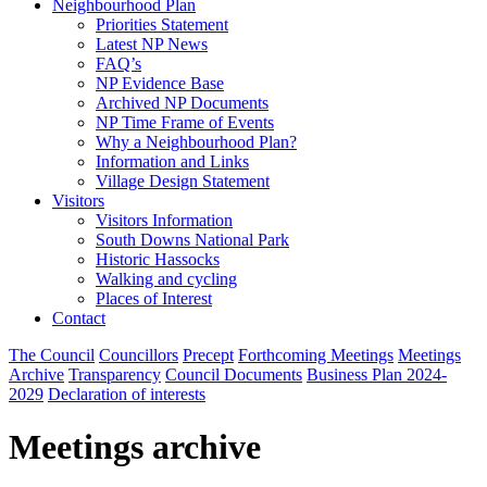
Neighbourhood Plan
Priorities Statement
Latest NP News
FAQ’s
NP Evidence Base
Archived NP Documents
NP Time Frame of Events
Why a Neighbourhood Plan?
Information and Links
Village Design Statement
Visitors
Visitors Information
South Downs National Park
Historic Hassocks
Walking and cycling
Places of Interest
Contact
The Council
Councillors
Precept
Forthcoming Meetings
Meetings
Archive
Transparency
Council Documents
Business Plan 2024-
2029
Declaration of interests
Meetings archive