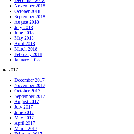
December 2018
November 2018
October 2018
September 2018
August 2018
July 2018
June 2018
May 2018
April 2018
March 2018
February 2018
January 2018
►
2017
December 2017
November 2017
October 2017
September 2017
August 2017
July 2017
June 2017
May 2017
April 2017
March 2017
February 2017