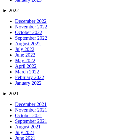
►
2022
December 2022
November 2022
October 2022
September 2022
August 2022
July 2022
June 2022
May 2022
April 2022
March 2022
February 2022
January 2022
►
2021
December 2021
November 2021
October 2021
September 2021
August 2021
July 2021
June 2021