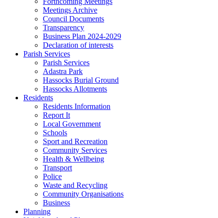
Forthcoming Meetings
Meetings Archive
Council Documents
Transparency
Business Plan 2024-2029
Declaration of interests
Parish Services
Parish Services
Adastra Park
Hassocks Burial Ground
Hassocks Allotments
Residents
Residents Information
Report It
Local Government
Schools
Sport and Recreation
Community Services
Health & Wellbeing
Transport
Police
Waste and Recycling
Community Organisations
Business
Planning