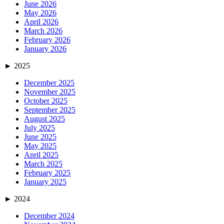
June 2026
May 2026
April 2026
March 2026
February 2026
January 2026
►
2025
December 2025
November 2025
October 2025
September 2025
August 2025
July 2025
June 2025
May 2025
April 2025
March 2025
February 2025
January 2025
►
2024
December 2024