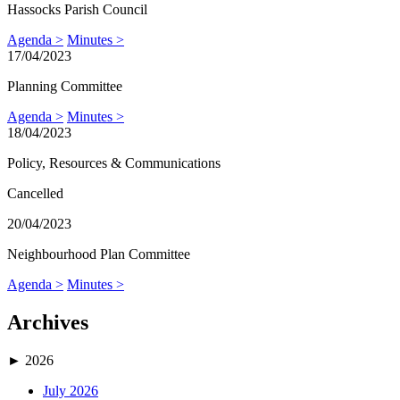
Hassocks Parish Council
Agenda >
Minutes >
17/04/2023
Planning Committee
Agenda >
Minutes >
18/04/2023
Policy, Resources & Communications
Cancelled
20/04/2023
Neighbourhood Plan Committee
Agenda >
Minutes >
Archives
►
2026
July 2026