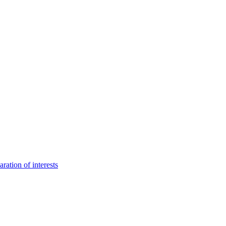
aration of interests