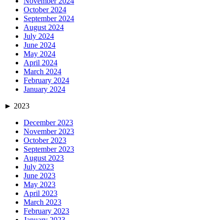
November 2024
October 2024
September 2024
August 2024
July 2024
June 2024
May 2024
April 2024
March 2024
February 2024
January 2024
►
2023
December 2023
November 2023
October 2023
September 2023
August 2023
July 2023
June 2023
May 2023
April 2023
March 2023
February 2023
January 2023