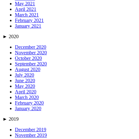
May 2021
April 2021
March 2021
February 2021
January 2021
►
2020
December 2020
November 2020
October 2020
September 2020
August 2020
July 2020
June 2020
May 2020
April 2020
March 2020
February 2020
January 2020
►
2019
December 2019
November 2019