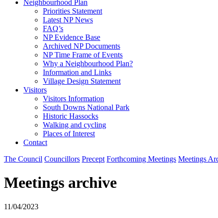
Neighbourhood Plan
Priorities Statement
Latest NP News
FAQ’s
NP Evidence Base
Archived NP Documents
NP Time Frame of Events
Why a Neighbourhood Plan?
Information and Links
Village Design Statement
Visitors
Visitors Information
South Downs National Park
Historic Hassocks
Walking and cycling
Places of Interest
Contact
The Council
Councillors
Precept
Forthcoming Meetings
Meetings Ar
Meetings archive
11/04/2023