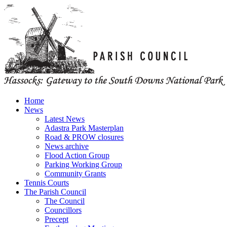
Home
News
Latest News
Adastra Park Masterplan
Road & PROW closures
News archive
Flood Action Group
Parking Working Group
Community Grants
Tennis Courts
The Parish Council
The Council
Councillors
Precept