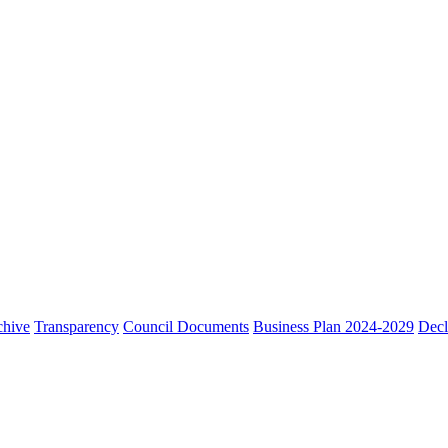
chive
Transparency
Council Documents
Business Plan 2024-2029
Decl