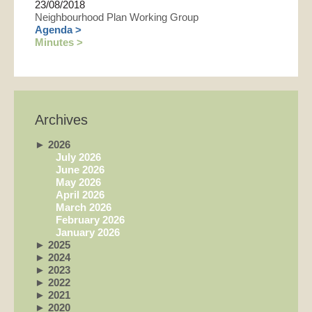
23/08/2018
Neighbourhood Plan Working Group
Agenda >
Minutes >
Archives
►
2026
July 2026
June 2026
May 2026
April 2026
March 2026
February 2026
January 2026
►
2025
►
2024
►
2023
►
2022
►
2021
►
2020