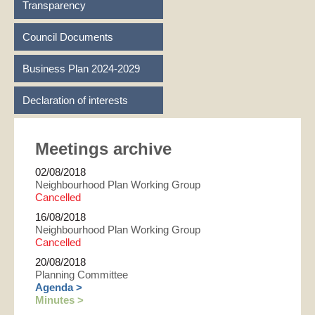
Transparency
Council Documents
Business Plan 2024-2029
Declaration of interests
Meetings archive
02/08/2018
Neighbourhood Plan Working Group
Cancelled
16/08/2018
Neighbourhood Plan Working Group
Cancelled
20/08/2018
Planning Committee
Agenda >
Minutes >