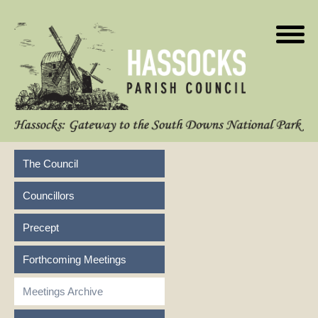
The Council
Councillors
Precept
Forthcoming Meetings
Meetings Archive