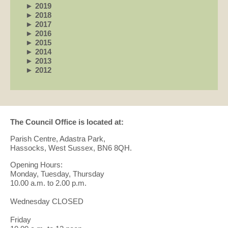
►
2019
►
2018
►
2017
►
2016
►
2015
►
2014
►
2013
►
2012
The Council Office is located at:
Parish Centre, Adastra Park,
Hassocks, West Sussex, BN6 8QH.
Opening Hours:
Monday, Tuesday, Thursday
10.00 a.m. to 2.00 p.m.
Wednesday CLOSED
Friday