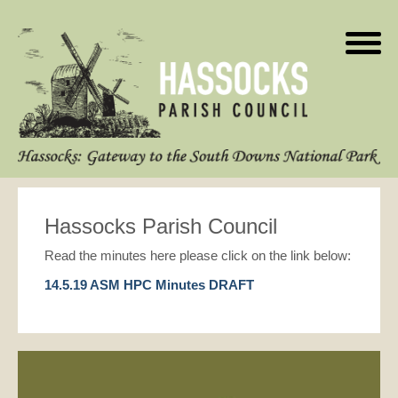
Hassocks Parish Council
Read the minutes here please click on the link below:
14.5.19 ASM HPC Minutes DRAFT