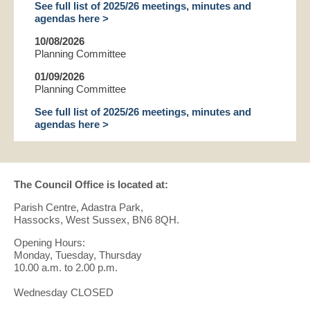
See full list of 2025/26 meetings, minutes and
agendas here >
10/08/2026
Planning Committee
01/09/2026
Planning Committee
See full list of 2025/26 meetings, minutes and
agendas here >
The Council Office is located at:
Parish Centre, Adastra Park,
Hassocks, West Sussex, BN6 8QH.
Opening Hours:
Monday, Tuesday, Thursday
10.00 a.m. to 2.00 p.m.
Wednesday CLOSED