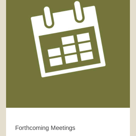
Forthcoming Meetings