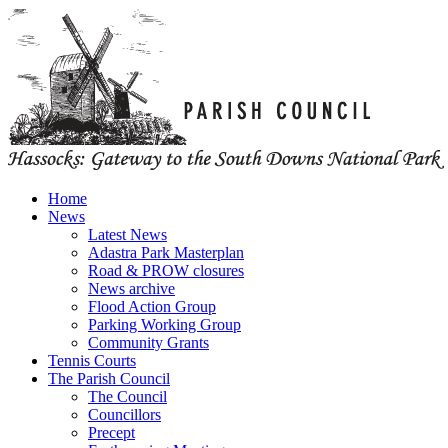
Home
News
Latest News
Adastra Park Masterplan
Road & PROW closures
News archive
Flood Action Group
Parking Working Group
Community Grants
Tennis Courts
The Parish Council
The Council
Councillors
Precept