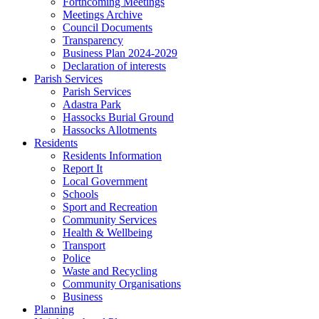
Forthcoming Meetings
Meetings Archive
Council Documents
Transparency
Business Plan 2024-2029
Declaration of interests
Parish Services
Parish Services
Adastra Park
Hassocks Burial Ground
Hassocks Allotments
Residents
Residents Information
Report It
Local Government
Schools
Sport and Recreation
Community Services
Health & Wellbeing
Transport
Police
Waste and Recycling
Community Organisations
Business
Planning