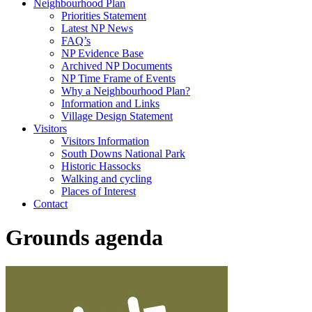
Neighbourhood Plan
Priorities Statement
Latest NP News
FAQ’s
NP Evidence Base
Archived NP Documents
NP Time Frame of Events
Why a Neighbourhood Plan?
Information and Links
Village Design Statement
Visitors
Visitors Information
South Downs National Park
Historic Hassocks
Walking and cycling
Places of Interest
Contact
Grounds agenda