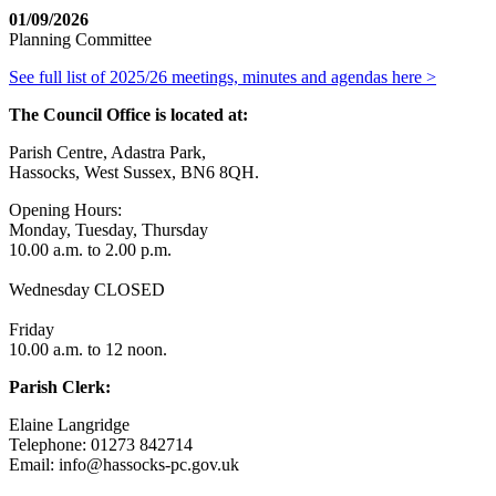
01/09/2026
Planning Committee
See full list of 2025/26 meetings, minutes and agendas here >
The Council Office is located at:
Parish Centre, Adastra Park,
Hassocks, West Sussex, BN6 8QH.
Opening Hours:
Monday, Tuesday, Thursday
10.00 a.m. to 2.00 p.m.
Wednesday CLOSED
Friday
10.00 a.m. to 12 noon.
Parish Clerk:
Elaine Langridge
Telephone: 01273 842714
Email: info@hassocks-pc.gov.uk