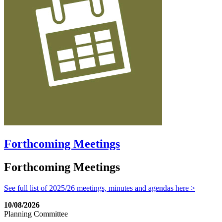
Forthcoming Meetings
Forthcoming Meetings
See full list of 2025/26 meetings, minutes and agendas here >
10/08/2026
Planning Committee