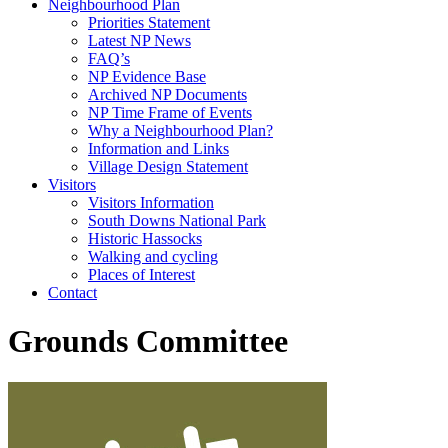
Neighbourhood Plan
Priorities Statement
Latest NP News
FAQ’s
NP Evidence Base
Archived NP Documents
NP Time Frame of Events
Why a Neighbourhood Plan?
Information and Links
Village Design Statement
Visitors
Visitors Information
South Downs National Park
Historic Hassocks
Walking and cycling
Places of Interest
Contact
Grounds Committee