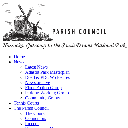
Home
News
Latest News
Adastra Park Masterplan
Road & PROW closures
News archive
Flood Action Group
Parking Working Group
Community Grants
Tennis Courts
The Parish Council
The Council
Councillors
Precept