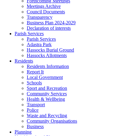
Forthcoming Meetings
Meetings Archive
Council Documents
Transparency
Business Plan 2024-2029
Declaration of interests
Parish Services
Parish Services
Adastra Park
Hassocks Burial Ground
Hassocks Allotments
Residents
Residents Information
Report It
Local Government
Schools
Sport and Recreation
Community Services
Health & Wellbeing
Transport
Police
Waste and Recycling
Community Organisations
Business
Planning