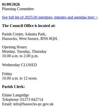
01/09/2026
Planning Committee
See full list of 2025/26 meetings, minutes and agendas here >
The Council Office is located at:
Parish Centre, Adastra Park,
Hassocks, West Sussex, BN6 8QH.
Opening Hours:
Monday, Tuesday, Thursday
10.00 a.m. to 2.00 p.m.
Wednesday CLOSED
Friday
10.00 a.m. to 12 noon.
Parish Clerk:
Elaine Langridge
Telephone: 01273 842714
Email: info@hassocks-pc.gov.uk