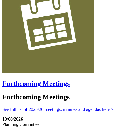
Forthcoming Meetings
Forthcoming Meetings
See full list of 2025/26 meetings, minutes and agendas here >
10/08/2026
Planning Committee