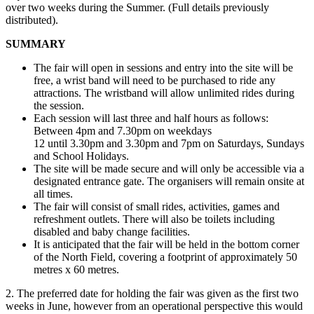
over two weeks during the Summer. (Full details previously
distributed).
SUMMARY
The fair will open in sessions and entry into the site will be
free, a wrist band will need to be purchased to ride any
attractions. The wristband will allow unlimited rides during
the session.
Each session will last three and half hours as follows:
Between 4pm and 7.30pm on weekdays
12 until 3.30pm and 3.30pm and 7pm on Saturdays, Sundays
and School Holidays.
The site will be made secure and will only be accessible via a
designated entrance gate. The organisers will remain onsite at
all times.
The fair will consist of small rides, activities, games and
refreshment outlets. There will also be toilets including
disabled and baby change facilities.
It is anticipated that the fair will be held in the bottom corner
of the North Field, covering a footprint of approximately 50
metres x 60 metres.
2. The preferred date for holding the fair was given as the first two
weeks in June, however from an operational perspective this would