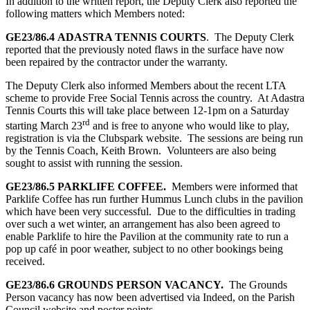
In addition to the written report, the Deputy Clerk also reported the
following matters which Members noted:
GE23/86.4
ADASTRA TENNIS COURTS
. The Deputy Clerk
reported that the previously noted flaws in the surface have now
been repaired by the contractor under the warranty.
The Deputy Clerk also informed Members about the recent LTA
scheme to provide Free Social Tennis across the country. At Adastra
Tennis Courts this will take place between 12-1pm on a Saturday
rd
starting March 23
and is free to anyone who would like to play,
registration is via the Clubspark website. The sessions are being run
by the Tennis Coach, Keith Brown. Volunteers are also being
sought to assist with running the session.
GE23/86.5
PARKLIFE COFFEE.
Members were informed that
Parklife Coffee has run further Hummus Lunch clubs in the pavilion
which have been very successful. Due to the difficulties in trading
over such a wet winter, an arrangement has also been agreed to
enable Parklife to hire the Pavilion at the community rate to run a
pop up café in poor weather, subject to no other bookings being
received.
GE23/86.6 GROUNDS PERSON VACANCY.
The Grounds
Person vacancy has now been advertised via Indeed, on the Parish
Council website and poster points.