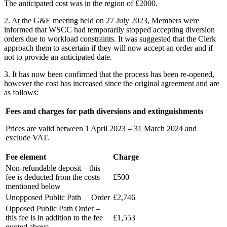
The anticipated cost was in the region of £2000.
2. At the G&E meeting held on 27 July 2023, Members were
informed that WSCC had temporarily stopped accepting diversion
orders due to workload constraints. It was suggested that the Clerk
approach them to ascertain if they will now accept an order and if
not to provide an anticipated date.
3. It has now been confirmed that the process has been re-opened,
however the cost has increased since the original agreement and are
as follows:
Fees and charges for path diversions and extinguishments
Prices are valid between 1 April 2023 – 31 March 2024 and
exclude VAT.
Fee element
Charge
Non-refundable deposit – this
fee is deducted from the costs
£500
mentioned below
Unopposed Public Path Order
£2,746
Opposed Public Path Order –
this fee is in addition to the fee
£1,553
quoted above