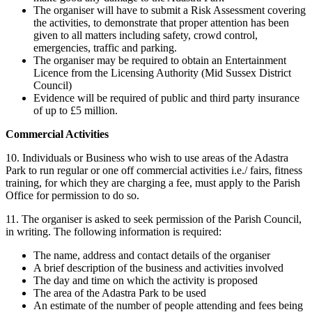
The organiser will have to submit a Risk Assessment covering
the activities, to demonstrate that proper attention has been
given to all matters including safety, crowd control,
emergencies, traffic and parking.
The organiser may be required to obtain an Entertainment
Licence from the Licensing Authority (Mid Sussex District
Council)
Evidence will be required of public and third party insurance
of up to £5 million.
Commercial Activities
10. Individuals or Business who wish to use areas of the Adastra
Park to run regular or one off commercial activities i.e./ fairs, fitness
training, for which they are charging a fee, must apply to the Parish
Office for permission to do so.
11. The organiser is asked to seek permission of the Parish Council,
in writing. The following information is required:
The name, address and contact details of the organiser
A brief description of the business and activities involved
The day and time on which the activity is proposed
The area of the Adastra Park to be used
An estimate of the number of people attending and fees being