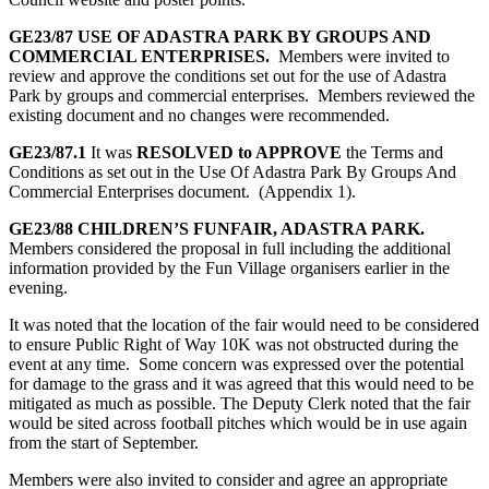
GE23/87 USE OF ADASTRA PARK BY GROUPS AND
COMMERCIAL ENTERPRISES.
Members were invited to
review and approve the conditions set out for the use of Adastra
Park by groups and commercial enterprises. Members reviewed the
existing document and no changes were recommended.
GE23/87.1
It was
RESOLVED to APPROVE
the Terms and
Conditions as set out in the Use Of Adastra Park By Groups And
Commercial Enterprises document. (Appendix 1).
GE23/88 CHILDREN’S FUNFAIR, ADASTRA PARK.
Members considered the proposal in full including the additional
information provided by the Fun Village organisers earlier in the
evening.
It was noted that the location of the fair would need to be considered
to ensure Public Right of Way 10K was not obstructed during the
event at any time. Some concern was expressed over the potential
for damage to the grass and it was agreed that this would need to be
mitigated as much as possible. The Deputy Clerk noted that the fair
would be sited across football pitches which would be in use again
from the start of September.
Members were also invited to consider and agree an appropriate