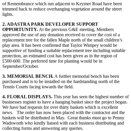
of Remembrance which run adjacent to Keymer Road have been
trimmed back to reduce overhanging vegetation around the street
lights.
2. ADASTRA PARK DEVELOPER SUPPORT
OPPORTUNITY.
At the previous G&E meeting, Members
approved the use of any donation received to cover the cost of a
replacement tree for the fallen Maple north of the small children’s
play area. It has been confirmed that Taylor Wimpey would be
supportive of funding a suitable replacement tree including suitable
protection, an estimated cost has been given as in the region of
£500-600. The preferred time for planting would be in
September/October.
3. MEMORIAL BENCH.
A further memorial bench has been
purchased and is to be installed on the hardstanding north of the
Tennis Courts facing towards the field.
4. FLORAL DISPLAYS.
This year has seen the highest number of
businesses register to have a hanging basket since the project began.
We have had requests for over thirty baskets which is excellent
news. The order has now been placed with the contractor and the
baskets will be distributed in May. Great thanks must go to Penny
Wadsworth who kindly liaised with each business distributing and
collecting forms and answering any queries.