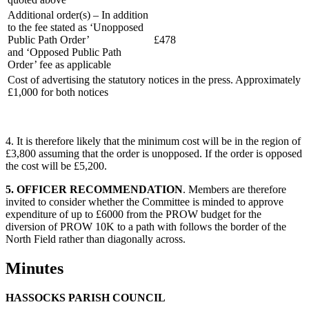
Additional order(s) – In addition
to the fee stated as ‘Unopposed
Public Path Order’
£478
and ‘Opposed Public Path
Order’ fee as applicable
Cost of advertising the statutory notices in the press. Approximately
£1,000 for both notices
4. It is therefore likely that the minimum cost will be in the region of
£3,800 assuming that the order is unopposed. If the order is opposed
the cost will be £5,200.
5. OFFICER RECOMMENDATION
. Members are therefore
invited to consider whether the Committee is minded to approve
expenditure of up to £6000 from the PROW budget for the
diversion of PROW 10K to a path with follows the border of the
North Field rather than diagonally across.
Minutes
HASSOCKS PARISH COUNCIL