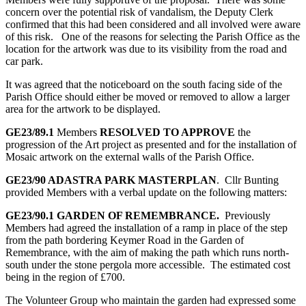
concern over the potential risk of vandalism, the Deputy Clerk
confirmed that this had been considered and all involved were aware
of this risk. One of the reasons for selecting the Parish Office as the
location for the artwork was due to its visibility from the road and
car park.
It was agreed that the noticeboard on the south facing side of the
Parish Office should either be moved or removed to allow a larger
area for the artwork to be displayed.
GE23/89.1
Members
RESOLVED TO APPROVE
the
progression of the Art project as presented and for the installation of
Mosaic artwork on the external walls of the Parish Office.
GE23/90
ADASTRA PARK MASTERPLAN
. Cllr Bunting
provided Members with a verbal update on the following matters:
GE23/90.1
GARDEN OF REMEMBRANCE.
Previously
Members had agreed the installation of a ramp in place of the step
from the path bordering Keymer Road in the Garden of
Remembrance, with the aim of making the path which runs north-
south under the stone pergola more accessible. The estimated cost
being in the region of £700.
The Volunteer Group who maintain the garden had expressed some