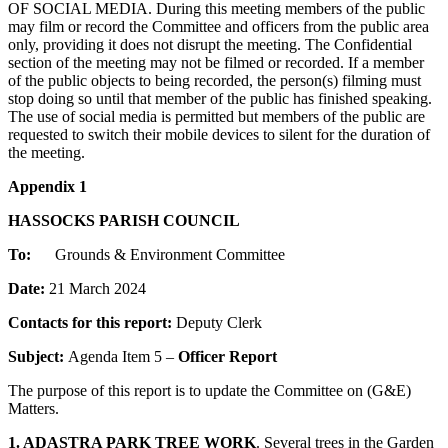
OF SOCIAL MEDIA. During this meeting members of the public
may film or record the Committee and officers from the public area
only, providing it does not disrupt the meeting. The Confidential
section of the meeting may not be filmed or recorded. If a member
of the public objects to being recorded, the person(s) filming must
stop doing so until that member of the public has finished speaking.
The use of social media is permitted but members of the public are
requested to switch their mobile devices to silent for the duration of
the meeting.
Appendix 1
HASSOCKS PARISH COUNCIL
To:
Grounds & Environment Committee
Date:
21 March 2024
Contacts for this report:
Deputy Clerk
Subject:
Agenda Item 5 –
Officer Report
The purpose of this report is to update the Committee on (G&E)
Matters.
1. ADASTRA PARK TREE WORK
. Several trees in the Garden