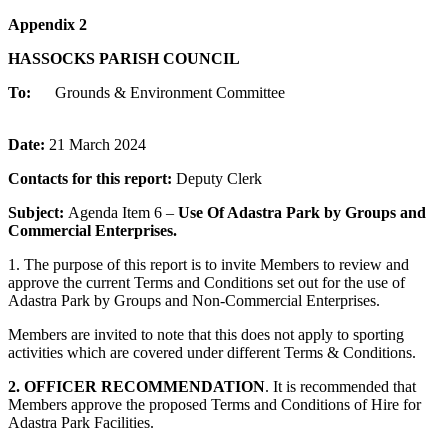
Appendix 2
HASSOCKS PARISH COUNCIL
To:
Grounds & Environment Committee
Date:
21 March 2024
Contacts for this report:
Deputy Clerk
Subject:
Agenda Item 6 –
Use Of Adastra Park by Groups and
Commercial Enterprises.
1. The purpose of this report is to invite Members to review and
approve the current Terms and Conditions set out for the use of
Adastra Park by Groups and Non-Commercial Enterprises.
Members are invited to note that this does not apply to sporting
activities which are covered under different Terms & Conditions.
2. OFFICER RECOMMENDATION
. It is recommended that
Members approve the proposed Terms and Conditions of Hire for
Adastra Park Facilities.