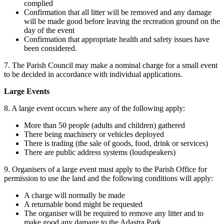
complied
Confirmation that all litter will be removed and any damage
will be made good before leaving the recreation ground on the
day of the event
Confirmation that appropriate health and safety issues have
been considered.
7. The Parish Council may make a nominal charge for a small event
to be decided in accordance with individual applications.
Large Events
8. A large event occurs where any of the following apply:
More than 50 people (adults and children) gathered
There being machinery or vehicles deployed
There is trading (the sale of goods, food, drink or services)
There are public address systems (loudspeakers)
9. Organisers of a large event must apply to the Parish Office for
permission to use the land and the following conditions will apply:
A charge will normally be made
A returnable bond might be requested
The organiser will be required to remove any litter and to
make good any damage to the Adastra Park