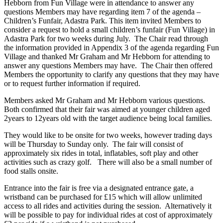
Hebborn from Fun Village were in attendance to answer any
questions Members may have regarding item 7 of the agenda –
Children’s Funfair, Adastra Park. This item invited Members to
consider a request to hold a small children’s funfair (Fun Village) in
Adastra Park for two weeks during July. The Chair read through
the information provided in Appendix 3 of the agenda regarding Fun
Village and thanked Mr Graham and Mr Hebborn for attending to
answer any questions Members may have. The Chair then offered
Members the opportunity to clarify any questions that they may have
or to request further information if required.
Members asked Mr Graham and Mr Hebborn various questions.
Both confirmed that their fair was aimed at younger children aged
2years to 12years old with the target audience being local families.
They would like to be onsite for two weeks, however trading days
will be Thursday to Sunday only. The fair will consist of
approximately six rides in total, inflatables, soft play and other
activities such as crazy golf. There will also be a small number of
food stalls onsite.
Entrance into the fair is free via a designated entrance gate, a
wristband can be purchased for £15 which will allow unlimited
access to all rides and activities during the session. Alternatively it
will be possible to pay for individual rides at cost of approximately