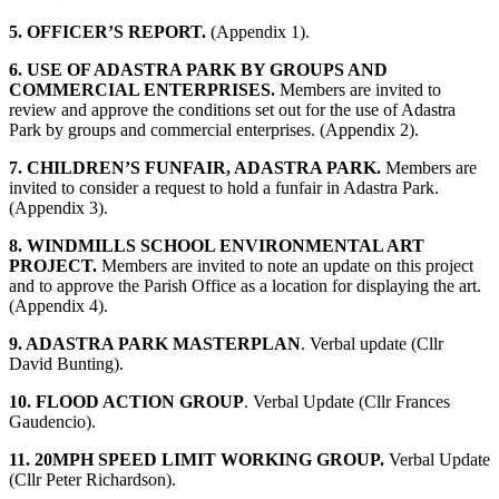
5. OFFICER’S REPORT.
(Appendix 1).
6. USE OF ADASTRA PARK BY GROUPS AND
COMMERCIAL ENTERPRISES.
Members are invited to
review and approve the conditions set out for the use of Adastra
Park by groups and commercial enterprises. (Appendix 2).
7. CHILDREN’S FUNFAIR, ADASTRA PARK.
Members are
invited to consider a request to hold a funfair in Adastra Park.
(Appendix 3).
8. WINDMILLS SCHOOL ENVIRONMENTAL ART
PROJECT.
Members are invited to note an update on this project
and to approve the Parish Office as a location for displaying the art.
(Appendix 4).
9. ADASTRA PARK MASTERPLAN
. Verbal update (Cllr
David Bunting).
10. FLOOD ACTION GROUP
. Verbal Update (Cllr Frances
Gaudencio).
11. 20MPH SPEED LIMIT WORKING GROUP.
Verbal Update
(Cllr Peter Richardson).