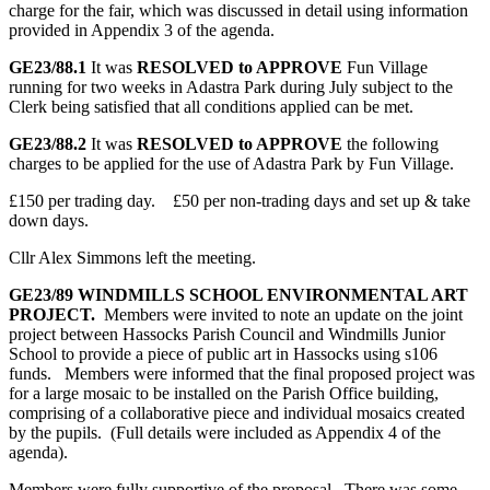
charge for the fair, which was discussed in detail using information
provided in Appendix 3 of the agenda.
GE23/88.1
It was
RESOLVED to APPROVE
Fun Village
running for two weeks in Adastra Park during July subject to the
Clerk being satisfied that all conditions applied can be met.
GE23/88.2
It was
RESOLVED to APPROVE
the following
charges to be applied for the use of Adastra Park by Fun Village.
£150 per trading day. £50 per non-trading days and set up & take
down days.
Cllr Alex Simmons left the meeting.
GE23/89
WINDMILLS SCHOOL ENVIRONMENTAL ART
PROJECT.
Members were invited to note an update on the joint
project between Hassocks Parish Council and Windmills Junior
School to provide a piece of public art in Hassocks using s106
funds. Members were informed that the final proposed project was
for a large mosaic to be installed on the Parish Office building,
comprising of a collaborative piece and individual mosaics created
by the pupils. (Full details were included as Appendix 4 of the
agenda).
Members were fully supportive of the proposal. There was some