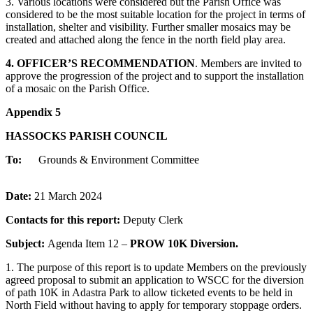
3. Various locations were considered but the Parish Office was
considered to be the most suitable location for the project in terms of
installation, shelter and visibility. Further smaller mosaics may be
created and attached along the fence in the north field play area.
4. OFFICER’S RECOMMENDATION
. Members are invited to
approve the progression of the project and to support the installation
of a mosaic on the Parish Office.
Appendix 5
HASSOCKS PARISH COUNCIL
To:
Grounds & Environment Committee
Date:
21 March 2024
Contacts for this report:
Deputy Clerk
Subject:
Agenda Item 12 –
PROW 10K Diversion.
1. The purpose of this report is to update Members on the previously
agreed proposal to submit an application to WSCC for the diversion
of path 10K in Adastra Park to allow ticketed events to be held in
North Field without having to apply for temporary stoppage orders.