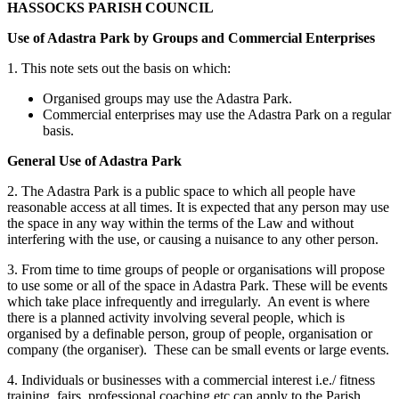
HASSOCKS PARISH COUNCIL
Use of Adastra Park by Groups and Commercial Enterprises
1. This note sets out the basis on which:
Organised groups may use the Adastra Park.
Commercial enterprises may use the Adastra Park on a regular
basis.
General Use of Adastra Park
2. The Adastra Park is a public space to which all people have
reasonable access at all times. It is expected that any person may use
the space in any way within the terms of the Law and without
interfering with the use, or causing a nuisance to any other person.
3. From time to time groups of people or organisations will propose
to use some or all of the space in Adastra Park. These will be events
which take place infrequently and irregularly. An event is where
there is a planned activity involving several people, which is
organised by a definable person, group of people, organisation or
company (the organiser). These can be small events or large events.
4. Individuals or businesses with a commercial interest i.e./ fitness
training, fairs, professional coaching etc can apply to the Parish