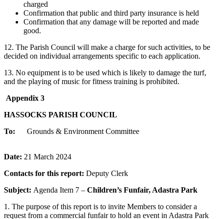
charged
Confirmation that public and third party insurance is held
Confirmation that any damage will be reported and made
good.
12. The Parish Council will make a charge for such activities, to be
decided on individual arrangements specific to each application.
13. No equipment is to be used which is likely to damage the turf,
and the playing of music for fitness training is prohibited.
Appendix 3
HASSOCKS PARISH COUNCIL
To:
Grounds & Environment Committee
Date:
21 March 2024
Contacts for this report:
Deputy Clerk
Subject:
Agenda Item 7 –
Children’s Funfair, Adastra Park
1. The purpose of this report is to invite Members to consider a
request from a commercial funfair to hold an event in Adastra Park