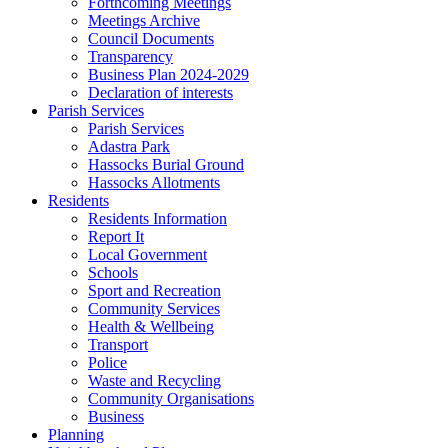
Forthcoming Meetings
Meetings Archive
Council Documents
Transparency
Business Plan 2024-2029
Declaration of interests
Parish Services
Parish Services
Adastra Park
Hassocks Burial Ground
Hassocks Allotments
Residents
Residents Information
Report It
Local Government
Schools
Sport and Recreation
Community Services
Health & Wellbeing
Transport
Police
Waste and Recycling
Community Organisations
Business
Planning