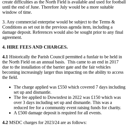
create difficulties as the North Field is available and used for football
until the end of June. Therefore July would be a more suitable
window of time.
3. Any commercial enterprise would be subject to the Terms &
Conditions as set out in the previous agenda item, including a
damage deposit. References would also be sought prior to any final
agreement.
4. HIRE FEES AND CHARGES.
4.1
Historically the Parish Council permitted a funfair to be held in
the North Field on an annual basis. This came to an end in 2017
due to the installation of the barrier gate and the fair vehicles
becoming increasingly larger thus impacting on the ability to access
the field.
The charge applied was £550 which covered 7 days including
set up and dismantle.
The fee applied to Downsfest in 2022 was £150 which was
over 3 days including set up and dismantle. This was a
reduced fee for a community event raising funds for charity.
A £500 damage deposit is required for all events.
4.2
MSDC charges for 2023/24 are as follows: