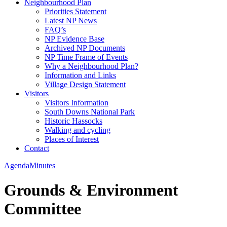
Neighbourhood Plan
Priorities Statement
Latest NP News
FAQ’s
NP Evidence Base
Archived NP Documents
NP Time Frame of Events
Why a Neighbourhood Plan?
Information and Links
Village Design Statement
Visitors
Visitors Information
South Downs National Park
Historic Hassocks
Walking and cycling
Places of Interest
Contact
Agenda
Minutes
Grounds & Environment
Committee