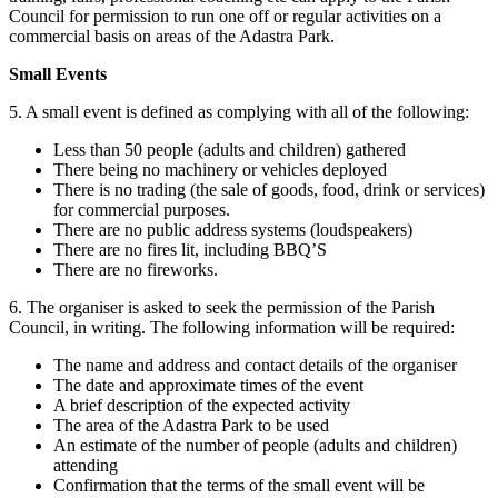
Council for permission to run one off or regular activities on a
commercial basis on areas of the Adastra Park.
Small Events
5. A small event is defined as complying with all of the following:
Less than 50 people (adults and children) gathered
There being no machinery or vehicles deployed
There is no trading (the sale of goods, food, drink or services)
for commercial purposes.
There are no public address systems (loudspeakers)
There are no fires lit, including BBQ’S
There are no fireworks.
6. The organiser is asked to seek the permission of the Parish
Council, in writing. The following information will be required:
The name and address and contact details of the organiser
The date and approximate times of the event
A brief description of the expected activity
The area of the Adastra Park to be used
An estimate of the number of people (adults and children)
attending
Confirmation that the terms of the small event will be