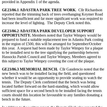
provided in Appendix 1 of the agenda.
GE23/86.1
ADASTRA PARK TREE WORK
. Cllr Richardson
reported that the trimming back of trees overhanging Keymer Road
had been insufficient and far more significant work was required to
increase the level of lighting. The Deputy Clerk noted this.
GE23/86.2
ADASTRA PARK DEVELOPER SUPPORT
OPPORTUNITY.
Members noted that Taylor Wimpey would be
prepared to fund a suitable replacement tree in Adastra Park costing
in the region of £500, this will be arranged for September/October
this year. A request had been made by Taylor Wimpey for a plaque
to be installed next to the tree signifying the partnership between
Hassocks Parish Council and Taylor Wimpey, Members agreed to
this subject to Taylor Wimpey covering the cost of the plaque.
GE23/86.3
MEMORIAL BENCH.
Cllr Gaudencio noted that the
new bench was to be installed facing the field, and questioned
whether it would be an opportunity to provide seating to watch the
tennis. The Deputy Clerk confirmed that the bench was being
located further forward on the hard-standing, which would allow
sufficient space for a second bench to be installed facing the tennis
courts should this location be favourable to any families donating a
bench in the future.