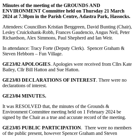
Minutes of the meeting of the GROUNDS AND
ENVIRONMENT Committee held on Thursday 21 March
2024 at 7.30pm in the Parish Centre, Adastra Park, Hassocks.
Attendees: Councillors Kristian Berggreen, David Bunting (Chair),
Lesley Cruickshank-Robb, Frances Gaudencio, Angus Neil, Peter
Richardson, Alex Simmons, Paul Shepherd and Ian Weir.
In attendance: Tracy Forte (Deputy Clerk). Spencer Graham &
Steven Hebborn – Fun Village.
GE23/82 APOLOGIES
. Apologies were received from Cllrs Kate
Bailey, Cllr Bill Hatton and Sue Hatton.
GE23/83 DECLARATIONS OF INTEREST
. There were no
declarations of interest.
GE23/84
MINUTES.
It was RESOLVED that, the minutes of the Grounds &
Environment Committee meeting held on 1 February 2024 be
signed by the Chair as a true and accurate record of the meeting.
GE23/85 PUBLIC PARTICIPATION
. There were no members
of the public present, however Spencer Graham and Steven