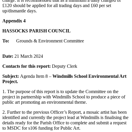
charge. It is recommended that as a minimum a daily charged of
£120 should be applied for all trading days and £60 per set
up/dismantle days.
Appendix 4
HASSOCKS PARISH COUNCIL
To:
Grounds & Environment Committee
Date:
21 March 2024
Contacts for this report:
Deputy Clerk
Subject:
Agenda Item 8 –
Windmills School Environmental Art
Project.
1. The purpose of this report is to update the Committee on the
project in partnership with Windmills School to produce a piece of
public art promoting an environmental theme.
2. Further to the previous Officer’s Report, a mosaic artist has been
identified and currently the project lead at Windmills is finalising the
details ready for the Parish Office to complete and submit a request
to MSDC for s106 funding for Public Art.