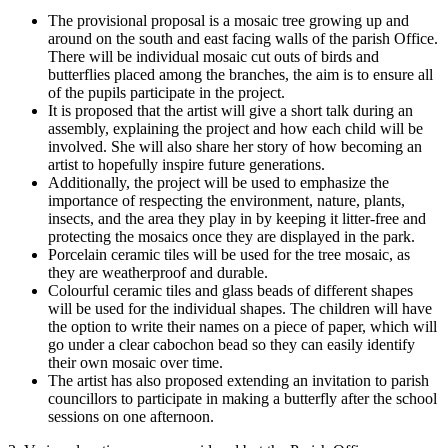
The provisional proposal is a mosaic tree growing up and
around on the south and east facing walls of the parish Office.
There will be individual mosaic cut outs of birds and
butterflies placed among the branches, the aim is to ensure all
of the pupils participate in the project.
It is proposed that the artist will give a short talk during an
assembly, explaining the project and how each child will be
involved. She will also share her story of how becoming an
artist to hopefully inspire future generations.
Additionally, the project will be used to emphasize the
importance of respecting the environment, nature, plants,
insects, and the area they play in by keeping it litter-free and
protecting the mosaics once they are displayed in the park.
Porcelain ceramic tiles will be used for the tree mosaic, as
they are weatherproof and durable.
Colourful ceramic tiles and glass beads of different shapes
will be used for the individual shapes. The children will have
the option to write their names on a piece of paper, which will
go under a clear cabochon bead so they can easily identify
their own mosaic over time.
The artist has also proposed extending an invitation to parish
councillors to participate in making a butterfly after the school
sessions on one afternoon.