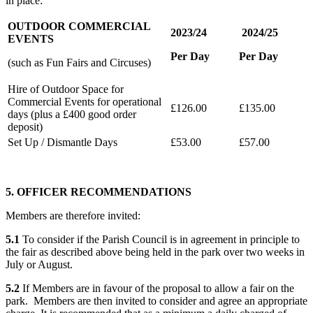
in place:
OUTDOOR COMMERCIAL
2023/24
2024/25
EVENTS
Per Day
Per Day
(such as Fun Fairs and Circuses)
Hire of Outdoor Space for
Commercial Events for operational
£126.00
£135.00
days (plus a £400 good order
deposit)
Set Up / Dismantle Days
£53.00
£57.00
5. OFFICER RECOMMENDATIONS
Members are therefore invited:
5.1
To consider if the Parish Council is in agreement in principle to
the fair as described above being held in the park over two weeks in
July or August.
5.2
If Members are in favour of the proposal to allow a fair on the
park. Members are then invited to consider and agree an appropriate