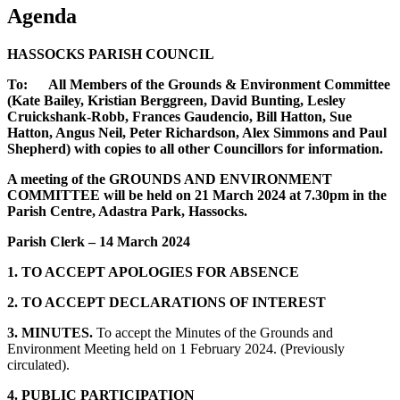
Agenda
HASSOCKS PARISH COUNCIL
To: All Members of the Grounds & Environment Committee
(Kate Bailey, Kristian Berggreen, David Bunting, Lesley
Cruickshank-Robb, Frances Gaudencio, Bill Hatton, Sue
Hatton, Angus Neil, Peter Richardson, Alex Simmons and Paul
Shepherd) with copies to all other Councillors for information.
A meeting of the GROUNDS AND ENVIRONMENT
COMMITTEE will be held on 21 March 2024 at 7.30pm in the
Parish Centre, Adastra Park, Hassocks.
Parish Clerk –
14 March 2024
1. TO ACCEPT APOLOGIES FOR ABSENCE
2. TO ACCEPT DECLARATIONS OF INTEREST
3. MINUTES.
To accept the Minutes of the Grounds and
Environment Meeting held on 1 February 2024. (Previously
circulated).
4. PUBLIC PARTICIPATION