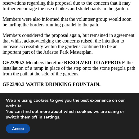
reservations regarding this proposal due to the concern that it may
further encourage the use of bikes and skateboards in the garden.
Members were also informed that the volunteer group would soon
be turfing the borders running parallel to the path.
Members considered the proposal again, but remained in agreement
that whilst acknowledging the concerns raised, the intention to
increase accessibility within the gardens continued to be an
important part of the Adastra Park Masterplan.
GE23/90.2
Members therefore
RESOLVED TO APPROVE
the
installation of a ramp in place of the step onto the stone pergola path
from the path at the side of the gardens.
GE23/90.3
WATER DRINKING FOUNTAIN.
A further request had been made to the Adastra Hall Committee to
We are using cookies to give you the best experience on our
enable the installation of a drinking fountain on the side of the
website.
building as part of the new work. The drinking fountain and
You can find out more about which cookies we are using or
installation would be paid for by the Parish Council. Cllr Bunting
switch them off in
settings
.
reported that the Adastra Hall Committee had considered this request
but had felt unable to agree to this proposal for various reasons,
including the risk of encouraging groups of youths to gather around
Accept
the hall and the potential plans to further extend the building in the