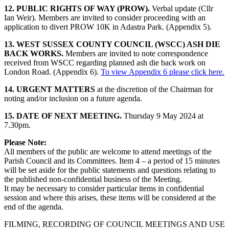
12. PUBLIC RIGHTS OF WAY (PROW).
Verbal update (Cllr
Ian Weir). Members are invited to consider proceeding with an
application to divert PROW 10K in Adastra Park. (Appendix 5).
13. WEST SUSSEX COUNTY COUNCIL (WSCC) ASH DIE
BACK WORKS.
Members are invited to note correspondence
received from WSCC regarding planned ash die back work on
London Road. (Appendix 6).
To view Appendix 6 please click here.
14. URGENT MATTERS
at the discretion of the Chairman for
noting and/or inclusion on a future agenda.
15. DATE OF NEXT MEETING.
Thursday 9 May 2024 at
7.30pm.
Please Note:
All members of the public are welcome to attend meetings of the
Parish Council and its Committees. Item 4 – a period of 15 minutes
will be set aside for the public statements and questions relating to
the published non-confidential business of the Meeting.
It may be necessary to consider particular items in confidential
session and where this arises, these items will be considered at the
end of the agenda.
FILMING, RECORDING OF COUNCIL MEETINGS AND USE