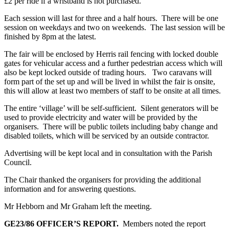
£2 per ride if a wristband is not purchased.
Each session will last for three and a half hours. There will be one
session on weekdays and two on weekends. The last session will be
finished by 8pm at the latest.
The fair will be enclosed by Herris rail fencing with locked double
gates for vehicular access and a further pedestrian access which will
also be kept locked outside of trading hours. Two caravans will
form part of the set up and will be lived in whilst the fair is onsite,
this will allow at least two members of staff to be onsite at all times.
The entire ‘village’ will be self-sufficient. Silent generators will be
used to provide electricity and water will be provided by the
organisers. There will be public toilets including baby change and
disabled toilets, which will be serviced by an outside contractor.
Advertising will be kept local and in consultation with the Parish
Council.
The Chair thanked the organisers for providing the additional
information and for answering questions.
Mr Hebborn and Mr Graham left the meeting.
GE23/86
OFFICER’S REPORT.
Members noted the report