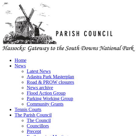
Home
News
Latest News
Adastra Park Masterplan
Road & PROW closures
News archive
Flood Action Group
Parking Working Group
Community Grants
Tennis Courts
The Parish Council
The Council
Councillors
Precept