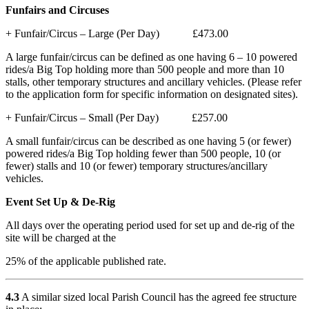
Funfairs and Circuses
+ Funfair/Circus – Large (Per Day) £473.00
A large funfair/circus can be defined as one having 6 – 10 powered
rides/a Big Top holding more than 500 people and more than 10
stalls, other temporary structures and ancillary vehicles. (Please refer
to the application form for specific information on designated sites).
+ Funfair/Circus – Small (Per Day) £257.00
A small funfair/circus can be described as one having 5 (or fewer)
powered rides/a Big Top holding fewer than 500 people, 10 (or
fewer) stalls and 10 (or fewer) temporary structures/ancillary
vehicles.
Event Set Up & De-Rig
All days over the operating period used for set up and de-rig of the
site will be charged at the
25% of the applicable published rate.
4.3
A similar sized local Parish Council has the agreed fee structure