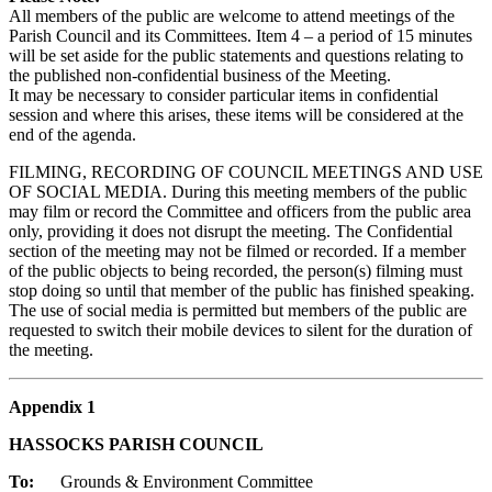
All members of the public are welcome to attend meetings of the
Parish Council and its Committees. Item 4 – a period of 15 minutes
will be set aside for the public statements and questions relating to
the published non-confidential business of the Meeting.
It may be necessary to consider particular items in confidential
session and where this arises, these items will be considered at the
end of the agenda.
FILMING, RECORDING OF COUNCIL MEETINGS AND USE
OF SOCIAL MEDIA. During this meeting members of the public
may film or record the Committee and officers from the public area
only, providing it does not disrupt the meeting. The Confidential
section of the meeting may not be filmed or recorded. If a member
of the public objects to being recorded, the person(s) filming must
stop doing so until that member of the public has finished speaking.
The use of social media is permitted but members of the public are
requested to switch their mobile devices to silent for the duration of
the meeting.
Appendix 1
HASSOCKS PARISH COUNCIL
To:
Grounds & Environment Committee