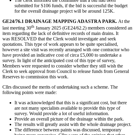
The clerk informed the committee that a bid had been
submitted for S106 funds, if the bid is successful the budget
for the overall drainage project will be around 125K.
GE24/76.1 DRAINAGE MAPPING ADASTRA PARK.
At the
th
last meeting 30
January 2025 (GE24/62.2) members considered an
item regarding the lack of definitive records of main drains. It
was RESOLVED that the Clerk would investigate and seek
quotations. This type of work appears to be quite specialised,
however a site visit was recently arranged with one contractor who
have provided an indicative cost of circa £5,000 to undertake a
survey. In light of the anticipated cost of this type of survey,
Members were requested to consider whether they still wish the
Clerk to seek approval from Council to release funds from General
Reserves to commission this work.
Cllrs discussed the merits of undertaking such a scheme. The
following points were made:
It was acknowledged that this is a significant cost, but there
are not many specialists available to provide this type of
survey. Would provide a lot of useful information.
Provide an overall picture of the drainage within the park.
The results will greatly assist with the whole drainage project.
The difference between paints was discussed, temporary