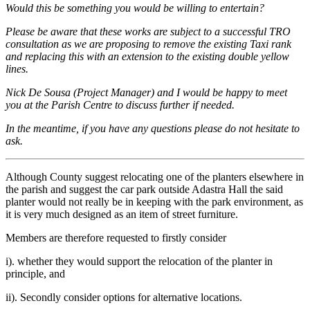
Would this be something you would be willing to entertain?
Please be aware that these works are subject to a successful TRO
consultation as we are proposing to remove the existing Taxi rank
and replacing this with an extension to the existing double yellow
lines.
Nick De Sousa (Project Manager) and I would be happy to meet
you at the Parish Centre to discuss further if needed.
In the meantime, if you have any questions please do not hesitate to
ask.
Although County suggest relocating one of the planters elsewhere in
the parish and suggest the car park outside Adastra Hall the said
planter would not really be in keeping with the park environment, as
it is very much designed as an item of street furniture.
Members are therefore requested to firstly consider
i). whether they would support the relocation of the planter in
principle, and
ii). Secondly consider options for alternative locations.