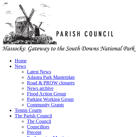
Home
News
Latest News
Adastra Park Masterplan
Road & PROW closures
News archive
Flood Action Group
Parking Working Group
Community Grants
Tennis Courts
The Parish Council
The Council
Councillors
Precept