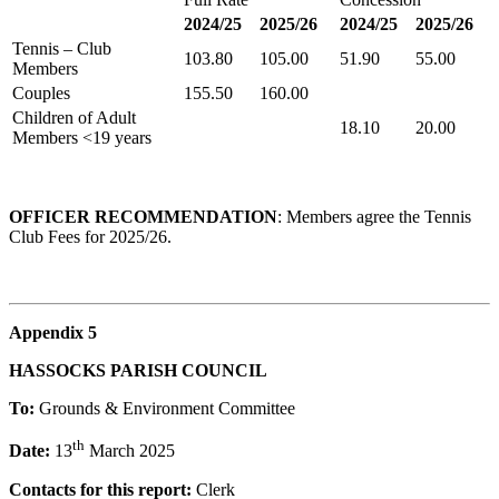
2024/25
2025/26
2024/25
2025/26
Tennis – Club
103.80
105.00
51.90
55.00
Members
Couples
155.50
160.00
Children of Adult
18.10
20.00
Members <19 years
OFFICER RECOMMENDATION
: Members agree the Tennis
Club Fees for 2025/26.
Appendix 5
HASSOCKS PARISH COUNCIL
To:
Grounds & Environment Committee
th
Date:
13
March 2025
Contacts for this report:
Clerk