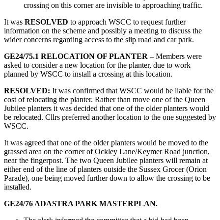
crossing on this corner are invisible to approaching traffic.
It was
RESOLVED
to approach WSCC to request further
information on the scheme and possibly a meeting to discuss the
wider concerns regarding access to the slip road and car park.
GE24/75.1 RELOCATION OF PLANTER –
Members were
asked to consider a new location for the planter, due to work
planned by WSCC to install a crossing at this location.
RESOLVED:
It was confirmed that WSCC would be liable for the
cost of relocating the planter. Rather than move one of the Queen
Jubilee planters it was decided that one of the older planters would
be relocated. Cllrs preferred another location to the one suggested by
WSCC.
It was agreed that one of the older planters would be moved to the
grassed area on the corner of Ockley Lane/Keymer Road junction,
near the fingerpost. The two Queen Jubilee planters will remain at
either end of the line of planters outside the Sussex Grocer (Orion
Parade), one being moved further down to allow the crossing to be
installed.
GE24/76 ADASTRA PARK MASTERPLAN.