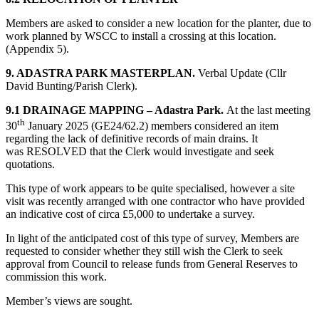
Members are asked to consider a new location for the planter, due to
work planned by WSCC to install a crossing at this location.
(Appendix 5).
9. ADASTRA PARK MASTERPLAN.
Verbal Update (Cllr
David Bunting/Parish Clerk).
9.1 DRAINAGE MAPPING – Adastra Park.
At the last meeting
th
30
January 2025 (GE24/62.2) members considered an item
regarding the lack of definitive records of main drains. It
was RESOLVED that the Clerk would investigate and seek
quotations.
This type of work appears to be quite specialised, however a site
visit was recently arranged with one contractor who have provided
an indicative cost of circa £5,000 to undertake a survey.
In light of the anticipated cost of this type of survey, Members are
requested to consider whether they still wish the Clerk to seek
approval from Council to release funds from General Reserves to
commission this work.
Member’s views are sought.