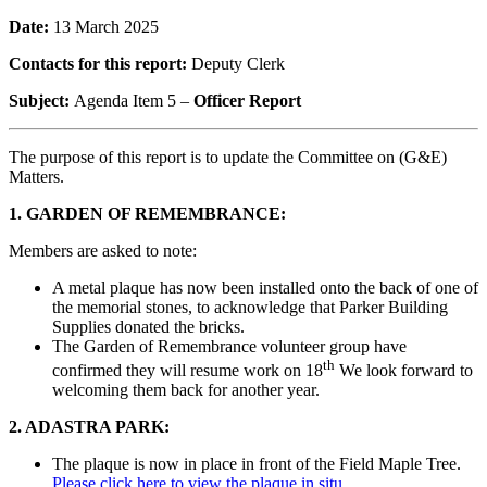
Date:
13 March 2025
Contacts for this report:
Deputy Clerk
Subject:
Agenda Item 5 –
Officer Report
The purpose of this report is to update the Committee on (G&E)
Matters.
1. GARDEN OF REMEMBRANCE:
Members are asked to note:
A metal plaque has now been installed onto the back of one of
the memorial stones, to acknowledge that Parker Building
Supplies donated the bricks.
The Garden of Remembrance volunteer group have
th
confirmed they will resume work on 18
We look forward to
welcoming them back for another year.
2. ADASTRA PARK:
The plaque is now in place in front of the Field Maple Tree.
Please click here to view the plaque in situ.