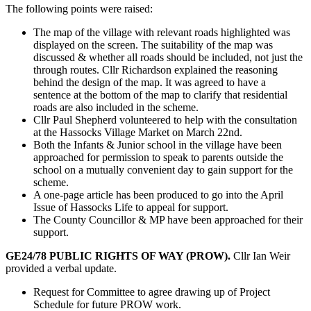
The following points were raised:
The map of the village with relevant roads highlighted was
displayed on the screen. The suitability of the map was
discussed & whether all roads should be included, not just the
through routes. Cllr Richardson explained the reasoning
behind the design of the map. It was agreed to have a
sentence at the bottom of the map to clarify that residential
roads are also included in the scheme.
Cllr Paul Shepherd volunteered to help with the consultation
at the Hassocks Village Market on March 22nd.
Both the Infants & Junior school in the village have been
approached for permission to speak to parents outside the
school on a mutually convenient day to gain support for the
scheme.
A one-page article has been produced to go into the April
Issue of Hassocks Life to appeal for support.
The County Councillor & MP have been approached for their
support.
GE24/78 PUBLIC RIGHTS OF WAY (PROW).
Cllr Ian Weir
provided a verbal update.
Request for Committee to agree drawing up of Project
Schedule for future PROW work.