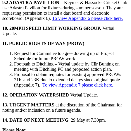
9.2 ADASTRA PAVILLION –
Keymer & Hassocks Cricket Club
use Adastra Pavilion for fixtures during summer season. They are
requesting permission to install a dart board and electronic
scoreboard. (Appendix 6).
To view Appendix 6 please click here.
10. 20MPH SPEED LIMIT WORKING GROUP.
Verbal
Update.
11. PUBLIC RIGHTS OF WAY (PROW)
Request for Committee to agree drawing up of Project
Schedule for future PROW work.
Footpath to Ditchling – Verbal update by Cllr Bunting on
meeting with Ditchling PC and proposed action plan.
Proposal to obtain requotes for existing approved PROWs
21K and 23K due to extended delays since original quote.
(Appendix 7).
To view Appendix 7 please click here.
12. OPERATION WATERSHED
Verbal Update.
13. URGENT MATTERS
at the discretion of the Chairman for
noting and/or inclusion on a future agenda.
14. DATE OF NEXT MEETING.
29 May at 7.30pm.
Please Note: