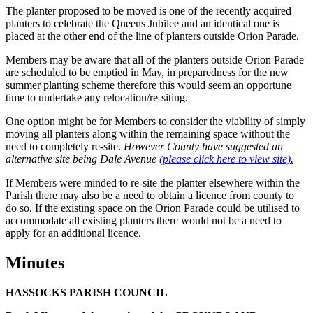
The planter proposed to be moved is one of the recently acquired
planters to celebrate the Queens Jubilee and an identical one is
placed at the other end of the line of planters outside Orion Parade.
Members may be aware that all of the planters outside Orion Parade
are scheduled to be emptied in May, in preparedness for the new
summer planting scheme therefore this would seem an opportune
time to undertake any relocation/re-siting.
One option might be for Members to consider the viability of simply
moving all planters along within the remaining space without the
need to completely re-site.
However County have suggested an
alternative site being Dale Avenue
(please click here to view site).
If Members were minded to re-site the planter elsewhere within the
Parish there may also be a need to obtain a licence from county to
do so. If the existing space on the Orion Parade could be utilised to
accommodate all existing planters there would not be a need to
apply for an additional licence.
Minutes
HASSOCKS PARISH COUNCIL