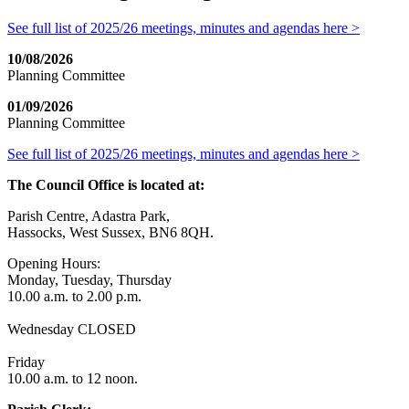
See full list of 2025/26 meetings, minutes and agendas here >
10/08/2026
Planning Committee
01/09/2026
Planning Committee
See full list of 2025/26 meetings, minutes and agendas here >
The Council Office is located at:
Parish Centre, Adastra Park,
Hassocks, West Sussex, BN6 8QH.
Opening Hours:
Monday, Tuesday, Thursday
10.00 a.m. to 2.00 p.m.
Wednesday CLOSED
Friday
10.00 a.m. to 12 noon.