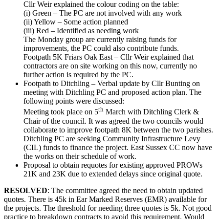
Cllr Weir explained the colour coding on the table:
(i) Green – The PC are not involved with any work
(ii) Yellow – Some action planned
(iii) Red – Identified as needing work
The Monday group are currently raising funds for
improvements, the PC could also contribute funds.
Footpath 5K Friars Oak East – Cllr Weir explained that
contractors are on site working on this now, currently no
further action is required by the PC.
Footpath to Ditchling – Verbal update by Cllr Bunting on
meeting with Ditchling PC and proposed action plan. The
following points were discussed:
th
Meeting took place on 5
March with Ditchling Clerk &
Chair of the council. It was agreed the two councils would
collaborate to improve footpath 8K between the two parishes.
Ditchling PC are seeking Community Infrastructure Levy
(CIL) funds to finance the project. East Sussex CC now have
the works on their schedule of work.
Proposal to obtain requotes for existing approved PROWs
21K and 23K due to extended delays since original quote.
RESOLVED
: The committee agreed the need to obtain updated
quotes. There is 45k in Ear Marked Reserves (EMR) available for
the projects. The threshold for needing three quotes is 5k. Not good
practice to breakdown contracts to avoid this requirement. Would