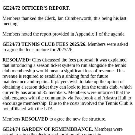
GE24/72
OFFICER’S REPORT.
Members thanked the Clerk, Ian Cumberworth, this being his last
meeting.
Members noted the report provided in Appendix 1 of the agenda.
GE24/73 TENNIS CLUB FEES 2025/26.
Members were asked
to agree the fee structure for 2025/26.
RESOLVED:
Cllrs discussed the fees proposal; it was explained
that introducing a season ticket system to run alongside the tennis
club membership would mean a significant loss of revenue. This
revenue is required to establish a sinking fund for future
maintenance and repairs. If players wish to take up the option of
obtaining a season ticket they can look to join the tennis club, which
currently has around 35 members. Members were informed that the
club engages with the community via Facebook and Adastra Hall to
encourage membership. Due to the costs involved the Tennis Club is
not affiliated with the LTA.
Members
RESOLVED
to agree the new fee structure.
GE24/74 GARDEN OF REMEMBRANCE.
Members were
asked to agree the design and location of a new sign.