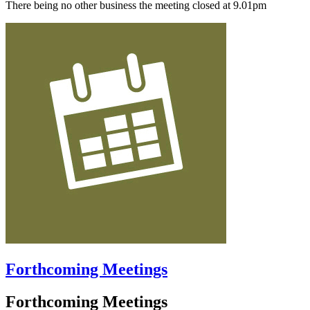
There being no other business the meeting closed at 9.01pm
Forthcoming Meetings
Forthcoming Meetings