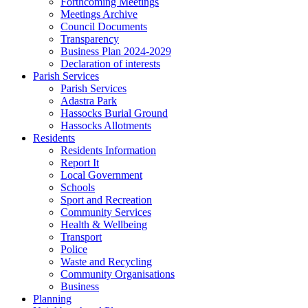
Forthcoming Meetings
Meetings Archive
Council Documents
Transparency
Business Plan 2024-2029
Declaration of interests
Parish Services
Parish Services
Adastra Park
Hassocks Burial Ground
Hassocks Allotments
Residents
Residents Information
Report It
Local Government
Schools
Sport and Recreation
Community Services
Health & Wellbeing
Transport
Police
Waste and Recycling
Community Organisations
Business
Planning