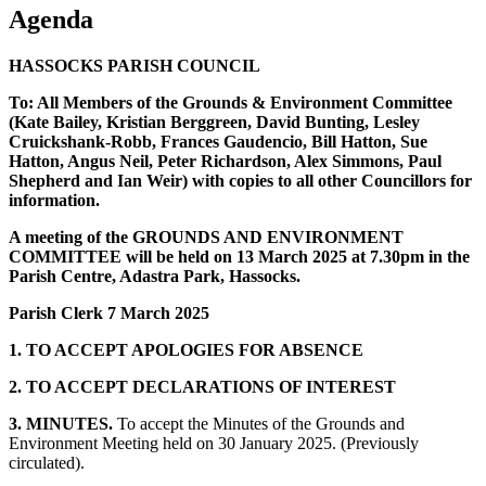
Agenda
HASSOCKS PARISH COUNCIL
To: All Members of the Grounds & Environment Committee
(Kate Bailey, Kristian Berggreen, David Bunting, Lesley
Cruickshank-Robb, Frances Gaudencio, Bill Hatton, Sue
Hatton, Angus Neil, Peter Richardson, Alex Simmons, Paul
Shepherd and Ian Weir) with copies to all other Councillors for
information.
A meeting of the GROUNDS AND ENVIRONMENT
COMMITTEE will be held on 13 March 2025 at 7.30pm in the
Parish Centre, Adastra Park, Hassocks.
Parish Clerk 7 March 2025
1. TO ACCEPT APOLOGIES FOR ABSENCE
2. TO ACCEPT DECLARATIONS OF INTEREST
3. MINUTES.
To accept the Minutes of the Grounds and
Environment Meeting held on 30 January 2025. (Previously
circulated).