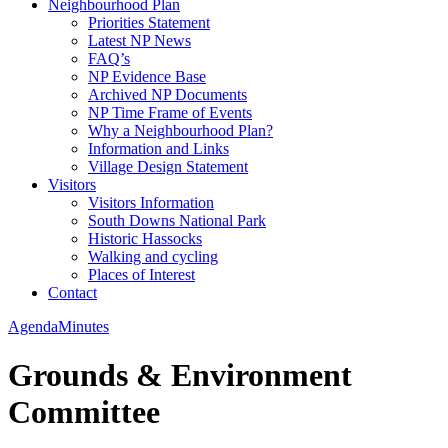
Neighbourhood Plan
Priorities Statement
Latest NP News
FAQ’s
NP Evidence Base
Archived NP Documents
NP Time Frame of Events
Why a Neighbourhood Plan?
Information and Links
Village Design Statement
Visitors
Visitors Information
South Downs National Park
Historic Hassocks
Walking and cycling
Places of Interest
Contact
Agenda
Minutes
Grounds & Environment
Committee