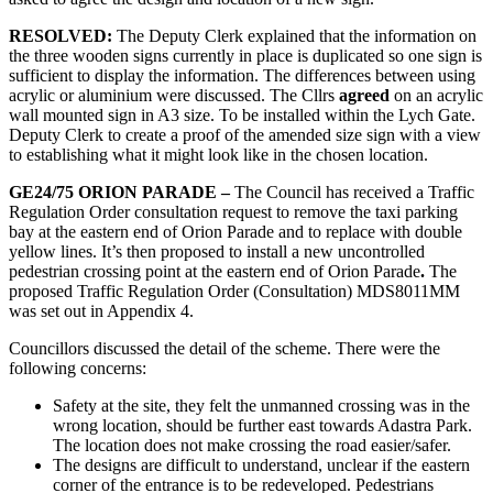
RESOLVED:
The Deputy Clerk explained that the information on
the three wooden signs currently in place is duplicated so one sign is
sufficient to display the information. The differences between using
acrylic or aluminium were discussed. The Cllrs
agreed
on an acrylic
wall mounted sign in A3 size. To be installed within the Lych Gate.
Deputy Clerk to create a proof of the amended size sign with a view
to establishing what it might look like in the chosen location.
GE24/75 ORION PARADE –
The Council has received a Traffic
Regulation Order consultation request to remove the taxi parking
bay at the eastern end of Orion Parade and to replace with double
yellow lines. It’s then proposed to install a new uncontrolled
pedestrian crossing point at the eastern end of Orion Parade
.
The
proposed Traffic Regulation Order (Consultation) MDS8011MM
was set out in Appendix 4.
Councillors discussed the detail of the scheme. There were the
following concerns:
Safety at the site, they felt the unmanned crossing was in the
wrong location, should be further east towards Adastra Park.
The location does not make crossing the road easier/safer.
The designs are difficult to understand, unclear if the eastern
corner of the entrance is to be redeveloped. Pedestrians