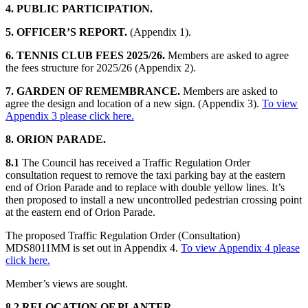
4. PUBLIC PARTICIPATION.
5. OFFICER’S REPORT.
(Appendix 1).
6. TENNIS CLUB FEES 2025/26.
Members are asked to agree
the fees structure for 2025/26 (Appendix 2).
7. GARDEN OF REMEMBRANCE.
Members are asked to
agree the design and location of a new sign. (Appendix 3).
To view
Appendix 3 please click here.
8. ORION PARADE.
8.1
The Council has received a Traffic Regulation Order
consultation request to remove the taxi parking bay at the eastern
end of Orion Parade and to replace with double yellow lines. It’s
then proposed to install a new uncontrolled pedestrian crossing point
at the eastern end of Orion Parade.
The proposed Traffic Regulation Order (Consultation)
MDS8011MM is set out in Appendix 4.
To view Appendix 4 please
click here.
Member’s views are sought.
8.2 RELOCATION OF PLANTER