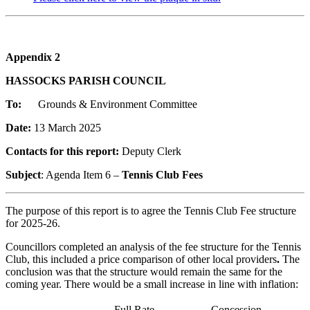
Appendix 2
HASSOCKS PARISH COUNCIL
To:
Grounds & Environment Committee
Date:
13 March 2025
Contacts for this report:
Deputy Clerk
Subject
: Agenda Item 6 –
Tennis Club Fees
The purpose of this report is to agree the Tennis Club Fee structure
for 2025-26.
Councillors completed an analysis of the fee structure for the Tennis
Club, this included a price comparison of other local providers
.
The
conclusion was that the structure would remain the same for the
coming year. There would be a small increase in line with inflation:
Full Rate
Concession