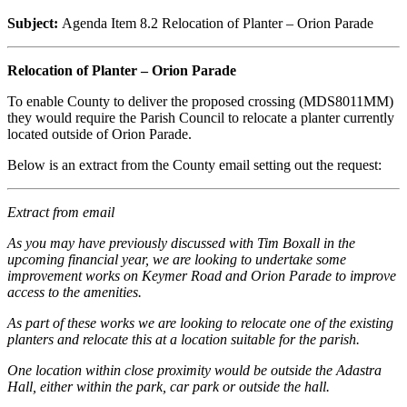
Subject:
Agenda Item 8.2 Relocation of Planter – Orion Parade
Relocation of Planter – Orion Parade
To enable County to deliver the proposed crossing (MDS8011MM)
they would require the Parish Council to relocate a planter currently
located outside of Orion Parade.
Below is an extract from the County email setting out the request:
Extract from email
As you may have previously discussed with Tim Boxall in the
upcoming financial year, we are looking to undertake some
improvement works on Keymer Road and Orion Parade to improve
access to the amenities.
As part of these works we are looking to relocate one of the existing
planters and relocate this at a location suitable for the parish.
One location within close proximity would be outside the Adastra
Hall, either within the park, car park or outside the hall.