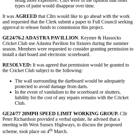
being more expensive. Cllrs were of the opinion that other
types of paint would disappear over time.
It was
AGREED
that Cllrs would like to go ahead with the work
and requested that the Clerk submit a paper to Full Council seeking
approval to release funds to commission this project.
GE24/76.2 ADASTRA PAVILLION
. Keymer & Hassocks
Cricket Club use Adastra Pavilion for fixtures during the summer
season. Members were requested to consider granting permission to
install a dart board and electronic scoreboard.
RESOLVED:
It was agreed that permission would be granted to
the Cricket Club subject to the following:
The wall surrounding the dartboard would be adequately
protected to avoid damage from darts.
In the event of vandalism to the scoreboard or shutters,
liability for the cost of any repairs remains with the Cricket
Club.
GE24/77 20MPH SPEED LIMIT WORKING GROUP.
Cllr
Peter Richardson provided a verbal update, he advised that a
meeting with West Sussex Highways, to discuss the proposed
th
scheme, took place on 4
March.