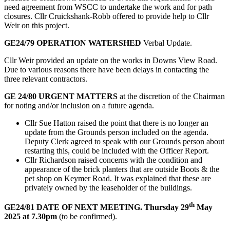
need agreement from WSCC to undertake the work and for path
closures. Cllr Cruickshank-Robb offered to provide help to Cllr
Weir on this project.
GE24/79 OPERATION WATERSHED
Verbal Update.
Cllr Weir provided an update on the works in Downs View Road.
Due to various reasons there have been delays in contacting the
three relevant contractors.
GE 24/80 URGENT MATTERS
at the discretion of the Chairman
for noting and/or inclusion on a future agenda.
Cllr Sue Hatton raised the point that there is no longer an
update from the Grounds person included on the agenda.
Deputy Clerk agreed to speak with our Grounds person about
restarting this, could be included with the Officer Report.
Cllr Richardson raised concerns with the condition and
appearance of the brick planters that are outside Boots & the
pet shop on Keymer Road. It was explained that these are
privately owned by the leaseholder of the buildings.
th
GE24/81 DATE OF NEXT MEETING. Thursday 29
May
2025 at 7.30pm
(to be confirmed).