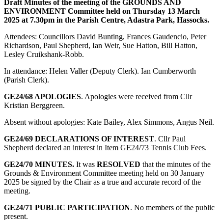
Draft Minutes of the meeting of the GROUNDS AND
ENVIRONMENT Committee held on Thursday 13 March
2025 at 7.30pm in the Parish Centre, Adastra Park, Hassocks.
Attendees: Councillors David Bunting, Frances Gaudencio, Peter
Richardson, Paul Shepherd, Ian Weir, Sue Hatton, Bill Hatton,
Lesley Cruikshank-Robb.
In attendance: Helen Valler (Deputy Clerk). Ian Cumberworth
(Parish Clerk).
GE24/68 APOLOGIES
. Apologies were received from Cllr
Kristian Berggreen.
Absent without apologies: Kate Bailey, Alex Simmons, Angus Neil.
GE24/69 DECLARATIONS OF INTEREST
. Cllr Paul
Shepherd declared an interest in Item GE24/73 Tennis Club Fees.
GE24/70
MINUTES.
It was
RESOLVED
that the minutes of the
Grounds & Environment Committee meeting held on 30 January
2025 be signed by the Chair as a true and accurate record of the
meeting.
GE24/71 PUBLIC PARTICIPATION
. No members of the public
present.