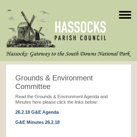
Grounds & Environment
Committee
Read the Grounds & Environment Agenda and
Minutes here please click the links below:
26.2.18 G&E Agenda
G&E Minutes 26.2.18