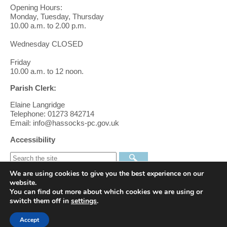
Opening Hours:
Monday, Tuesday, Thursday
10.00 a.m. to 2.00 p.m.
Wednesday CLOSED
Friday
10.00 a.m. to 12 noon.
Parish Clerk:
Elaine Langridge
Telephone: 01273 842714
Email: info@hassocks-pc.gov.uk
Accessibility
We are using cookies to give you the best experience on our
Find us on Facebook
website.
You can find out more about which cookies we are using or
switch them off in
settings
.
Follow us on Twitter
Accept