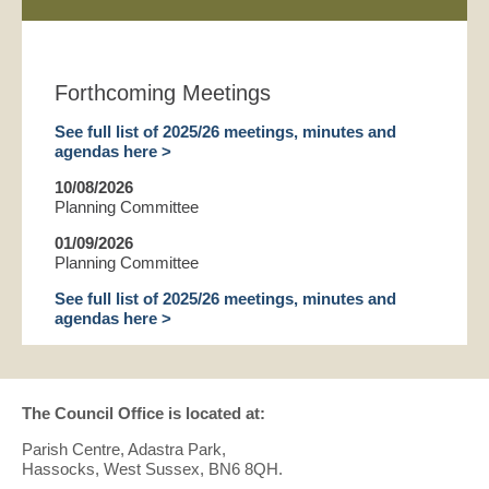
Forthcoming Meetings
See full list of 2025/26 meetings, minutes and
agendas here >
10/08/2026
Planning Committee
01/09/2026
Planning Committee
See full list of 2025/26 meetings, minutes and
agendas here >
The Council Office is located at:
Parish Centre, Adastra Park,
Hassocks, West Sussex, BN6 8QH.