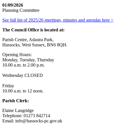
01/09/2026
Planning Committee
See full list of 2025/26 meetings, minutes and agendas here >
The Council Office is located at:
Parish Centre, Adastra Park,
Hassocks, West Sussex, BN6 8QH.
Opening Hours:
Monday, Tuesday, Thursday
10.00 a.m. to 2.00 p.m.
Wednesday CLOSED
Friday
10.00 a.m. to 12 noon.
Parish Clerk:
Elaine Langridge
Telephone: 01273 842714
Email: info@hassocks-pc.gov.uk