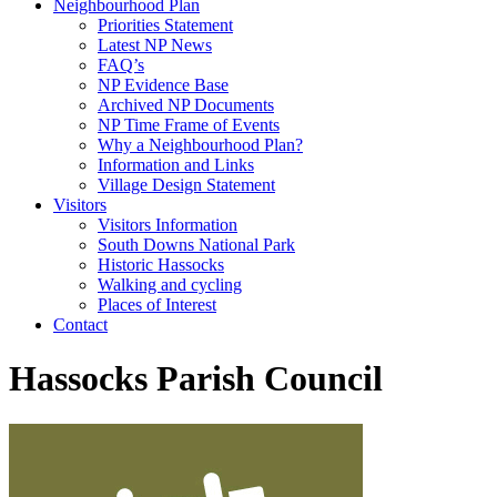
Neighbourhood Plan
Priorities Statement
Latest NP News
FAQ’s
NP Evidence Base
Archived NP Documents
NP Time Frame of Events
Why a Neighbourhood Plan?
Information and Links
Village Design Statement
Visitors
Visitors Information
South Downs National Park
Historic Hassocks
Walking and cycling
Places of Interest
Contact
Hassocks Parish Council