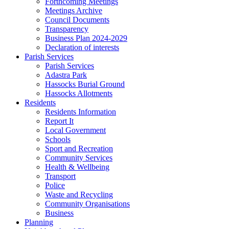
Forthcoming Meetings
Meetings Archive
Council Documents
Transparency
Business Plan 2024-2029
Declaration of interests
Parish Services
Parish Services
Adastra Park
Hassocks Burial Ground
Hassocks Allotments
Residents
Residents Information
Report It
Local Government
Schools
Sport and Recreation
Community Services
Health & Wellbeing
Transport
Police
Waste and Recycling
Community Organisations
Business
Planning