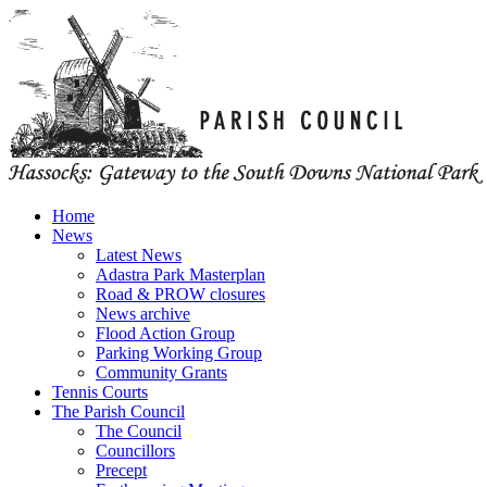
Home
News
Latest News
Adastra Park Masterplan
Road & PROW closures
News archive
Flood Action Group
Parking Working Group
Community Grants
Tennis Courts
The Parish Council
The Council
Councillors
Precept