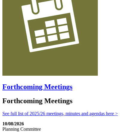
Forthcoming Meetings
Forthcoming Meetings
See full list of 2025/26 meetings, minutes and agendas here >
10/08/2026
Planning Committee