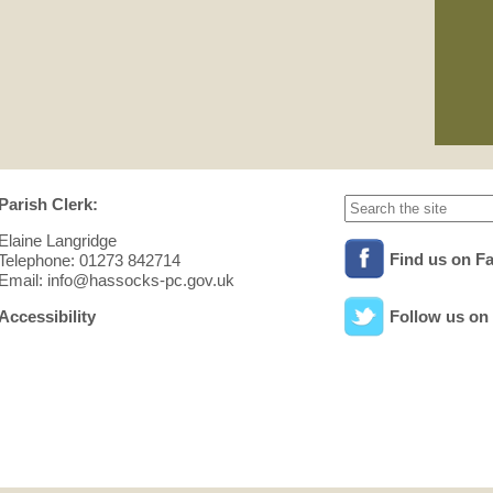
01/
Pla
See
min
Parish Clerk:
Elaine Langridge
Find us on F
Telephone: 01273 842714
Email: info@hassocks-pc.gov.uk
Accessibility
Follow us on 