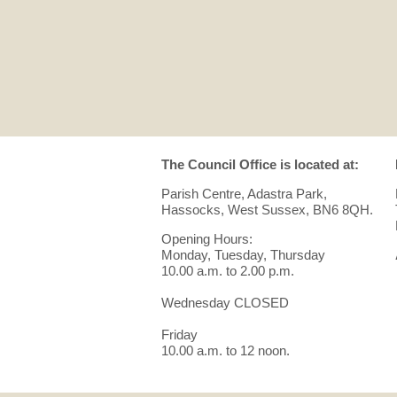
The Council Office is located at:
Parish Centre, Adastra Park,
Hassocks, West Sussex, BN6 8QH.
Opening Hours:
Monday, Tuesday, Thursday
10.00 a.m. to 2.00 p.m.
Wednesday CLOSED
Friday
10.00 a.m. to 12 noon.