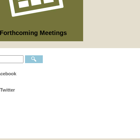
09/2026
nning Committee
 full list of 2025/26 meetings,
utes and agendas here >
Forthcoming Meetings
acebook
Twitter