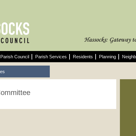
Parish Council
Parish Services
Residents
Planning
Neighb
tes
Committee
Fo
See
min
10/
Pla