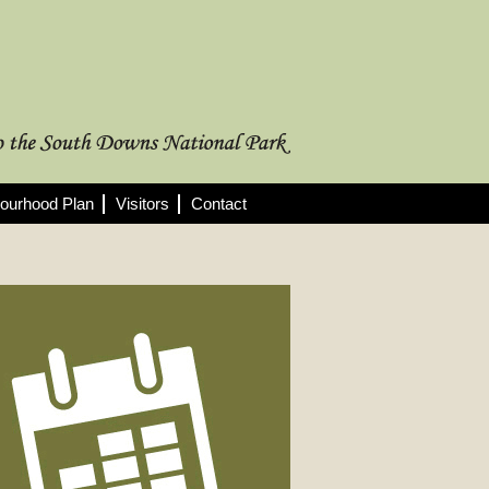
ourhood Plan
Visitors
Contact
rthcoming Meetings
 full list of 2025/26 meetings,
utes and agendas here >
08/2026
nning Committee