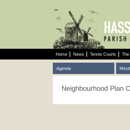
Home
News
Tennis Courts
The 
Agenda
Minu
Neighbourhood Plan 