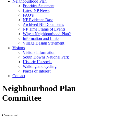
Neighbourhood Plan
Priorities Statement
Latest NP News
FAQ’s
NP Evidence Base
Archived NP Documents
NP Time Frame of Events
Why a Neighbourhood Plan?
Information and Links
Village Design Statement
Visitors
Visitors Information
South Downs National Park
Historic Hassocks
Walking and cycling
Places of Interest
Contact
Neighbourhood Plan
Committee
Cancelled