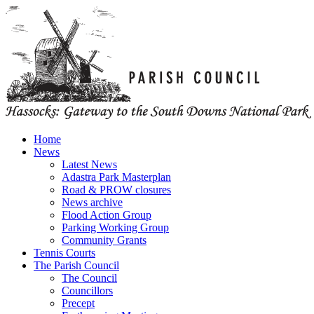
Home
News
Latest News
Adastra Park Masterplan
Road & PROW closures
News archive
Flood Action Group
Parking Working Group
Community Grants
Tennis Courts
The Parish Council
The Council
Councillors
Precept