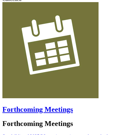
Forthcoming Meetings
Forthcoming Meetings