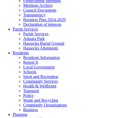
Forthcoming Meetings
Meetings Archive
Council Documents
Transparency
Business Plan 2024-2029
Declaration of interests
Parish Services
Parish Services
Adastra Park
Hassocks Burial Ground
Hassocks Allotments
Residents
Residents Information
Report It
Local Government
Schools
Sport and Recreation
Community Services
Health & Wellbeing
Transport
Police
Waste and Recycling
Community Organisations
Business
Planning