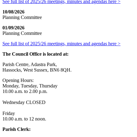
See full list of 2025/26 meetings, minutes and agendas here >
10/08/2026
Planning Committee
01/09/2026
Planning Committee
See full list of 2025/26 meetings, minutes and agendas here >
The Council Office is located at:
Parish Centre, Adastra Park,
Hassocks, West Sussex, BN6 8QH.
Opening Hours:
Monday, Tuesday, Thursday
10.00 a.m. to 2.00 p.m.
Wednesday CLOSED
Friday
10.00 a.m. to 12 noon.
Parish Clerk: