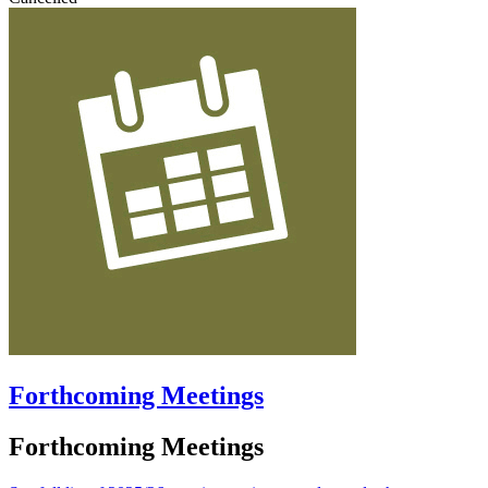
Forthcoming Meetings
Forthcoming Meetings