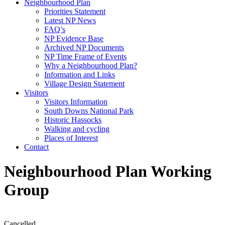
Neighbourhood Plan
Priorities Statement
Latest NP News
FAQ’s
NP Evidence Base
Archived NP Documents
NP Time Frame of Events
Why a Neighbourhood Plan?
Information and Links
Village Design Statement
Visitors
Visitors Information
South Downs National Park
Historic Hassocks
Walking and cycling
Places of Interest
Contact
Neighbourhood Plan Working
Group
Cancelled