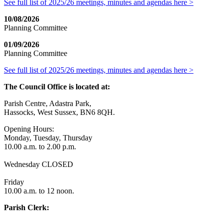
See full list of 2025/26 meetings, minutes and agendas here >
10/08/2026
Planning Committee
01/09/2026
Planning Committee
See full list of 2025/26 meetings, minutes and agendas here >
The Council Office is located at:
Parish Centre, Adastra Park,
Hassocks, West Sussex, BN6 8QH.
Opening Hours:
Monday, Tuesday, Thursday
10.00 a.m. to 2.00 p.m.
Wednesday CLOSED
Friday
10.00 a.m. to 12 noon.
Parish Clerk: