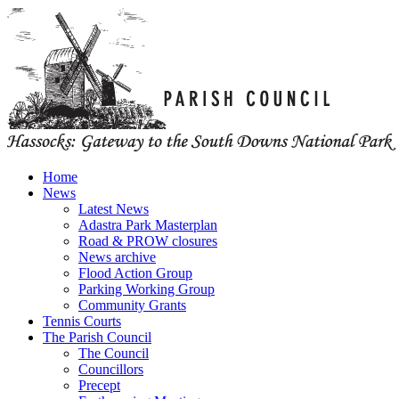
Home
News
Latest News
Adastra Park Masterplan
Road & PROW closures
News archive
Flood Action Group
Parking Working Group
Community Grants
Tennis Courts
The Parish Council
The Council
Councillors
Precept