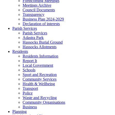
Forthcoming Meetings
Meetings Archive
Council Documents
Transparency
Business Plan 2024-2029
Declaration of interests
Parish Services
Parish Services
Adastra Park
Hassocks Burial Ground
Hassocks Allotments
Residents
Residents Information
Report It
Local Government
Schools
Sport and Recreation
Community Services
Health & Wellbeing
Transport
Police
Waste and Recycling
Community Organisations
Business
Planning