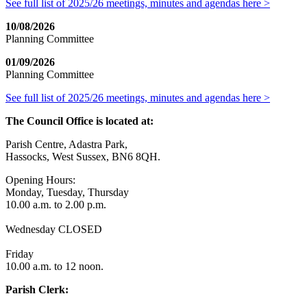
See full list of 2025/26 meetings, minutes and agendas here >
10/08/2026
Planning Committee
01/09/2026
Planning Committee
See full list of 2025/26 meetings, minutes and agendas here >
The Council Office is located at:
Parish Centre, Adastra Park,
Hassocks, West Sussex, BN6 8QH.
Opening Hours:
Monday, Tuesday, Thursday
10.00 a.m. to 2.00 p.m.
Wednesday CLOSED
Friday
10.00 a.m. to 12 noon.
Parish Clerk: