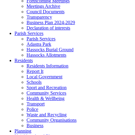
Forthcoming Meetings
Meetings Archive
Council Documents
Transparency
Business Plan 2024-2029
Declaration of interests
Parish Services
Parish Services
Adastra Park
Hassocks Burial Ground
Hassocks Allotments
Residents
Residents Information
Report It
Local Government
Schools
Sport and Recreation
Community Services
Health & Wellbeing
Transport
Police
Waste and Recycling
Community Organisations
Business
Planning