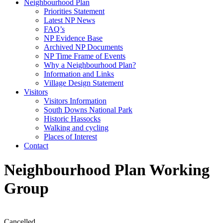
Neighbourhood Plan
Priorities Statement
Latest NP News
FAQ’s
NP Evidence Base
Archived NP Documents
NP Time Frame of Events
Why a Neighbourhood Plan?
Information and Links
Village Design Statement
Visitors
Visitors Information
South Downs National Park
Historic Hassocks
Walking and cycling
Places of Interest
Contact
Neighbourhood Plan Working
Group
Cancelled