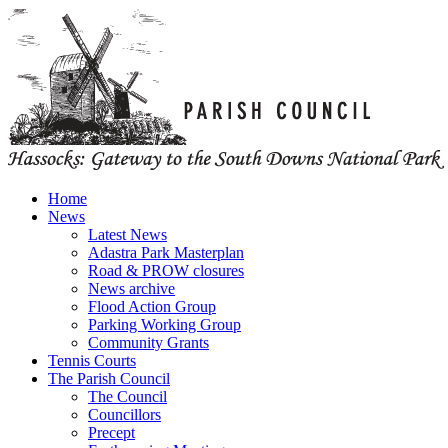
Home
News
Latest News
Adastra Park Masterplan
Road & PROW closures
News archive
Flood Action Group
Parking Working Group
Community Grants
Tennis Courts
The Parish Council
The Council
Councillors
Precept