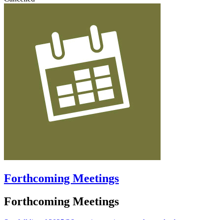
Forthcoming Meetings
Forthcoming Meetings