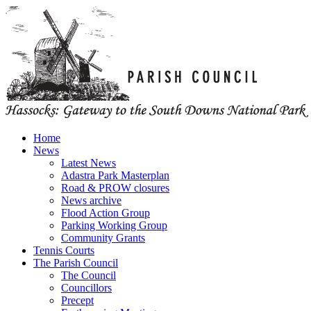
Home
News
Latest News
Adastra Park Masterplan
Road & PROW closures
News archive
Flood Action Group
Parking Working Group
Community Grants
Tennis Courts
The Parish Council
The Council
Councillors
Precept