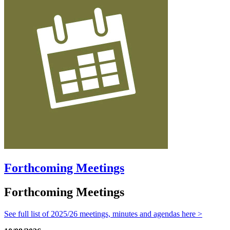
Forthcoming Meetings
Forthcoming Meetings
See full list of 2025/26 meetings, minutes and agendas here >