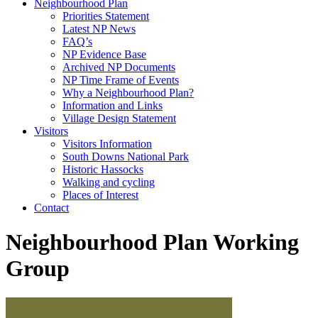
Neighbourhood Plan
Priorities Statement
Latest NP News
FAQ’s
NP Evidence Base
Archived NP Documents
NP Time Frame of Events
Why a Neighbourhood Plan?
Information and Links
Village Design Statement
Visitors
Visitors Information
South Downs National Park
Historic Hassocks
Walking and cycling
Places of Interest
Contact
Neighbourhood Plan Working
Group