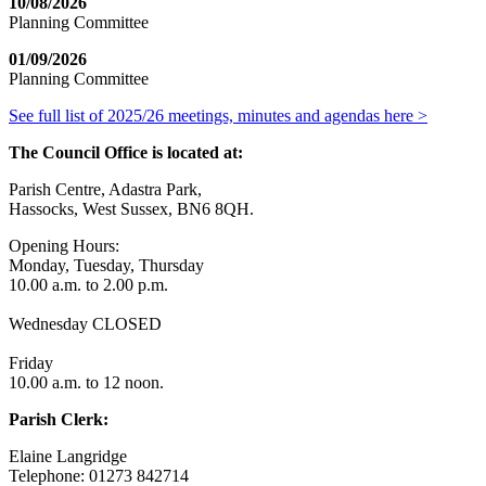
10/08/2026
Planning Committee
01/09/2026
Planning Committee
See full list of 2025/26 meetings, minutes and agendas here >
The Council Office is located at:
Parish Centre, Adastra Park,
Hassocks, West Sussex, BN6 8QH.
Opening Hours:
Monday, Tuesday, Thursday
10.00 a.m. to 2.00 p.m.
Wednesday CLOSED
Friday
10.00 a.m. to 12 noon.
Parish Clerk:
Elaine Langridge
Telephone: 01273 842714