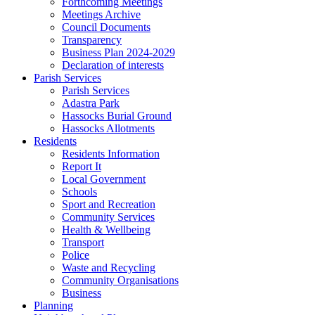
Forthcoming Meetings
Meetings Archive
Council Documents
Transparency
Business Plan 2024-2029
Declaration of interests
Parish Services
Parish Services
Adastra Park
Hassocks Burial Ground
Hassocks Allotments
Residents
Residents Information
Report It
Local Government
Schools
Sport and Recreation
Community Services
Health & Wellbeing
Transport
Police
Waste and Recycling
Community Organisations
Business
Planning