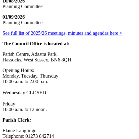
10/08/2026
Planning Committee
01/09/2026
Planning Committee
See full list of 2025/26 meetings, minutes and agendas here >
The Council Office is located at:
Parish Centre, Adastra Park,
Hassocks, West Sussex, BN6 8QH.
Opening Hours:
Monday, Tuesday, Thursday
10.00 a.m. to 2.00 p.m.
Wednesday CLOSED
Friday
10.00 a.m. to 12 noon.
Parish Clerk:
Elaine Langridge
Telephone: 01273 842714