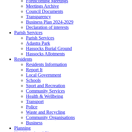
Forthcoming Meetings
Meetings Archive
Council Documents
Transparency
Business Plan 2024-2029
Declaration of interests
Parish Services
Parish Services
Adastra Park
Hassocks Burial Ground
Hassocks Allotments
Residents
Residents Information
Report It
Local Government
Schools
Sport and Recreation
Community Services
Health & Wellbeing
Transport
Police
Waste and Recycling
Community Organisations
Business
Planning