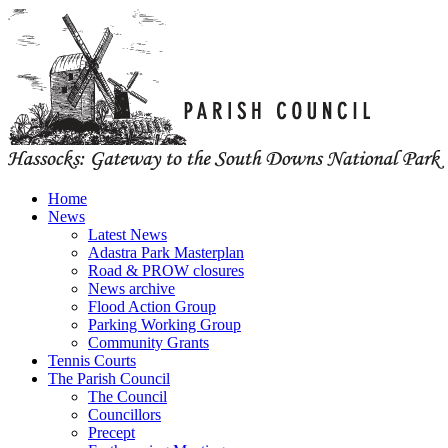
Home
News
Latest News
Adastra Park Masterplan
Road & PROW closures
News archive
Flood Action Group
Parking Working Group
Community Grants
Tennis Courts
The Parish Council
The Council
Councillors
Precept