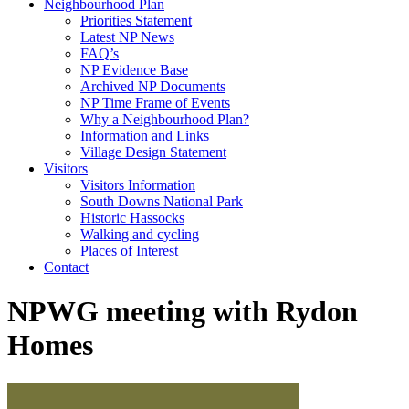
Neighbourhood Plan
Priorities Statement
Latest NP News
FAQ’s
NP Evidence Base
Archived NP Documents
NP Time Frame of Events
Why a Neighbourhood Plan?
Information and Links
Village Design Statement
Visitors
Visitors Information
South Downs National Park
Historic Hassocks
Walking and cycling
Places of Interest
Contact
NPWG meeting with Rydon
Homes