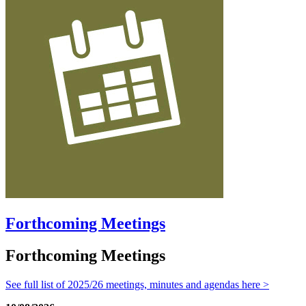
Forthcoming Meetings
Forthcoming Meetings
See full list of 2025/26 meetings, minutes and agendas here >