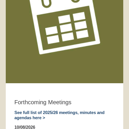
Forthcoming Meetings
See full list of 2025/26 meetings, minutes and
agendas here >
10/08/2026