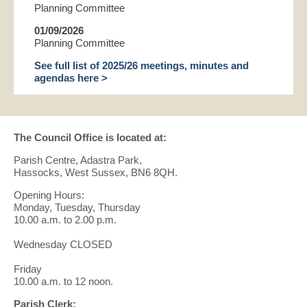
Planning Committee
01/09/2026
Planning Committee
See full list of 2025/26 meetings, minutes and
agendas here >
The Council Office is located at:
Parish Centre, Adastra Park,
Hassocks, West Sussex, BN6 8QH.
Opening Hours:
Monday, Tuesday, Thursday
10.00 a.m. to 2.00 p.m.
Wednesday CLOSED
Friday
10.00 a.m. to 12 noon.
Parish Clerk: