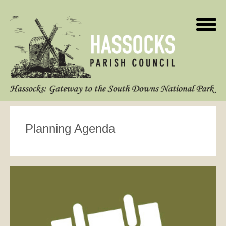
Planning Agenda