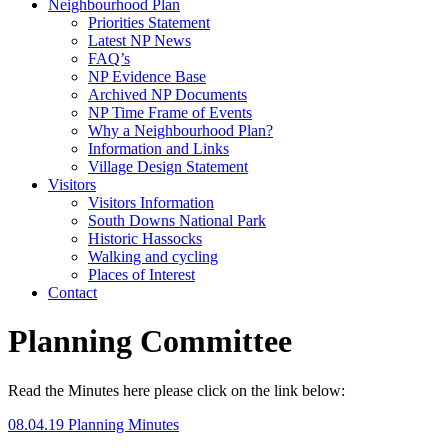
Neighbourhood Plan
Priorities Statement
Latest NP News
FAQ’s
NP Evidence Base
Archived NP Documents
NP Time Frame of Events
Why a Neighbourhood Plan?
Information and Links
Village Design Statement
Visitors
Visitors Information
South Downs National Park
Historic Hassocks
Walking and cycling
Places of Interest
Contact
Planning Committee
Read the Minutes here please click on the link below:
08.04.19 Planning Minutes