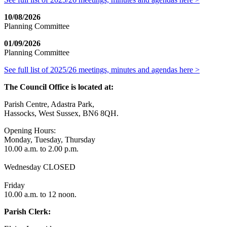
10/08/2026
Planning Committee
01/09/2026
Planning Committee
See full list of 2025/26 meetings, minutes and agendas here >
The Council Office is located at:
Parish Centre, Adastra Park,
Hassocks, West Sussex, BN6 8QH.
Opening Hours:
Monday, Tuesday, Thursday
10.00 a.m. to 2.00 p.m.
Wednesday CLOSED
Friday
10.00 a.m. to 12 noon.
Parish Clerk: