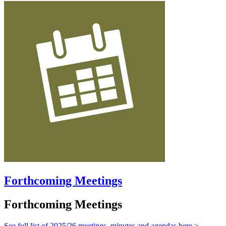
Forthcoming Meetings
Forthcoming Meetings
See full list of 2025/26 meetings, minutes and agendas here >