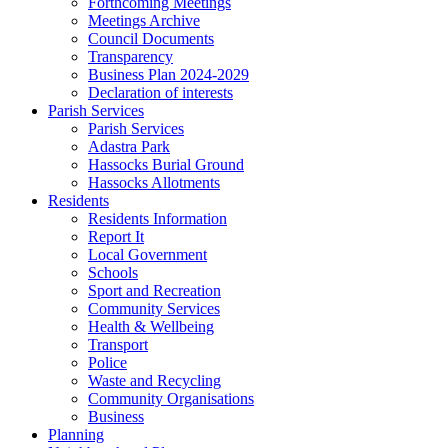
Forthcoming Meetings
Meetings Archive
Council Documents
Transparency
Business Plan 2024-2029
Declaration of interests
Parish Services
Parish Services
Adastra Park
Hassocks Burial Ground
Hassocks Allotments
Residents
Residents Information
Report It
Local Government
Schools
Sport and Recreation
Community Services
Health & Wellbeing
Transport
Police
Waste and Recycling
Community Organisations
Business
Planning