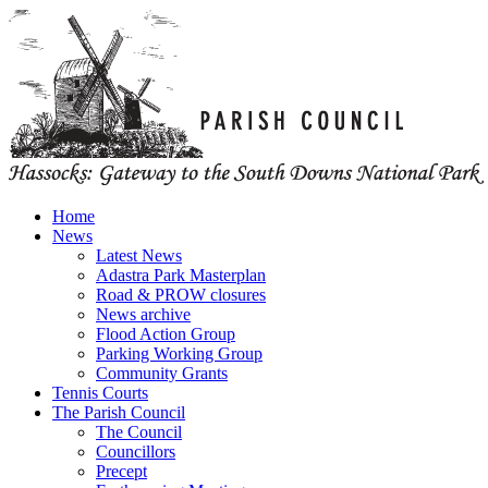
Home
News
Latest News
Adastra Park Masterplan
Road & PROW closures
News archive
Flood Action Group
Parking Working Group
Community Grants
Tennis Courts
The Parish Council
The Council
Councillors
Precept