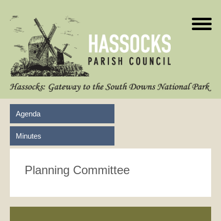
Agenda
Minutes
Planning Committee