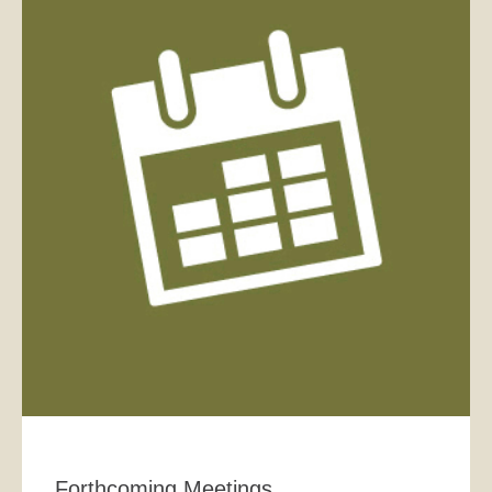
Forthcoming Meetings