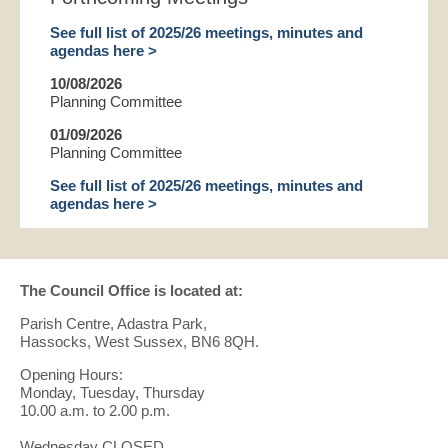
See full list of 2025/26 meetings, minutes and
agendas here >
10/08/2026
Planning Committee
01/09/2026
Planning Committee
See full list of 2025/26 meetings, minutes and
agendas here >
The Council Office is located at:
Parish Centre, Adastra Park,
Hassocks, West Sussex, BN6 8QH.
Opening Hours:
Monday, Tuesday, Thursday
10.00 a.m. to 2.00 p.m.
Wednesday CLOSED