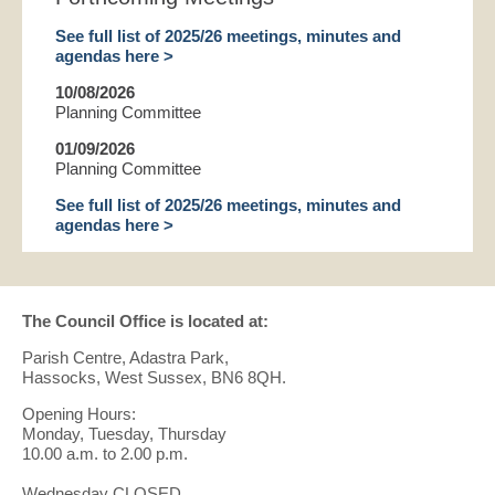
See full list of 2025/26 meetings, minutes and
agendas here >
10/08/2026
Planning Committee
01/09/2026
Planning Committee
See full list of 2025/26 meetings, minutes and
agendas here >
The Council Office is located at:
Parish Centre, Adastra Park,
Hassocks, West Sussex, BN6 8QH.
Opening Hours:
Monday, Tuesday, Thursday
10.00 a.m. to 2.00 p.m.
Wednesday CLOSED