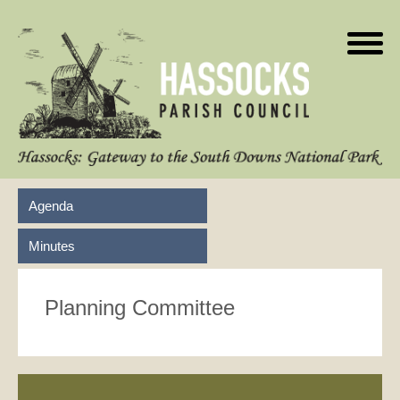
Agenda
Minutes
Planning Committee