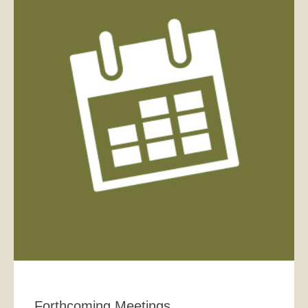
Forthcoming Meetings