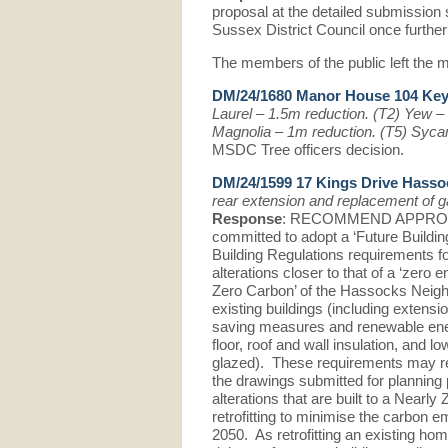
proposal at the detailed submission 
Sussex District Council once further
The members of the public left the m
DM/24/1680 Manor House 104 Ke
Laurel – 1.5m reduction. (T2) Yew –
Magnolia – 1m reduction. (T5) Syc
MSDC Tree officers decision.
DM/24/1599 17 Kings Drive Hass
rear extension and replacement of g
Response
: RECOMMEND APPROVAL.
committed to adopt a ‘Future Buildin
Building Regulations requirements fo
alterations closer to that of a ‘zero 
Zero Carbon’ of the Hassocks Neigh
existing buildings (including extens
saving measures and renewable ene
floor, roof and wall insulation, and 
glazed). These requirements may re
the drawings submitted for planning 
alterations that are built to a Nearly
retrofitting to minimise the carbon e
2050. As retrofitting an existing ho