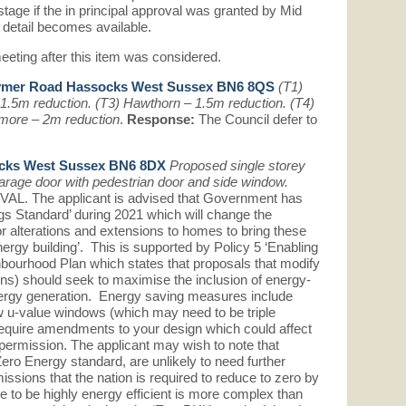
stage if the in principal approval was granted by Mid
 detail becomes available.
eeting after this item was considered.
ymer Road Hassocks West Sussex BN6 8QS
(T1)
 1.5m reduction. (T3) Hawthorn – 1.5m reduction. (T4)
amore – 2m reduction
.
Response:
The Council defer to
ocks West Sussex BN6 8DX
Proposed single storey
arage door with pedestrian door and side window.
 The applicant is advised that Government has
gs Standard’ during 2021 which will change the
r alterations and extensions to homes to bring these
energy building’. This is supported by Policy 5 ‘Enabling
bourhood Plan which states that proposals that modify
ions) should seek to maximise the inclusion of energy-
rgy generation. Energy saving measures include
low u-value windows (which may need to be triple
quire amendments to your design which could affect
permission. The applicant may wish to note that
 Zero Energy standard, are unlikely to need further
missions that the nation is required to reduce to zero by
me to be highly energy efficient is more complex than