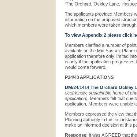
‘The Orchard, Ockley Lane, Hassoc
The applicants provided Members wi
information on the proposed structu
which members were taken through
To view Appendix 2 please click h
Members clarified a number of points
available on the Mid Sussex Plannin
application therefore only limited inf
is only if the application progresses 
would come forward.
P24/48 APPLICATIONS
DM/24/1414 The Orchard Ockley 
ecofriendly, sustainable home of cha
application).
Members felt that due to
application, Members were unable to
Members expressed the view that the 
Planning authority in the first instan
make an informed decision at this po
Response
: It was AGREED that the 