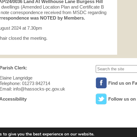
AP/24/0036 Land At Wellhouse Lane Burgess Hill
 dwellings (Amended Location Plan and Certificate B
to note correspondence received from MSDC regarding
respondence was NOTED by Members.
ugust 2024 at 7.30pm
hair closed the meeting.
Parish Clerk:
Elaine Langridge
Find us on F
Telephone: 01273 842714
Email: info@hassocks-pc.gov.uk
Accessibility
Follow us on 
 to give you the best experience on our website.