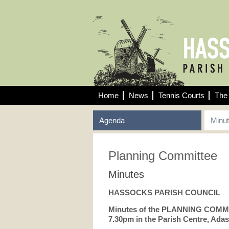
Home
News
Tennis Courts
The 
Agenda
Minu
Planning Committee
Minutes
HASSOCKS PARISH COUNCIL
Minutes of the PLANNING COMMI
7.30pm in the Parish Centre, Adas