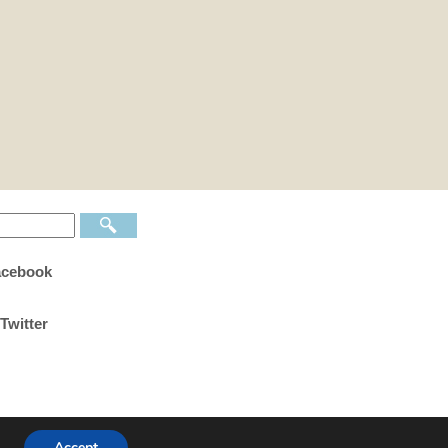
acebook
Twitter
Accept