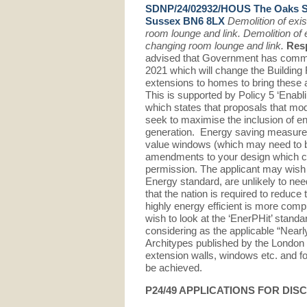
SDNP/24/02932/HOUS The Oaks 
Sussex BN6 8LX
Demolition of exi
room lounge and link. Demolition of
changing room lounge and link.
Res
advised that Government has committ
2021 which will change the Building 
extensions to homes to bring these al
This is supported by Policy 5 ‘Enab
which states that proposals that mod
seek to maximise the inclusion of 
generation. Energy saving measures i
value windows (which may need to b
amendments to your design which cou
permission. The applicant may wish to
Energy standard, are unlikely to need
that the nation is required to reduce
highly energy efficient is more comp
wish to look at the ‘EnerPHit’ stand
considering as the applicable “Nearly
Architypes published by the London E
extension walls, windows etc. and fo
be achieved.
P24/49 APPLICATIONS FOR DI