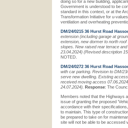
doing so for a new building, applican
Government is understood to be cons
standard in this context, or at the 
Transformation Initiative for u-value
ventilation and overheating preventi
DM/24/0215 36 Hurst Road Hasso
extension (including garage at groun
extension, new dormer to north roof 
slopes. New raised rear terrace and
23.04.2024) (Revised description 1
NOTED.
DM/24/0272 36 Hurst Road Hasso
with car parking. Revision to DM/23
serve new dwelling. Existing acces
received moving access 07.06.2024)
24.07.2024).
Response
: The Counci
Members noted that the Highways aut
issue of granting the proposed ‘Veh
accordance with their specifications
to maintain. This type of constructi
be prepared to take on for maintenanc
site will not be able to be accessed 