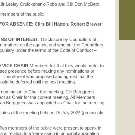
01/
 Cllr Lesley Cruickshank-Robb and Cllr Don McBeth.
Pla
 members of the public
See
R ABSENCE: Cllrs Bill Hatton, Robert Brewer
min
ONS OF INTEREST.
Disclosure by Councillors of
 in matters on the agenda and whether the Councillors
/pecuniary under the terms of the Code of Conduct –
 VICE CHAIR
Members felt that they would prefer to
ittee presence before making any nominations or
. Therefore it was proposed and agreed that the
ould be deferred until the next meeting.
omination to Chair the meeting, Cllr Berggreen
act as Chair for the current meeting, All Members
tian Berggreen was appointed as Chair for the meeting.
nutes of the meeting held on 15 July 2024 (previously
Two members of the public were present to speak in
a in relation to a ‘permission in principal application