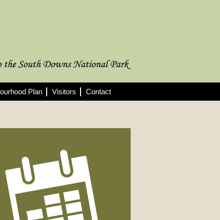
ourhood Plan
Visitors
Contact
rthcoming Meetings
 full list of 2025/26 meetings,
utes and agendas here >
08/2026
nning Committee