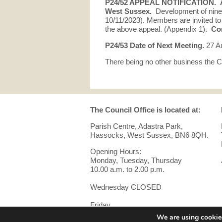
P24/52 APPEAL NOTIFICATION.
West Sussex.
Development of nine
10/11/2023). Members are invited 
the above appeal. (Appendix 1).
Cor
P24/53 Date of Next Meeting.
27 A
There being no other business the C
The Council Office is located at:
Parish Centre, Adastra Park,
Hassocks, West Sussex, BN6 8QH.
Opening Hours:
Monday, Tuesday, Thursday
10.00 a.m. to 2.00 p.m.
Wednesday CLOSED
Friday
10.00 a.m. to 12 noon.
We are using cookies