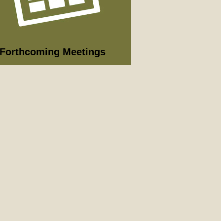
09/2026
nning Committee
 full list of 2025/26 meetings,
utes and agendas here >
Forthcoming Meetings