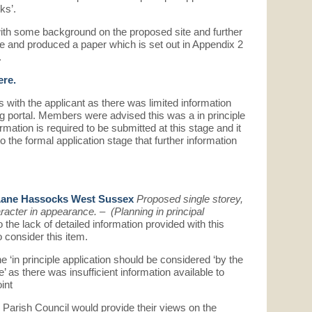
ks’.
th some background on the proposed site and further
re and produced a paper which is set out in Appendix 2
.
ere.
 with the applicant as there was limited information
g portal. Members were advised this was a in principle
ormation is required to be submitted at this stage and it
to the formal application stage that further information
Lane Hassocks West Sussex
Proposed single storey,
racter in appearance. – (Planning in principal
 the lack of detailed information provided with this
 consider this item.
‘in principle application should be considered ‘by the
ce’ as there was insufficient information available to
int
Parish Council would provide their views on the