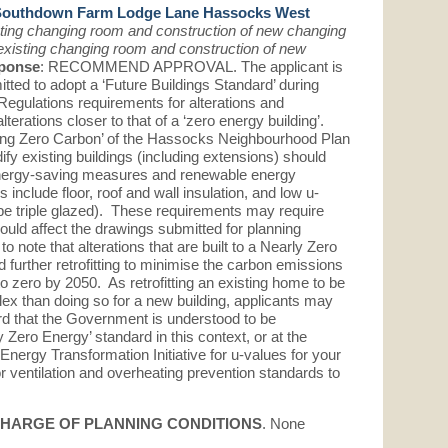
Southdown Farm Lodge Lane Hassocks West
sting changing room and construction of new changing
 existing changing room and construction of new
ponse
: RECOMMEND APPROVAL. The applicant is
ed to adopt a ‘Future Buildings Standard’ during
Regulations requirements for alterations and
terations closer to that of a ‘zero energy building’.
ling Zero Carbon’ of the Hassocks Neighbourhood Plan
ify existing buildings (including extensions) should
energy-saving measures and renewable energy
nclude floor, roof and wall insulation, and low u-
e triple glazed). These requirements may require
ld affect the drawings submitted for planning
 note that alterations that are built to a Nearly Zero
 further retrofitting to minimise the carbon emissions
 to zero by 2050. As retrofitting an existing home to be
lex than doing so for a new building, applicants may
ard that the Government is understood to be
 Zero Energy’ standard in this context, or at the
nergy Transformation Initiative for u-values for your
r ventilation and overheating prevention standards to
SCHARGE OF PLANNING CONDITIONS
. None