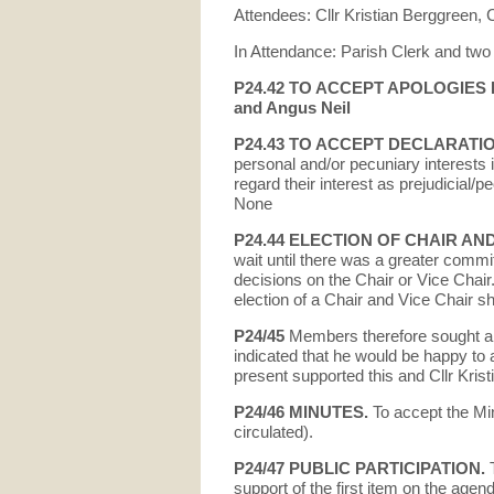
Attendees: Cllr Kristian Berggreen,
In Attendance: Parish Clerk and two
P24.42 TO ACCEPT APOLOGIES FO
and Angus Neil
P24.43 TO ACCEPT DECLARATI
personal and/or pecuniary interests
regard their interest as prejudicial
None
P24.44
ELECTION OF CHAIR AND
wait until there was a greater comm
decisions on the Chair or Vice Chair
election of a Chair and Vice Chair sh
P24/45
Members therefore sought a n
indicated that he would be happy to 
present supported this and Cllr Kris
P24/
46 MINUTES.
To accept the Mi
circulated).
P24/47 PUBLIC PARTICIPATION.
support of the first item on the agend