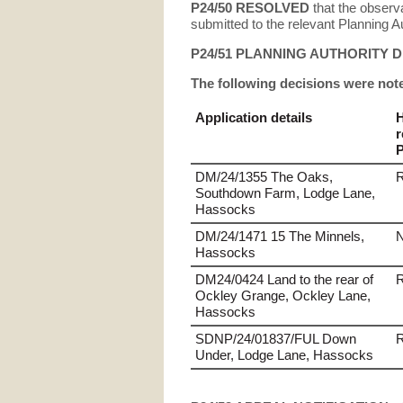
P24/50
RESOLVED
that the observ
submitted to the relevant Planning Au
P24/51 PLANNING AUTHORITY 
The following decisions were not
Application details
r
P
DM/24/1355 The Oaks,
Southdown Farm, Lodge Lane,
Hassocks
DM/24/1471 15 The Minnels,
N
Hassocks
DM24/0424 Land to the rear of
Ockley Grange, Ockley Lane,
Hassocks
SDNP/24/01837/FUL Down
Under, Lodge Lane, Hassocks