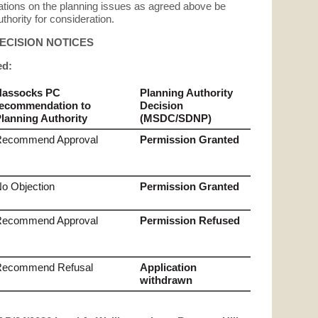
ations on the planning issues as agreed above be
thority for consideration.
DECISION NOTICES
ed:
Hassocks PC
Planning Authority
ecommendation to
Decision
lanning Authority
(MSDC/SDNP)
Recommend Approval
Permission Granted
o Objection
Permission Granted
Recommend Approval
Permission Refused
Recommend Refusal
Application
withdrawn