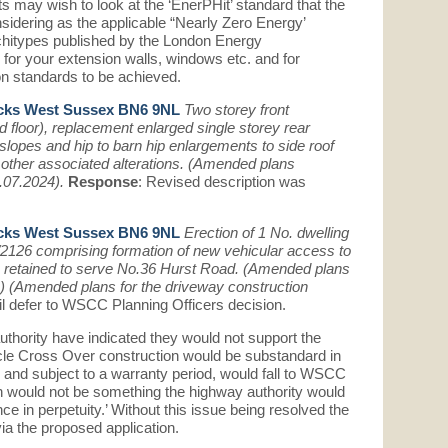
ts may wish to look at the ‘EnerPHit’ standard that the
idering as the applicable “Nearly Zero Energy’
Architypes published by the London Energy
s for your extension walls, windows etc. and for
on standards to be achieved.
cks West Sussex BN6 9NL
Two storey front
d floor), replacement enlarged single storey rear
slopes and hip to barn hip enlargements to side roof
 other associated alterations. (Amended plans
5.07.2024).
Response
: Revised description was
cks West Sussex BN6 9NL
Erection of 1 No. dwelling
/2126 comprising formation of new vehicular access to
s retained to serve No.36 Hurst Road. (Amended plans
 (Amended plans for the driveway construction
l defer to WSCC Planning Officers decision.
hority have indicated they would not support the
icle Cross Over construction would be substandard in
, and subject to a warranty period, would fall to WSCC
on would not be something the highway authority would
e in perpetuity.’ Without this issue being resolved the
via the proposed application.