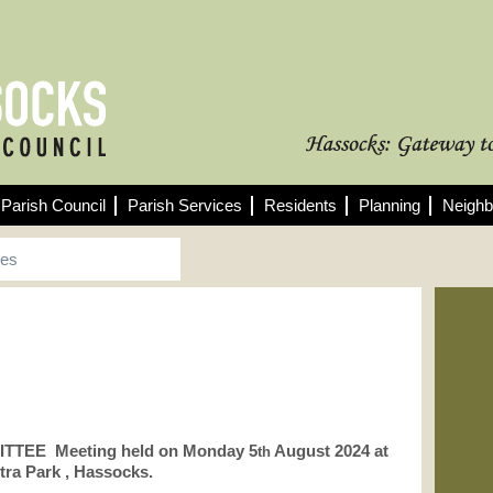
Parish Council
Parish Services
Residents
Planning
Neighb
tes
Fo
See
min
TTEE Meeting held on Monday 5
August 2024 at
10/
th
Pla
tra Park , Hassocks.