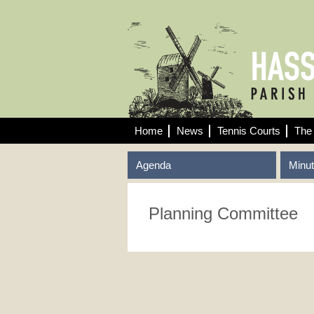
Home
News
Tennis Courts
The 
Agenda
Minu
Planning Committee