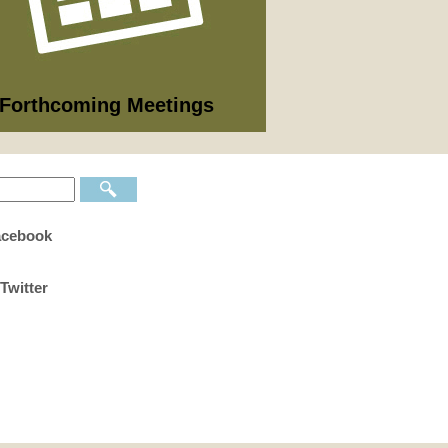
09/2026
nning Committee
 full list of 2025/26 meetings,
utes and agendas here >
Forthcoming Meetings
acebook
Twitter