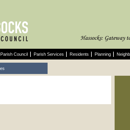
Parish Council
Parish Services
Residents
Planning
Neighb
tes
Fo
See
min
10/
Pla