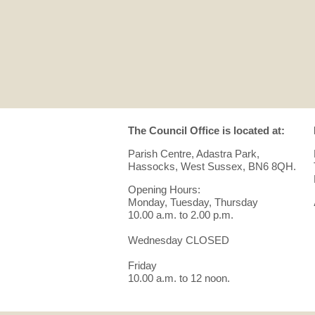
The Council Office is located at:
Parish Centre, Adastra Park,
Hassocks, West Sussex, BN6 8QH.
Opening Hours:
Monday, Tuesday, Thursday
10.00 a.m. to 2.00 p.m.
Wednesday CLOSED
Friday
10.00 a.m. to 12 noon.