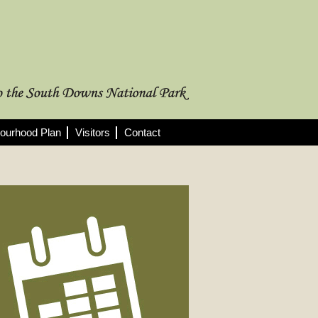
ourhood Plan
Visitors
Contact
rthcoming Meetings
 full list of 2025/26 meetings,
utes and agendas here >
08/2026
nning Committee