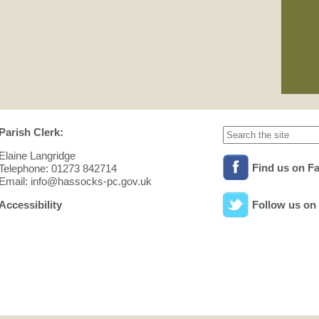
01/
Pla
See
min
Parish Clerk:
Elaine Langridge
Find us on F
Telephone: 01273 842714
Email: info@hassocks-pc.gov.uk
Accessibility
Follow us on 