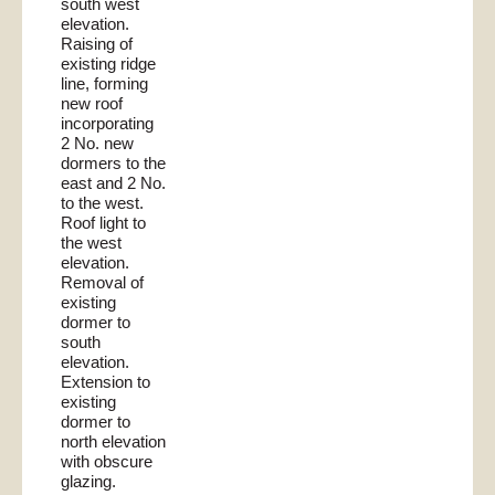
south west
elevation.
Raising of
existing ridge
line, forming
new roof
incorporating
2 No. new
dormers to the
east and 2 No.
to the west.
Roof light to
the west
elevation.
Removal of
existing
dormer to
south
elevation.
Extension to
existing
dormer to
north elevation
with obscure
glazing.