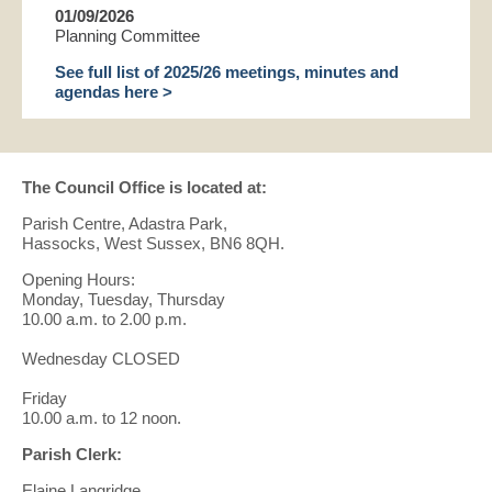
01/09/2026
Planning Committee
See full list of 2025/26 meetings, minutes and
agendas here >
The Council Office is located at:
Parish Centre, Adastra Park,
Hassocks, West Sussex, BN6 8QH.
Opening Hours:
Monday, Tuesday, Thursday
10.00 a.m. to 2.00 p.m.
Wednesday CLOSED
Friday
10.00 a.m. to 12 noon.
Parish Clerk:
Elaine Langridge