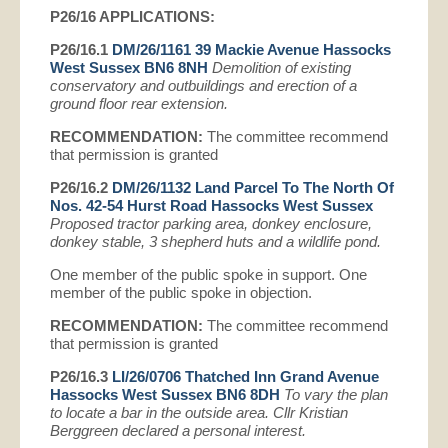
P26/16
APPLICATIONS:
P26/16.1
DM/26/1161 39 Mackie Avenue Hassocks
West Sussex BN6 8NH
Demolition of existing
conservatory and outbuildings and erection of a
ground floor rear extension.
RECOMMENDATION:
The committee recommend
that permission is granted
P26/16.2
DM/26/1132 Land Parcel To The North Of
Nos. 42-54 Hurst Road Hassocks West Sussex
Proposed tractor parking area, donkey enclosure,
donkey stable, 3 shepherd huts and a wildlife pond.
One member of the public spoke in support. One
member of the public spoke in objection.
RECOMMENDATION:
The committee recommend
that permission is granted
P26/16.3
LI/26/0706 Thatched Inn Grand Avenue
Hassocks West Sussex BN6 8DH
To vary the plan
to locate a bar in the outside area. Cllr Kristian
Berggreen declared a personal interest.