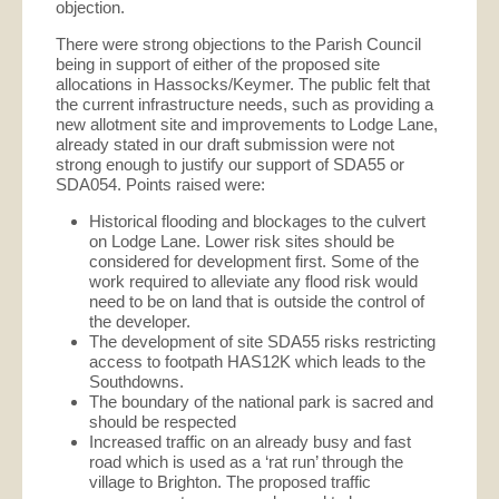
objection.
There were strong objections to the Parish Council
being in support of either of the proposed site
allocations in Hassocks/Keymer. The public felt that
the current infrastructure needs, such as providing a
new allotment site and improvements to Lodge Lane,
already stated in our draft submission were not
strong enough to justify our support of SDA55 or
SDA054. Points raised were:
Historical flooding and blockages to the culvert
on Lodge Lane. Lower risk sites should be
considered for development first. Some of the
work required to alleviate any flood risk would
need to be on land that is outside the control of
the developer.
The development of site SDA55 risks restricting
access to footpath HAS12K which leads to the
Southdowns.
The boundary of the national park is sacred and
should be respected
Increased traffic on an already busy and fast
road which is used as a ‘rat run’ through the
village to Brighton. The proposed traffic