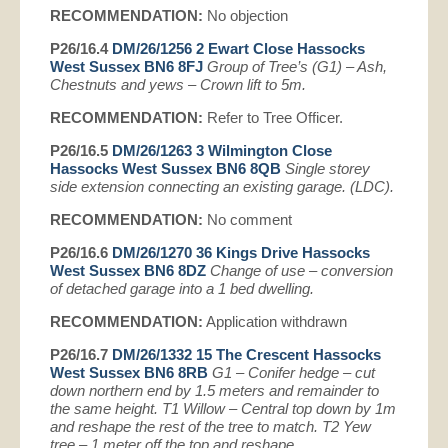
RECOMMENDATION:
No objection
P26/16.4
DM/26/1256 2 Ewart Close Hassocks
West Sussex BN6 8FJ
Group of Tree’s (G1) – Ash,
Chestnuts and yews – Crown lift to 5m.
RECOMMENDATION:
Refer to Tree Officer.
P26/16.5
DM/26/1263 3 Wilmington Close
Hassocks West Sussex BN6 8QB
Single storey
side extension connecting an existing garage. (LDC).
RECOMMENDATION:
No comment
P26/16.6
DM/26/1270 36 Kings Drive Hassocks
West Sussex BN6 8DZ
Change of use – conversion
of detached garage into a 1 bed dwelling.
RECOMMENDATION:
Application withdrawn
P26/16.7
DM/26/1332 15 The Crescent Hassocks
West Sussex BN6 8RB
G1 – Conifer hedge – cut
down northern end by 1.5 meters and remainder to
the same height. T1 Willow – Central top down by 1m
and reshape the rest of the tree to match. T2 Yew
tree – 1 meter off the top and reshape.