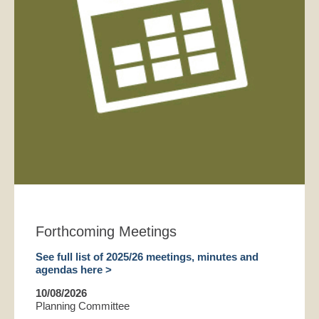
Forthcoming Meetings
See full list of 2025/26 meetings, minutes and
agendas here >
10/08/2026
Planning Committee