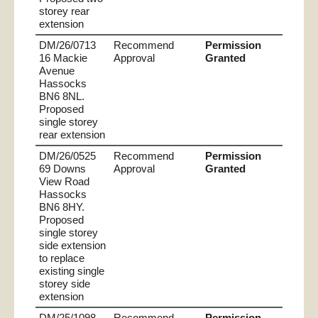
storey rear
extension
DM/26/0713
Recommend
Permission
16 Mackie
Approval
Granted
Avenue
Hassocks
BN6 8NL.
Proposed
single storey
rear extension
DM/26/0525
Recommend
Permission
69 Downs
Approval
Granted
View Road
Hassocks
BN6 8HY.
Proposed
single storey
side extension
to replace
existing single
storey side
extension
DM/25/1098
Recommend
Permission