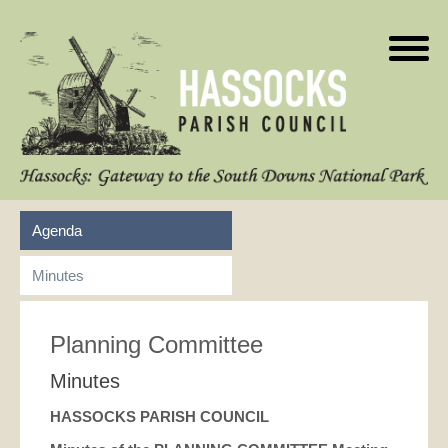
Agenda
Minutes
Planning Committee
Minutes
HASSOCKS PARISH COUNCIL