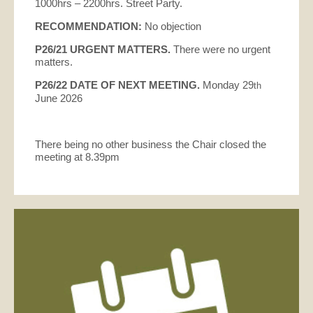
1000hrs – 2200hrs. Street Party.
RECOMMENDATION:
No objection
P26/21
URGENT MATTERS.
There were no urgent
matters.
P26/22 DATE OF NEXT MEETING.
Monday 29
th
June 2026
There being no other business the Chair closed the
meeting at 8.39pm