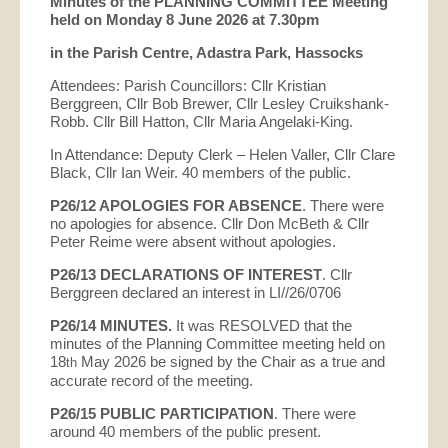
Minutes of the PLANNING COMMITTEE Meeting
held on Monday 8 June 2026 at 7.30pm
in the Parish Centre, Adastra Park, Hassocks
Attendees: Parish Councillors: Cllr Kristian
Berggreen, Cllr Bob Brewer, Cllr Lesley Cruikshank-
Robb. Cllr Bill Hatton, Cllr Maria Angelaki-King.
In Attendance: Deputy Clerk – Helen Valler, Cllr Clare
Black, Cllr Ian Weir. 40 members of the public.
P26/12
APOLOGIES FOR ABSENCE
. There were
no apologies for absence. Cllr Don McBeth & Cllr
Peter Reime were absent without apologies.
P26/13 DECLARATIONS OF INTEREST
. Cllr
Berggreen declared an interest in LI//26/0706
P26/14 MINUTES.
It was RESOLVED that the
minutes of the Planning Committee meeting held on
18
May 2026 be signed by the Chair as a true and
th
accurate record of the meeting.
P26/15 PUBLIC PARTICIPATION
. There were
around 40 members of the public present.