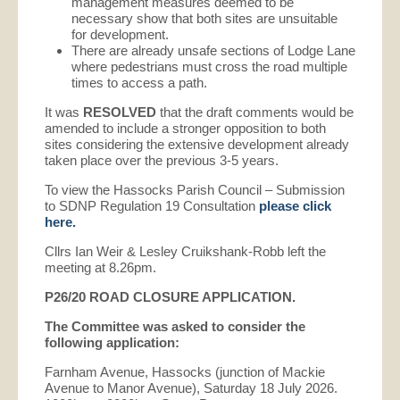
management measures deemed to be
necessary show that both sites are unsuitable
for development.
There are already unsafe sections of Lodge Lane
where pedestrians must cross the road multiple
times to access a path.
It was
RESOLVED
that the draft comments would be
amended to include a stronger opposition to both
sites considering the extensive development already
taken place over the previous 3-5 years.
To view the Hassocks Parish Council – Submission
to SDNP Regulation 19 Consultation
please click
here.
Cllrs Ian Weir & Lesley Cruikshank-Robb left the
meeting at 8.26pm.
P26/20 ROAD CLOSURE APPLICATION.
The Committee was asked to consider the
following application:
Farnham Avenue, Hassocks (junction of Mackie
Avenue to Manor Avenue), Saturday 18 July 2026.