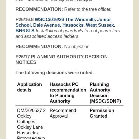
RECOMMENDATION:
Refer to the tree officer.
P26/16.8
WSCC/016/26 The Windmills Junior
School, Dale Avenue, Hassocks, West Sussex,
BN6 8LS
Installation of guardrails to roof perimeters
and associated access ladders.
RECOMMENDATION:
No objection
P26/17 PLANNING AUTHORITY
DECISION
NOTICES
The following decisions were noted
:
Application
Hassocks PC
Planning
details
recommendation
Authority
to Planning
Decision
Authority
(MSDC/SDNP)
DM/26/0527 2
Recommend
Permission
Ockley
Approval
Granted
Cottages
Ockley Lane
Hassocks.
Proposed two