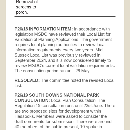
Removal of
screens to
porch.
P26/18 INFORMATION ITEM:
In accordance with
legislation MSDC have reviewed their Local List for
Validation of Planning Applications. The government
requires local planning authorities to review local
information requirements every two years. Mid
Sussex Local List was previously reviewed in
September 2024, and it is now considered timely to
review MSDC’s current local validation requirements.
The consultation period ran until 29 May.
RESOLVED:
The committee noted the revised Local
List.
P26/19 SOUTH DOWNS NATIONAL PARK
CONSULTATION:
Local Plan Consultation. The
Regulation 19 consultation runs until 23
June. There
rd
are two proposed sites for development within
Hassocks. Members were asked to consider the
draft comments for submission. There were around
40 members of the public present, 10 spoke in