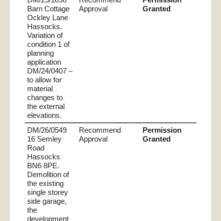
Barn Cottage
Approval
Granted
Ockley Lane
Hassocks.
Variation of
condition 1 of
planning
application
DM/24/0407 –
to allow for
material
changes to
the external
elevations.
DM/26/0549
Recommend
Permission
16 Semley
Approval
Granted
Road
Hassocks
BN6 8PE.
Demolition of
the existing
single storey
side garage,
the
development