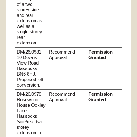
of a two
storey side
and rear
extension as
well as a
single storey
rear
extension.
DM/26/0981
Recommend
Permission
10 Downs
Approval
Granted
View Road
Hassocks
BN6 8HJ.
Proposed loft
conversion.
DM/26/0978
Recommend
Permission
Rosewood
Approval
Granted
House Ockley
Lane
Hassocks.
Side/rear two
storey
extension to