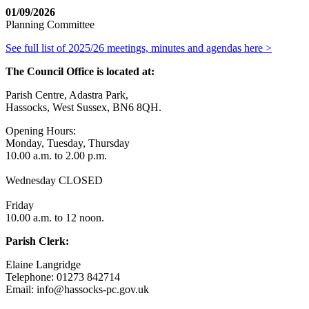
01/09/2026
Planning Committee
See full list of 2025/26 meetings, minutes and agendas here >
The Council Office is located at:
Parish Centre, Adastra Park,
Hassocks, West Sussex, BN6 8QH.
Opening Hours:
Monday, Tuesday, Thursday
10.00 a.m. to 2.00 p.m.
Wednesday CLOSED
Friday
10.00 a.m. to 12 noon.
Parish Clerk:
Elaine Langridge
Telephone: 01273 842714
Email: info@hassocks-pc.gov.uk