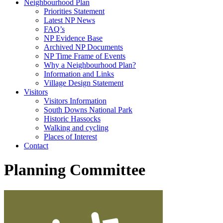
Neighbourhood Plan
Priorities Statement
Latest NP News
FAQ’s
NP Evidence Base
Archived NP Documents
NP Time Frame of Events
Why a Neighbourhood Plan?
Information and Links
Village Design Statement
Visitors
Visitors Information
South Downs National Park
Historic Hassocks
Walking and cycling
Places of Interest
Contact
Planning Committee