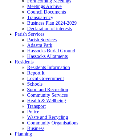
Forthcoming Meetings
Meetings Archive
Council Documents
Transparency
Business Plan 2024-2029
Declaration of interests
Parish Services
Parish Services
Adastra Park
Hassocks Burial Ground
Hassocks Allotments
Residents
Residents Information
Report It
Local Government
Schools
Sport and Recreation
Community Services
Health & Wellbeing
Transport
Police
Waste and Recycling
Community Organisations
Business
Planning