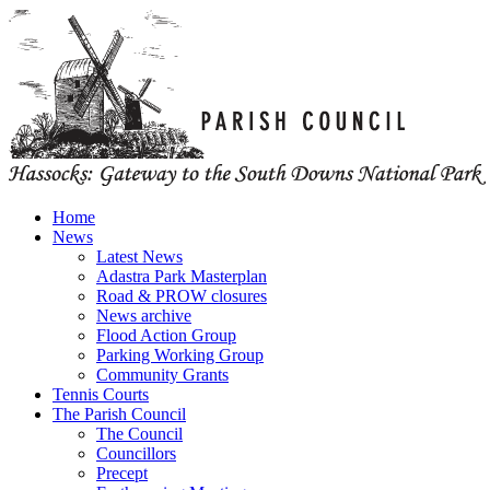
Home
News
Latest News
Adastra Park Masterplan
Road & PROW closures
News archive
Flood Action Group
Parking Working Group
Community Grants
Tennis Courts
The Parish Council
The Council
Councillors
Precept