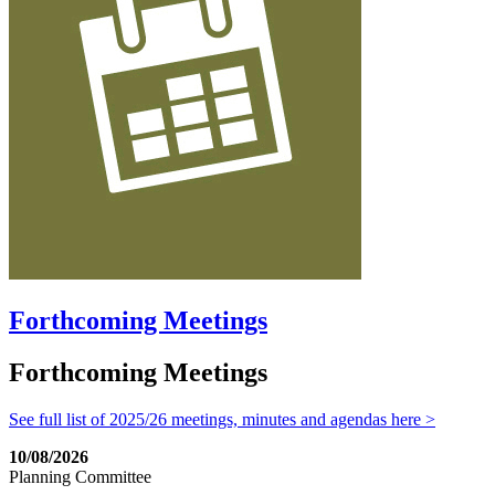
Forthcoming Meetings
Forthcoming Meetings
See full list of 2025/26 meetings, minutes and agendas here >
10/08/2026
Planning Committee