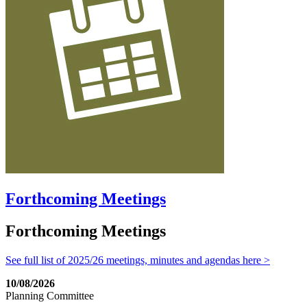
Forthcoming Meetings
Forthcoming Meetings
See full list of 2025/26 meetings, minutes and agendas here >
10/08/2026
Planning Committee