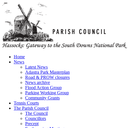
Home
News
Latest News
Adastra Park Masterplan
Road & PROW closures
News archive
Flood Action Group
Parking Working Group
Community Grants
Tennis Courts
The Parish Council
The Council
Councillors
Precept