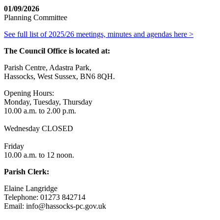
01/09/2026
Planning Committee
See full list of 2025/26 meetings, minutes and agendas here >
The Council Office is located at:
Parish Centre, Adastra Park,
Hassocks, West Sussex, BN6 8QH.
Opening Hours:
Monday, Tuesday, Thursday
10.00 a.m. to 2.00 p.m.
Wednesday CLOSED
Friday
10.00 a.m. to 12 noon.
Parish Clerk:
Elaine Langridge
Telephone: 01273 842714
Email: info@hassocks-pc.gov.uk