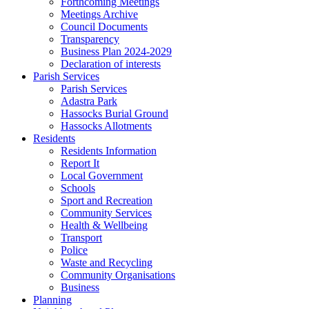
Forthcoming Meetings
Meetings Archive
Council Documents
Transparency
Business Plan 2024-2029
Declaration of interests
Parish Services
Parish Services
Adastra Park
Hassocks Burial Ground
Hassocks Allotments
Residents
Residents Information
Report It
Local Government
Schools
Sport and Recreation
Community Services
Health & Wellbeing
Transport
Police
Waste and Recycling
Community Organisations
Business
Planning