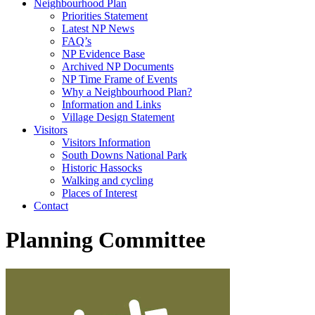
Neighbourhood Plan
Priorities Statement
Latest NP News
FAQ’s
NP Evidence Base
Archived NP Documents
NP Time Frame of Events
Why a Neighbourhood Plan?
Information and Links
Village Design Statement
Visitors
Visitors Information
South Downs National Park
Historic Hassocks
Walking and cycling
Places of Interest
Contact
Planning Committee