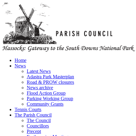
Home
News
Latest News
Adastra Park Masterplan
Road & PROW closures
News archive
Flood Action Group
Parking Working Group
Community Grants
Tennis Courts
The Parish Council
The Council
Councillors
Precept