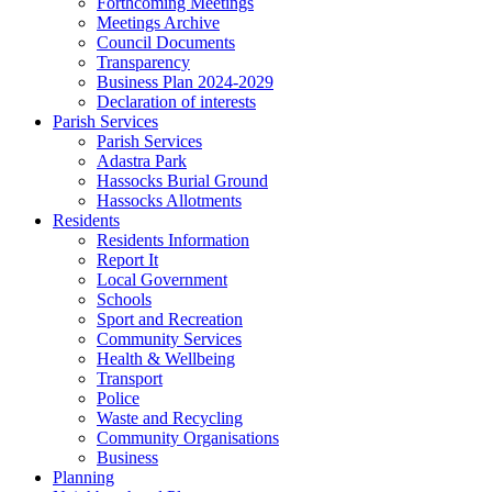
Forthcoming Meetings
Meetings Archive
Council Documents
Transparency
Business Plan 2024-2029
Declaration of interests
Parish Services
Parish Services
Adastra Park
Hassocks Burial Ground
Hassocks Allotments
Residents
Residents Information
Report It
Local Government
Schools
Sport and Recreation
Community Services
Health & Wellbeing
Transport
Police
Waste and Recycling
Community Organisations
Business
Planning