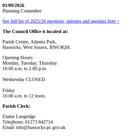
01/09/2026
Planning Committee
See full list of 2025/26 meetings, minutes and agendas here >
The Council Office is located at:
Parish Centre, Adastra Park,
Hassocks, West Sussex, BN6 8QH.
Opening Hours:
Monday, Tuesday, Thursday
10.00 a.m. to 2.00 p.m.
Wednesday CLOSED
Friday
10.00 a.m. to 12 noon.
Parish Clerk:
Elaine Langridge
Telephone: 01273 842714
Email: info@hassocks-pc.gov.uk