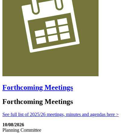
Forthcoming Meetings
Forthcoming Meetings
See full list of 2025/26 meetings, minutes and agendas here >
10/08/2026
Planning Committee