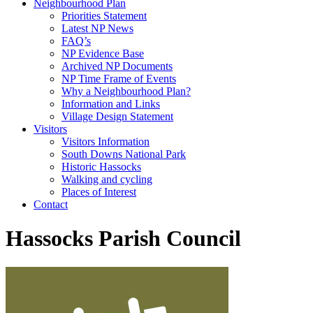
Neighbourhood Plan
Priorities Statement
Latest NP News
FAQ’s
NP Evidence Base
Archived NP Documents
NP Time Frame of Events
Why a Neighbourhood Plan?
Information and Links
Village Design Statement
Visitors
Visitors Information
South Downs National Park
Historic Hassocks
Walking and cycling
Places of Interest
Contact
Hassocks Parish Council