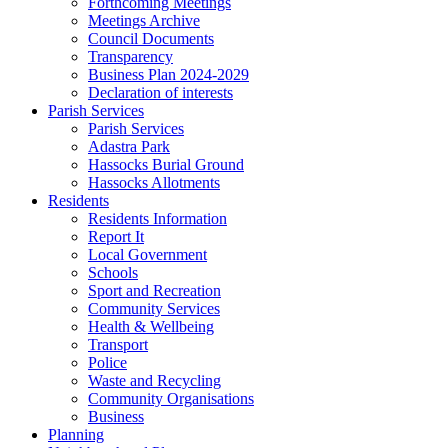
Forthcoming Meetings
Meetings Archive
Council Documents
Transparency
Business Plan 2024-2029
Declaration of interests
Parish Services
Parish Services
Adastra Park
Hassocks Burial Ground
Hassocks Allotments
Residents
Residents Information
Report It
Local Government
Schools
Sport and Recreation
Community Services
Health & Wellbeing
Transport
Police
Waste and Recycling
Community Organisations
Business
Planning