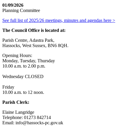
01/09/2026
Planning Committee
See full list of 2025/26 meetings, minutes and agendas here >
The Council Office is located at:
Parish Centre, Adastra Park,
Hassocks, West Sussex, BN6 8QH.
Opening Hours:
Monday, Tuesday, Thursday
10.00 a.m. to 2.00 p.m.
Wednesday CLOSED
Friday
10.00 a.m. to 12 noon.
Parish Clerk:
Elaine Langridge
Telephone: 01273 842714
Email: info@hassocks-pc.gov.uk