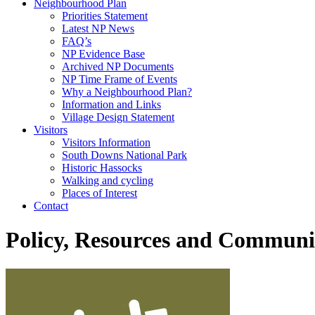
Neighbourhood Plan
Priorities Statement
Latest NP News
FAQ’s
NP Evidence Base
Archived NP Documents
NP Time Frame of Events
Why a Neighbourhood Plan?
Information and Links
Village Design Statement
Visitors
Visitors Information
South Downs National Park
Historic Hassocks
Walking and cycling
Places of Interest
Contact
Policy, Resources and Communi