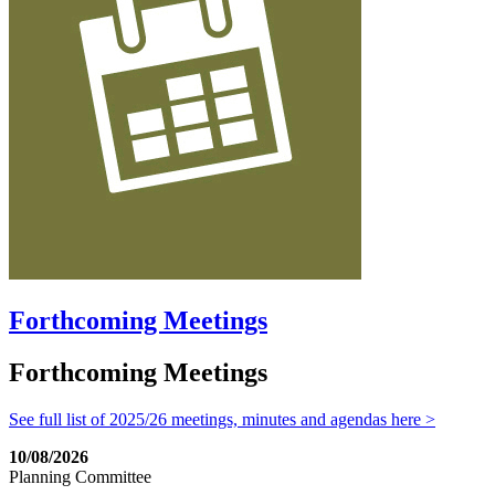
Forthcoming Meetings
Forthcoming Meetings
See full list of 2025/26 meetings, minutes and agendas here >
10/08/2026
Planning Committee