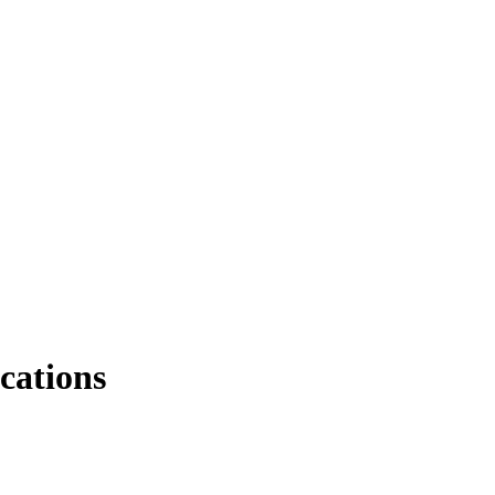
cations