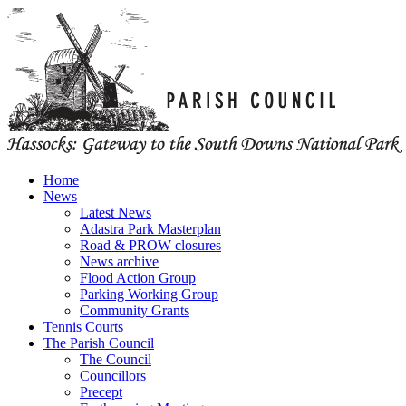
Home
News
Latest News
Adastra Park Masterplan
Road & PROW closures
News archive
Flood Action Group
Parking Working Group
Community Grants
Tennis Courts
The Parish Council
The Council
Councillors
Precept