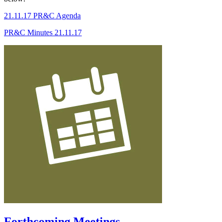
21.11.17 PR&C Agenda
PR&C Minutes 21.11.17
Forthcoming Meetings