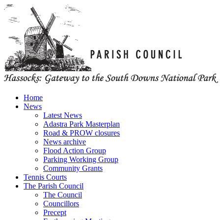
Home
News
Latest News
Adastra Park Masterplan
Road & PROW closures
News archive
Flood Action Group
Parking Working Group
Community Grants
Tennis Courts
The Parish Council
The Council
Councillors
Precept