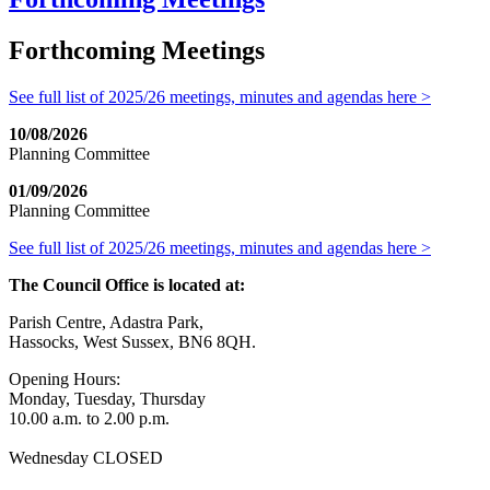
Forthcoming Meetings
See full list of 2025/26 meetings, minutes and agendas here >
10/08/2026
Planning Committee
01/09/2026
Planning Committee
See full list of 2025/26 meetings, minutes and agendas here >
The Council Office is located at:
Parish Centre, Adastra Park,
Hassocks, West Sussex, BN6 8QH.
Opening Hours:
Monday, Tuesday, Thursday
10.00 a.m. to 2.00 p.m.
Wednesday CLOSED