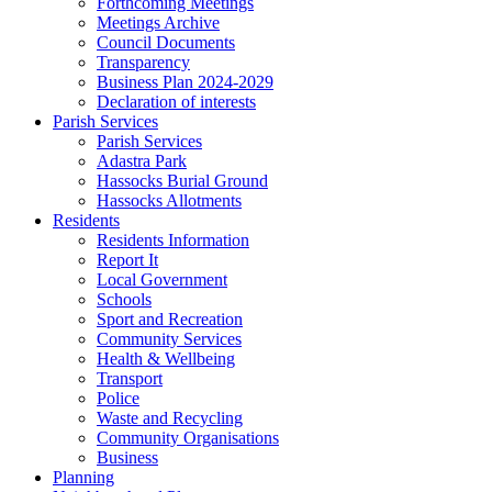
Forthcoming Meetings
Meetings Archive
Council Documents
Transparency
Business Plan 2024-2029
Declaration of interests
Parish Services
Parish Services
Adastra Park
Hassocks Burial Ground
Hassocks Allotments
Residents
Residents Information
Report It
Local Government
Schools
Sport and Recreation
Community Services
Health & Wellbeing
Transport
Police
Waste and Recycling
Community Organisations
Business
Planning