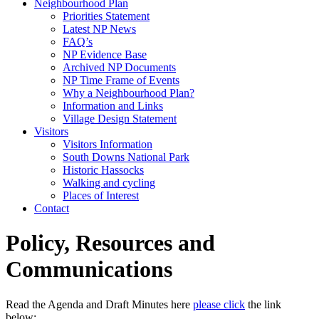
Neighbourhood Plan
Priorities Statement
Latest NP News
FAQ’s
NP Evidence Base
Archived NP Documents
NP Time Frame of Events
Why a Neighbourhood Plan?
Information and Links
Village Design Statement
Visitors
Visitors Information
South Downs National Park
Historic Hassocks
Walking and cycling
Places of Interest
Contact
Policy, Resources and
Communications
Read the Agenda and Draft Minutes here
please click
the link
below: