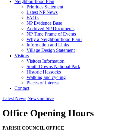
Neighbourhood Plan
Priorities Statement
Latest NP News
FAQ’s
NP Evidence Base
Archived NP Documents
NP Time Frame of Events
Why a Neighbourhood Plan?
Information and Links
Village Design Statement
Visitors
Visitors Information
South Downs National Park
Historic Hassocks
Walking and cycling
Places of Interest
Contact
Latest News
News archive
Office Opening Hours
PARISH COUNCIL OFFICE