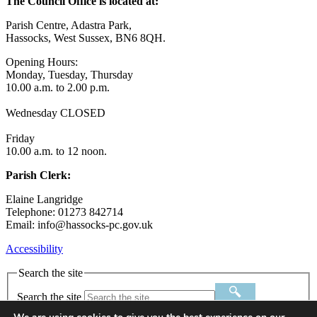
The Council Office is located at:
Parish Centre, Adastra Park,
Hassocks, West Sussex, BN6 8QH.
Opening Hours:
Monday, Tuesday, Thursday
10.00 a.m. to 2.00 p.m.
Wednesday CLOSED
Friday
10.00 a.m. to 12 noon.
Parish Clerk:
Elaine Langridge
Telephone: 01273 842714
Email: info@hassocks-pc.gov.uk
Accessibility
Search the site
Search the site