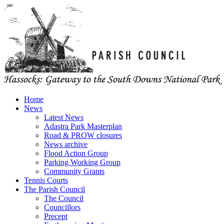
Home
News
Latest News
Adastra Park Masterplan
Road & PROW closures
News archive
Flood Action Group
Parking Working Group
Community Grants
Tennis Courts
The Parish Council
The Council
Councillors
Precept