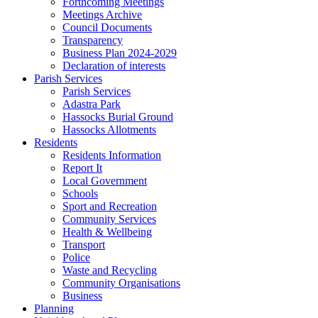
Forthcoming Meetings
Meetings Archive
Council Documents
Transparency
Business Plan 2024-2029
Declaration of interests
Parish Services
Parish Services
Adastra Park
Hassocks Burial Ground
Hassocks Allotments
Residents
Residents Information
Report It
Local Government
Schools
Sport and Recreation
Community Services
Health & Wellbeing
Transport
Police
Waste and Recycling
Community Organisations
Business
Planning