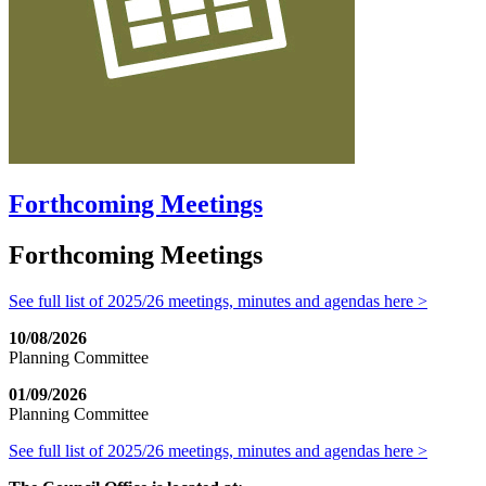
Forthcoming Meetings
Forthcoming Meetings
See full list of 2025/26 meetings, minutes and agendas here >
10/08/2026
Planning Committee
01/09/2026
Planning Committee
See full list of 2025/26 meetings, minutes and agendas here >