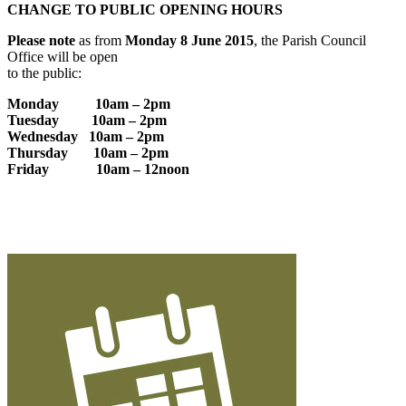
CHANGE TO PUBLIC OPENING HOURS
Please note
as from
Monday 8 June 2015
, the Parish Council
Office will be open
to the public:
Monday 10am – 2pm
Tuesday 10am – 2pm
Wednesday 10am – 2pm
Thursday 10am – 2pm
Friday 10am – 12noon