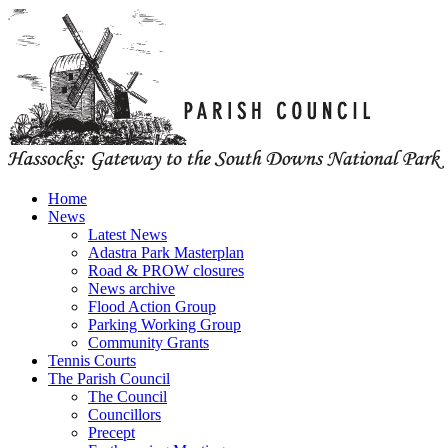
Home
News
Latest News
Adastra Park Masterplan
Road & PROW closures
News archive
Flood Action Group
Parking Working Group
Community Grants
Tennis Courts
The Parish Council
The Council
Councillors
Precept