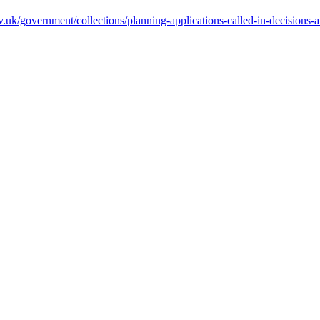
.uk/government/collections/planning-applications-called-in-decisions-