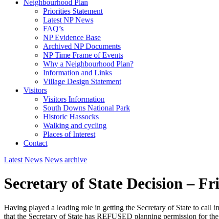
Neighbourhood Plan
Priorities Statement
Latest NP News
FAQ’s
NP Evidence Base
Archived NP Documents
NP Time Frame of Events
Why a Neighbourhood Plan?
Information and Links
Village Design Statement
Visitors
Visitors Information
South Downs National Park
Historic Hassocks
Walking and cycling
Places of Interest
Contact
Latest News
News archive
Secretary of State Decision – Fr
Having played a leading role in getting the Secretary of State to call
that the Secretary of State has REFUSED planning permission for the 