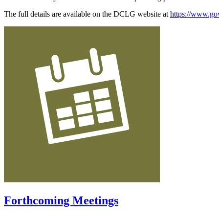
The full details are available on the DCLG website at
https://www.gov
Forthcoming Meetings