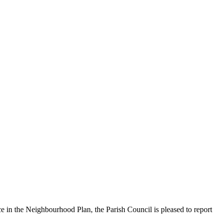
ce in the Neighbourhood Plan, the Parish Council is pleased to report