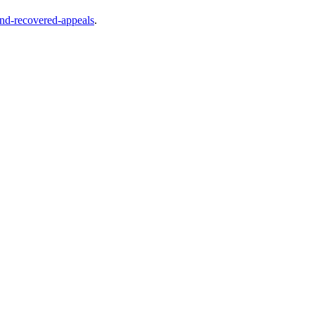
and-recovered-appeals
.