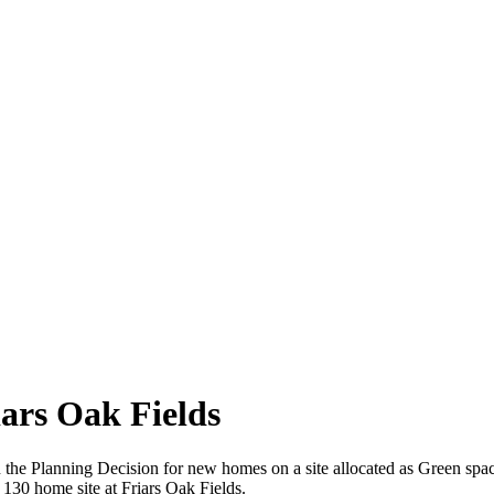
iars Oak Fields
 in the Planning Decision for new homes on a site allocated as Green spa
130 home site at Friars Oak Fields.