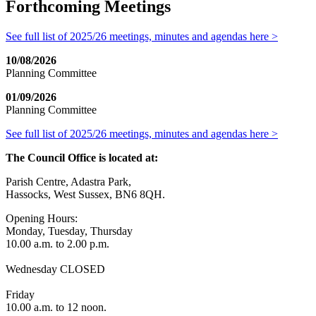
Forthcoming Meetings
See full list of 2025/26 meetings, minutes and agendas here >
10/08/2026
Planning Committee
01/09/2026
Planning Committee
See full list of 2025/26 meetings, minutes and agendas here >
The Council Office is located at:
Parish Centre, Adastra Park,
Hassocks, West Sussex, BN6 8QH.
Opening Hours:
Monday, Tuesday, Thursday
10.00 a.m. to 2.00 p.m.
Wednesday CLOSED
Friday
10.00 a.m. to 12 noon.