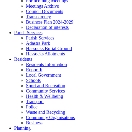
Forthcoming Meetings
Meetings Archive
Council Documents
Transparency
Business Plan 2024-2029
Declaration of interests
Parish Services
Parish Services
Adastra Park
Hassocks Burial Ground
Hassocks Allotments
Residents
Residents Information
Report It
Local Government
Schools
Sport and Recreation
Community Services
Health & Wellbeing
Transport
Police
Waste and Recycling
Community Organisations
Business
Planning