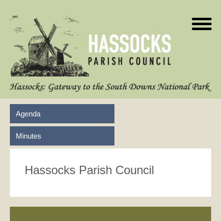
Agenda
Minutes
Hassocks Parish Council