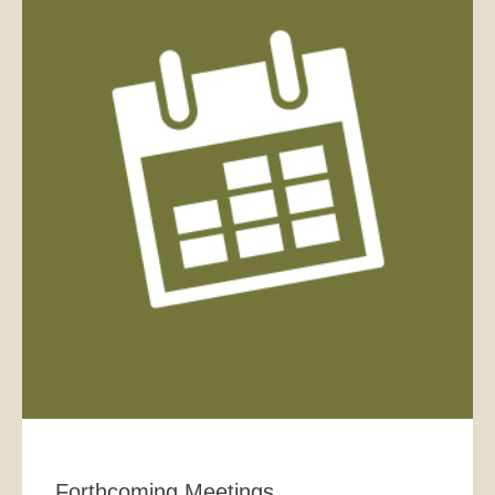
Forthcoming Meetings