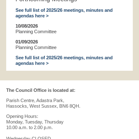
See full list of 2025/26 meetings, minutes and
agendas here >
10/08/2026
Planning Committee
01/09/2026
Planning Committee
See full list of 2025/26 meetings, minutes and
agendas here >
The Council Office is located at:
Parish Centre, Adastra Park,
Hassocks, West Sussex, BN6 8QH.
Opening Hours:
Monday, Tuesday, Thursday
10.00 a.m. to 2.00 p.m.
Wednesday CLOSED