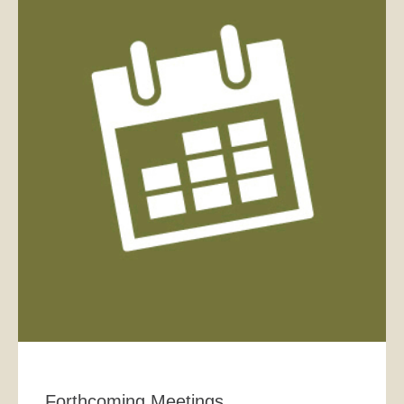
Forthcoming Meetings