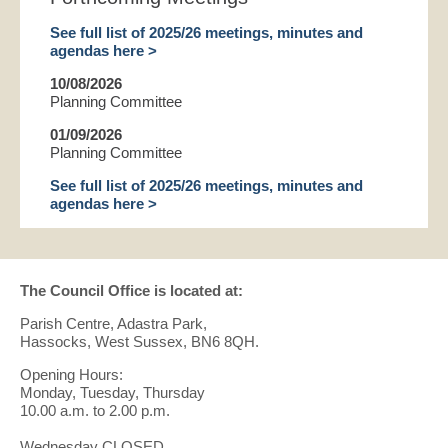
See full list of 2025/26 meetings, minutes and
agendas here >
10/08/2026
Planning Committee
01/09/2026
Planning Committee
See full list of 2025/26 meetings, minutes and
agendas here >
The Council Office is located at:
Parish Centre, Adastra Park,
Hassocks, West Sussex, BN6 8QH.
Opening Hours:
Monday, Tuesday, Thursday
10.00 a.m. to 2.00 p.m.
Wednesday CLOSED