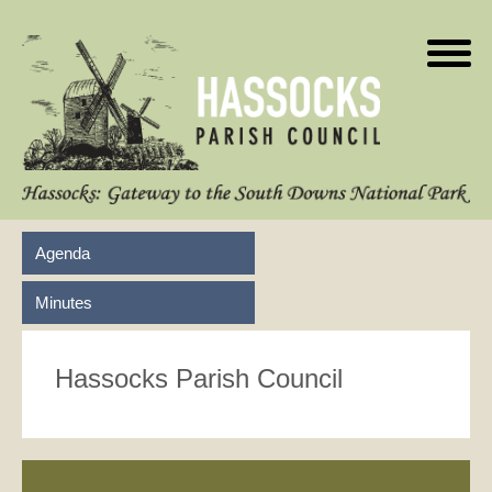
Agenda
Minutes
Hassocks Parish Council