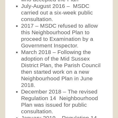
July-August 2016 – MSDC
carried out a six-week public
consultation.
2017 – MSDC refused to allow
this Neighbourhood Plan to
proceed to Examination by a
Government Inspector.
March 2018 – Following the
adoption of the Mid Sussex
District Plan, the Parish Council
then started work on a new
Neighbourhood Plan in June
2018.
December 2018 – The revised
Regulation 14 Neighbourhood
Plan was issued for public
consultation.
January 2019 – Regulation 14