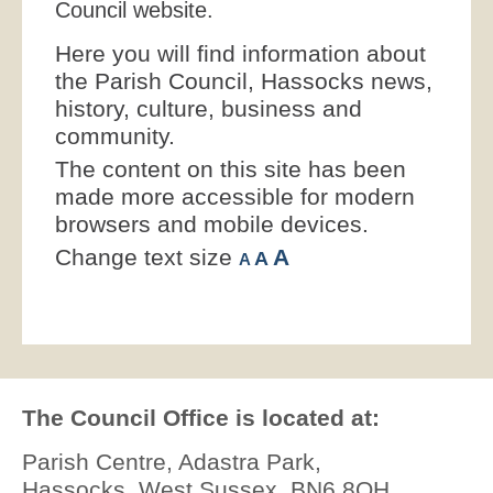
Council website.
Here you will find information about
the Parish Council, Hassocks news,
history, culture, business and
community.
The content on this site has been
made more accessible for modern
browsers and mobile devices.
Change text size
A
A
A
The Council Office is located at:
Parish Centre, Adastra Park,
Hassocks, West Sussex, BN6 8QH.