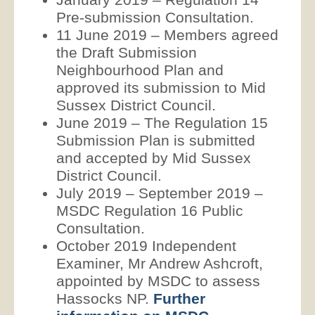
Pre-submission Consultation.
11 June 2019 – Members agreed
the Draft Submission
Neighbourhood Plan and
approved its submission to Mid
Sussex District Council.
June 2019 – The Regulation 15
Submission Plan is submitted
and accepted by Mid Sussex
District Council.
July 2019 – September 2019 –
MSDC Regulation 16 Public
Consultation.
October 2019 Independent
Examiner, Mr Andrew Ashcroft,
appointed by MSDC to assess
Hassocks NP.
Further