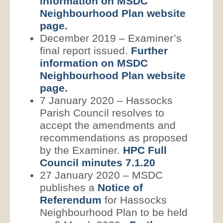
information on MSDC
Neighbourhood Plan website
page.
December 2019 – Examiner’s
final report issued.
Further
information on MSDC
Neighbourhood Plan website
page.
7 January 2020 – Hassocks
Parish Council resolves to
accept the amendments and
recommendations as proposed
by the Examiner.
HPC Full
Council minutes 7.1.20
27 January 2020 – MSDC
publishes a
Notice of
Referendum
for Hassocks
Neighbourhood Plan to be held