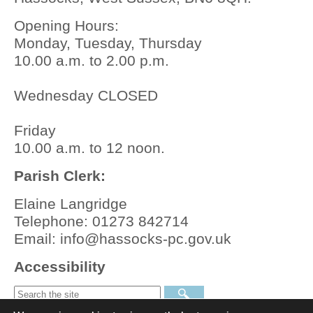
Opening Hours:
Monday, Tuesday, Thursday
10.00 a.m. to 2.00 p.m.
Wednesday CLOSED
Friday
10.00 a.m. to 12 noon.
Parish Clerk:
Elaine Langridge
Telephone: 01273 842714
Email: info@hassocks-pc.gov.uk
Accessibility