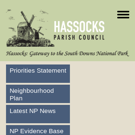
Priorities Statement
Neighbourhood
Plan
Latest NP News
NP Evidence Base