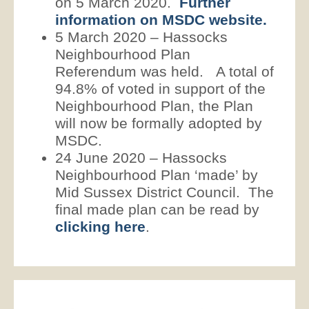
on 5 March 2020.
Further
information on MSDC website.
5 March 2020 – Hassocks
Neighbourhood Plan
Referendum was held. A total of
94.8% of voted in support of the
Neighbourhood Plan, the Plan
will now be formally adopted by
MSDC.
24 June 2020 – Hassocks
Neighbourhood Plan ‘made’ by
Mid Sussex District Council. The
final made plan can be read by
clicking here
.