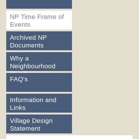
NP Time Frame of
Events
Archived NP
Documents
Why a
Neighbourhood
Plan?
FAQ’s
Information and
Links
Village Design
Statement