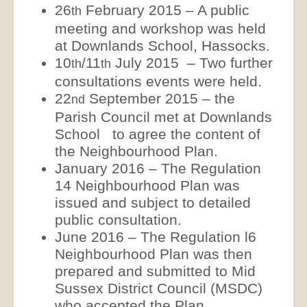
26
February 2015 – A public
th
meeting and workshop was held
at Downlands School, Hassocks.
10
/11
July 2015 – Two further
th
th
consultations events were held.
22
September 2015 – the
nd
Parish Council met at Downlands
School to agree the content of
the Neighbourhood Plan.
January 2016 – The Regulation
14 Neighbourhood Plan was
issued and subject to detailed
public consultation.
June 2016 – The Regulation l6
Neighbourhood Plan was then
prepared and submitted to Mid
Sussex District Council (MSDC)
who accepted the Plan