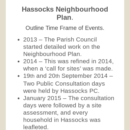
Hassocks Neighbourhood
Plan
.
Outline Time Frame of Events.
2013 – The Parish Council
started detailed work on the
Neighbourhood Plan.
2014 – This was refined in 2014,
when a ‘call for sites’ was made.
19
and 20
September 2014 –
th
th
Two Public Consultation days
were held by Hassocks PC.
January 2015 – The consultation
days were followed by a site
assessment, and every
household in Hassocks was
leafleted.