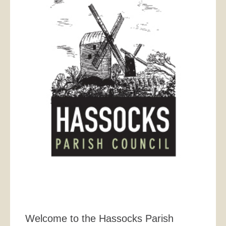
Welcome to the Hassocks Parish