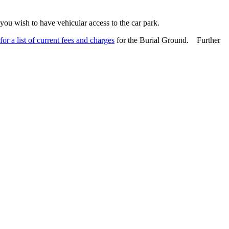
you wish to have vehicular access to the car park.
for a list of current fees and charges
for the Burial Ground. Further