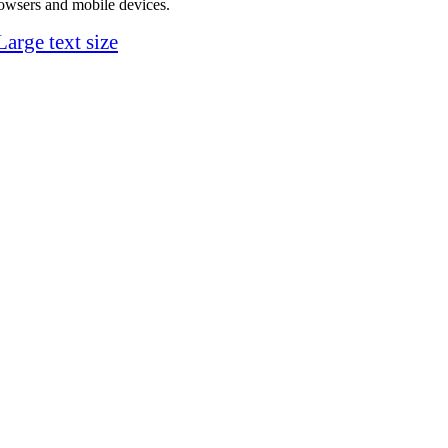
rowsers and mobile devices.
Large text size