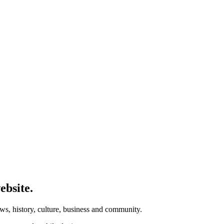
ebsite.
ws, history, culture, business and community.