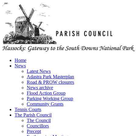
Home
News
Latest News
Adastra Park Masterplan
Road & PROW closures
News archive
Flood Action Group
Parking Working Group
Community Grants
Tennis Courts
The Parish Council
The Council
Councillors
Precept