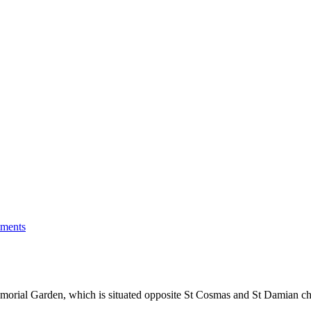
tments
orial Garden, which is situated opposite St Cosmas and St Damian c