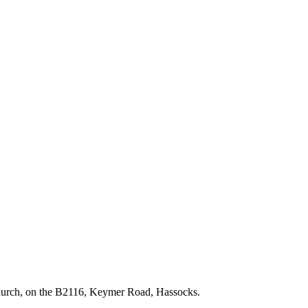
hurch, on the B2116, Keymer Road, Hassocks.