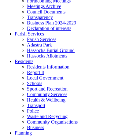
Forthcoming Meetings
Meetings Archive
Council Documents
Transparency
Business Plan 2024-2029
Declaration of interests
Parish Services
Parish Services
Adastra Park
Hassocks Burial Ground
Hassocks Allotments
Residents
Residents Information
Report It
Local Government
Schools
Sport and Recreation
Community Services
Health & Wellbeing
Transport
Police
Waste and Recycling
Community Organisations
Business
Planning