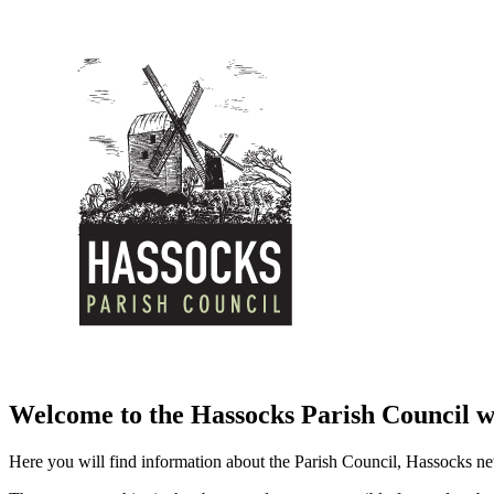
Welcome to the Hassocks Parish Council w
Here you will find information about the Parish Council, Hassocks ne