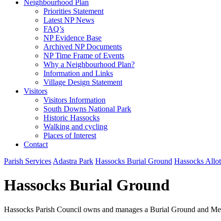
Neighbourhood Plan
Priorities Statement
Latest NP News
FAQ’s
NP Evidence Base
Archived NP Documents
NP Time Frame of Events
Why a Neighbourhood Plan?
Information and Links
Village Design Statement
Visitors
Visitors Information
South Downs National Park
Historic Hassocks
Walking and cycling
Places of Interest
Contact
Parish Services
Adastra Park
Hassocks Burial Ground
Hassocks Allo
Hassocks Burial Ground
Hassocks Parish Council owns and manages a Burial Ground and Mem