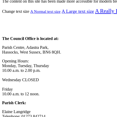
The content on this site has been made more accessible for modern b
A
Really 
A
Large text size
Change text size
A
Normal text size
The Council Office is located at:
Parish Centre, Adastra Park,
Hassocks, West Sussex, BN6 8QH.
Opening Hours:
Monday, Tuesday, Thursday
10.00 a.m. to 2.00 p.m.
Wednesday CLOSED
Friday
10.00 a.m. to 12 noon.
Parish Clerk:
Elaine Langridge
Telephone: 01273 842714