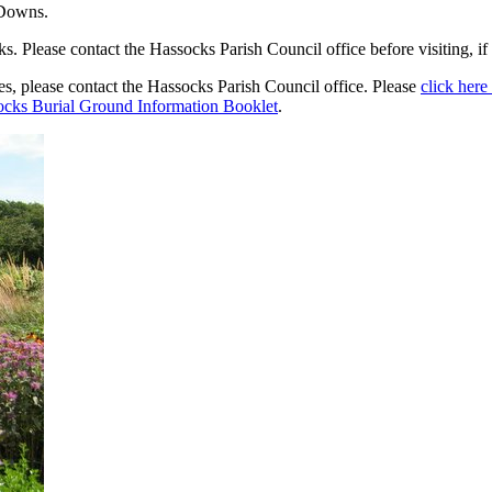
 Downs.
 Please contact the Hassocks Parish Council office before visiting, if 
ies, please contact the Hassocks Parish Council office. Please
click here 
cks Burial Ground Information Booklet
.