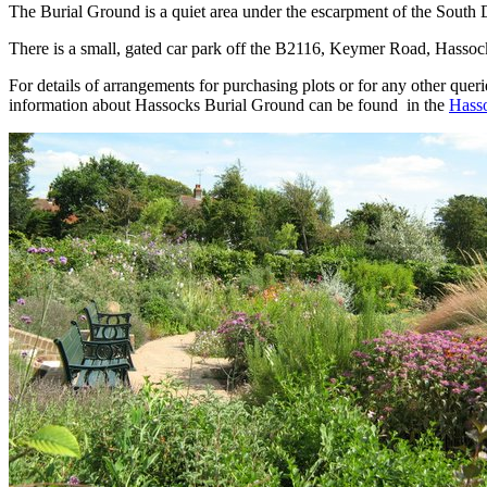
The Burial Ground is a quiet area under the escarpment of the South
There is a small, gated car park off the B2116, Keymer Road, Hassocks.
For details of arrangements for purchasing plots or for any other quer
information about Hassocks Burial Ground can be found in the
Hasso