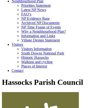
Neighbourhood Plan
Priorities Statement
Latest NP News
FAQ’s
NP Evidence Base
Archived NP Documents
NP Time Frame of Events
Why a Neighbourhood Plan?
Information and Links
Village Design Statement
Visitors
Visitors Information
South Downs National Park
Historic Hassocks
Walking and cycling
Places of Interest
Contact
Hassocks Parish Council