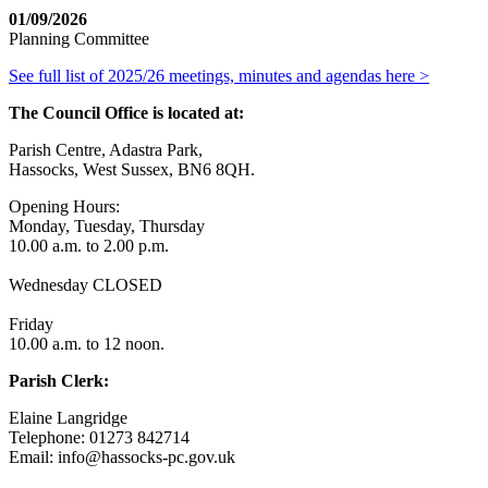
01/09/2026
Planning Committee
See full list of 2025/26 meetings, minutes and agendas here >
The Council Office is located at:
Parish Centre, Adastra Park,
Hassocks, West Sussex, BN6 8QH.
Opening Hours:
Monday, Tuesday, Thursday
10.00 a.m. to 2.00 p.m.
Wednesday CLOSED
Friday
10.00 a.m. to 12 noon.
Parish Clerk:
Elaine Langridge
Telephone: 01273 842714
Email: info@hassocks-pc.gov.uk