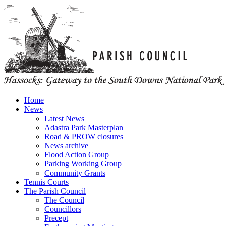
Home
News
Latest News
Adastra Park Masterplan
Road & PROW closures
News archive
Flood Action Group
Parking Working Group
Community Grants
Tennis Courts
The Parish Council
The Council
Councillors
Precept