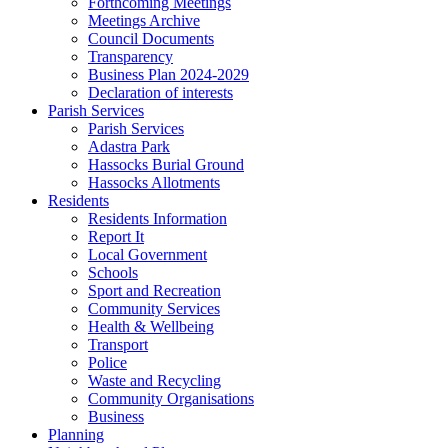
Forthcoming Meetings
Meetings Archive
Council Documents
Transparency
Business Plan 2024-2029
Declaration of interests
Parish Services
Parish Services
Adastra Park
Hassocks Burial Ground
Hassocks Allotments
Residents
Residents Information
Report It
Local Government
Schools
Sport and Recreation
Community Services
Health & Wellbeing
Transport
Police
Waste and Recycling
Community Organisations
Business
Planning