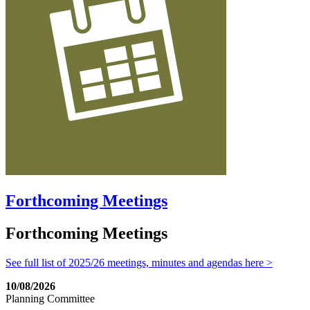
Forthcoming Meetings
Forthcoming Meetings
See full list of 2025/26 meetings, minutes and agendas here >
10/08/2026
Planning Committee