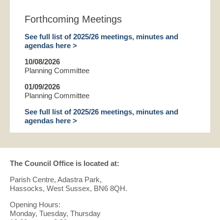
Forthcoming Meetings
See full list of 2025/26 meetings, minutes and
agendas here >
10/08/2026
Planning Committee
01/09/2026
Planning Committee
See full list of 2025/26 meetings, minutes and
agendas here >
The Council Office is located at:
Parish Centre, Adastra Park,
Hassocks, West Sussex, BN6 8QH.
Opening Hours:
Monday, Tuesday, Thursday