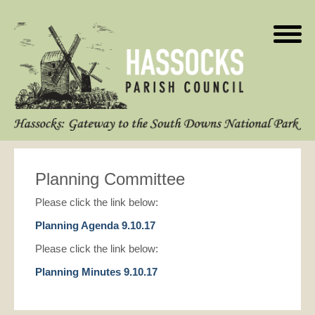
Planning Committee
Please click the link below:
Planning Agenda 9.10.17
Please click the link below:
Planning Minutes 9.10.17